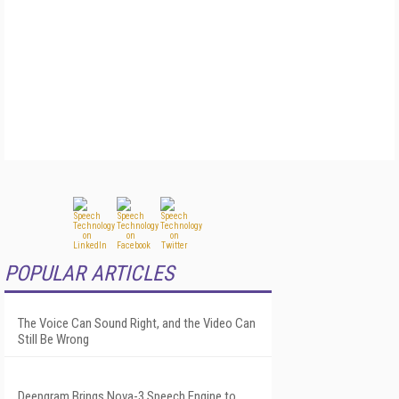
POPULAR ARTICLES
The Voice Can Sound Right, and the Video Can
Still Be Wrong
Deepgram Brings Nova-3 Speech Engine to