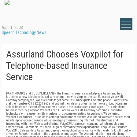
April 1, 2003
Speech Technology News
Assurland Chooses Voxpilot for
Telephone-based Insurance
Service
PARIS, FRANCE and DUBLIN, IRELAND - The French insurance marketplace Assurland has
launched a new, telephone-based service together with Voxpilot, the pan-European VoiceXML
Gateway company, to allow its clients to get home insurance quotes over the phone. Callers who
dial the number +33 8 92 230 260 and submit their details by using their voice or touch-tone, are
able to listen to different offers, receive a quote in the post or speak to an agent. This telephone-
based service, deployed on Voxpilot's pan-European VoiceXML Gateway, combines innovative
technology with a user-friendly interface, thus complementing Assurland's Web offering.
Voxpilot's voxBuilder Online Development Environment allowed Assurland to create and test their
new telephone-based service while leveraging their existing Internet infrastructure and
integrating with their Web-based offering. VoiceXML is an open standard, which enables any
company to build portable, re-usable, high-performance voice applications. Voxpilot's outsourced
VoiceXML Gateway lets Assurland deploy their application in France with the ability to roll it out to
any other European market in the appropriate languages. "For Assurland, offering a telephony