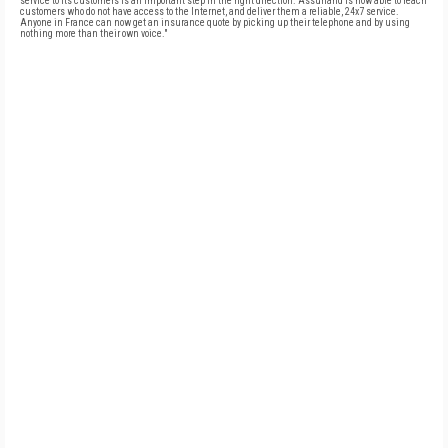
service to its customers is an important step in the right direction. Assurland is now able to reach
customers who do not have access to the Internet, and deliver them a reliable, 24x7 service.
Anyone in France can now get an insurance quote by picking up their telephone and by using
nothing more than their own voice."