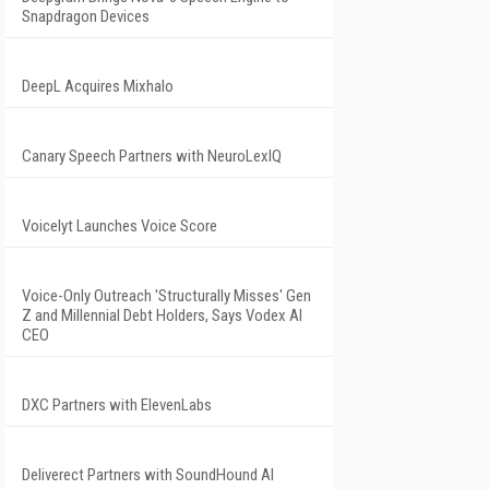
Snapdragon Devices
DeepL Acquires Mixhalo
Canary Speech Partners with NeuroLexIQ
Voicelyt Launches Voice Score
Voice-Only Outreach 'Structurally Misses' Gen
Z and Millennial Debt Holders, Says Vodex AI
CEO
DXC Partners with ElevenLabs
Deliverect Partners with SoundHound AI