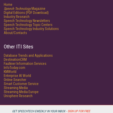
Home
Speech Technology
Magazine
Digital Editions (PDF Download)
Industry Research
Speech Technology Newsletters
Speech Technology Topic Centers
Speech Technology Industry Solutions
About/Contacts
Other ITI Sites
Database Trends and Applications
DestinationCRM
Faulkner Information Services
InfoToday.com
KMWorld
Enterprise AI World
Online Searcher
Smart Customer Service
Streaming Media
Streaming Media Europe
Unisphere Research
GET SPEECHTECH EWEEKLY IN YOUR INBOX -
SIGN UP FOR FREE