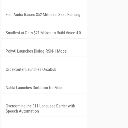
Fish Audio Raises $52 Million in Seed Funding
Smallest.ai Gets $21 Million to Build Voice 4.0
PolyAI Launches Dialog-RSN-1 Model
OrcaRouter Launches OrcaDub
Nabla Launches Dictation for Mac
Overcoming the 911 Language Barrier with
Speech Automation