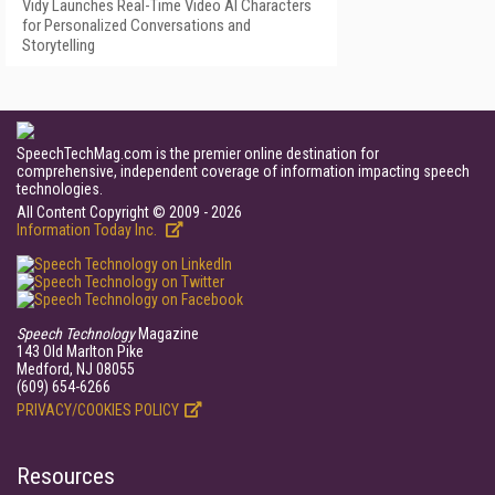
Vidy Launches Real-Time Video AI Characters
for Personalized Conversations and
Storytelling
SpeechTechMag.com is the premier online destination for
comprehensive, independent coverage of information impacting speech
technologies.
All Content Copyright © 2009 - 2026
Information Today Inc.
Speech Technology
Magazine
143 Old Marlton Pike
Medford, NJ 08055
(609) 654-6266
PRIVACY/COOKIES POLICY
Resources