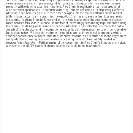
"Telecommunications firms and major corporations are looking for speech-based applications that
are easy to access and simple to use, and Telisma's technological offerings answer this need
perfectly. With extensive expertise in its field, Atos Origin is positioning itself as a specialist in
voice-activated applications. In addition to running Telisma software on its proprietary platforms,
Atos Origin can now integrate our speech technologies into the major platforms on the market.
With its proven expertise in speech technology, Atos Origin is also a key partner to several major
telecommunications firms in Europe and will allow us to accelerate the development of speech-
based services for a wider audience." In the face of increasingly demanding requirements among
telecommunications providers and businesses, Atos Origin has selected Telisma for the native
density of its technology and its recognition rates, particularly in environments with considerable
background noise. "We especially admire the quick response times to oral commands, which
enhance convenience for users. With its distributed, modular architecture, the technology can be
easily adapted to growing needs while always providing the level of availability needed for
services," says Jean-Alain Petit, manager of the speech unit in Atos Origin's Integration division.
A version of the MRCP* standard should become available in the near future.