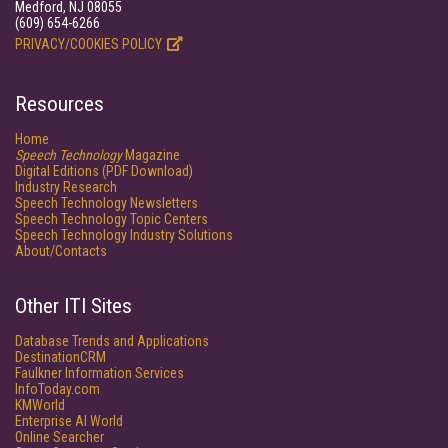
Medford, NJ 08055
(609) 654-6266
PRIVACY/COOKIES POLICY
Resources
Home
Speech Technology
Magazine
Digital Editions (PDF Download)
Industry Research
Speech Technology Newsletters
Speech Technology Topic Centers
Speech Technology Industry Solutions
About/Contacts
Other ITI Sites
Database Trends and Applications
DestinationCRM
Faulkner Information Services
InfoToday.com
KMWorld
Enterprise AI World
Online Searcher