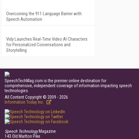
Overcoming the 911 Language Barrier with
Speech Automation
Vidy Launches Real-Time Video AI Characters
for Personalized Conversations and
Storytelling
SpeechTechMag.com is the premier online destination for
comprehensive, independent coverage of information impacting speech
technologies.
All Content Copyright © 2009 - 2026
Information Today Inc.
Speech Technology
Magazine
143 Old Marlton Pike