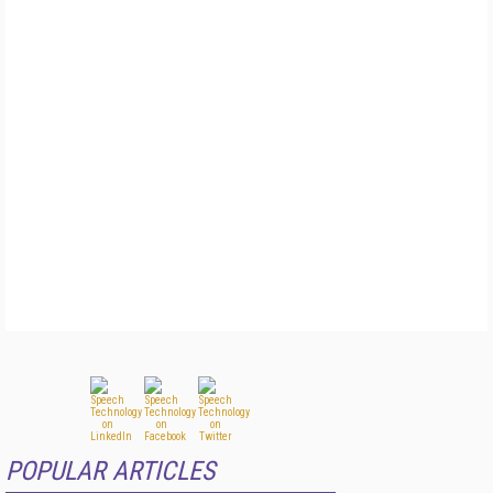
POPULAR ARTICLES