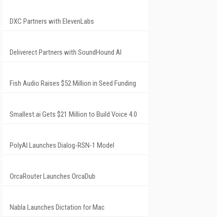
DXC Partners with ElevenLabs
Deliverect Partners with SoundHound AI
Fish Audio Raises $52 Million in Seed Funding
Smallest.ai Gets $21 Million to Build Voice 4.0
PolyAI Launches Dialog-RSN-1 Model
OrcaRouter Launches OrcaDub
Nabla Launches Dictation for Mac