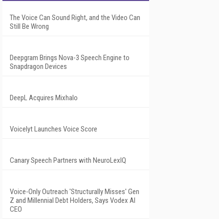
The Voice Can Sound Right, and the Video Can
Still Be Wrong
Deepgram Brings Nova-3 Speech Engine to
Snapdragon Devices
DeepL Acquires Mixhalo
Voicelyt Launches Voice Score
Canary Speech Partners with NeuroLexIQ
Voice-Only Outreach 'Structurally Misses' Gen
Z and Millennial Debt Holders, Says Vodex AI
CEO