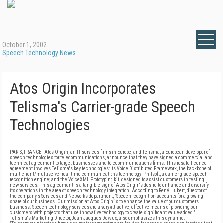
October 1, 2002
Speech Technology News
Atos Origin Incorporates
Telisma's Carrier-grade Speech
Technologies
PARIS, FRANCE - Atos Origin, an IT services firms in Europe, and Telisma, a European developer of
speech technologies for telecommunications, announce that they have signed a commercial and
technical agreement to target businesses and telecommunications firms. This resale licence
agreement involves Telisma's key technologies: its Voice Distributed Framework, the backbone of
multiclient/multiserver real-time communications technology; Philsoft, a carrier-grade speech
recognition engine; and the VoiceXML Prototyping kit, designed to assist customers in testing
new services. This agreement is a tangible sign of Atos Origin's desire to enhance and diversify
its operations in the area of speech technology integration. According to René Hubert, director of
the company's Services and Networks department, "Speech recognition accounts for a growing
share of our business. Our mission at Atos Origin is to enhance the value of our customers'
business. Speech technology services are a very attractive, effective means of providing our
customers with projects that use innovative technology to create significant value-added."
Telisma's Marketing Director, Jean-Jacques Devaux, also emphasizes this dynamic.