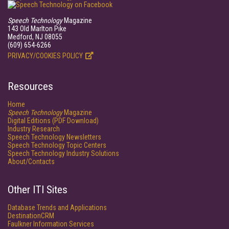
Speech Technology
Magazine
143 Old Marlton Pike
Medford, NJ 08055
(609) 654-6266
PRIVACY/COOKIES POLICY
Resources
Home
Speech Technology
Magazine
Digital Editions (PDF Download)
Industry Research
Speech Technology Newsletters
Speech Technology Topic Centers
Speech Technology Industry Solutions
About/Contacts
Other ITI Sites
Database Trends and Applications
DestinationCRM
Faulkner Information Services