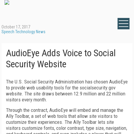
October 17, 2017
Speech Technology News
AudioEye Adds Voice to Social
Security Website
The U.S. Social Security Administration has chosen AudioEye
to provide web usability tools for the socialsecurity.gov
website. The site draws between 12.9 million and 22 million
visitors every month.
Through the contract, AudioEye will embed and manage the
Ally Toolbar, a set of web tools that allow site visitors to
customize their experiences. The Ally Toolbar lets site
visitors customize fonts, color contrast, type size, navigation,