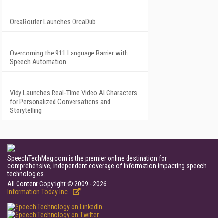
OrcaRouter Launches OrcaDub
Overcoming the 911 Language Barrier with
Speech Automation
Vidy Launches Real-Time Video AI Characters
for Personalized Conversations and
Storytelling
SpeechTechMag.com is the premier online destination for
comprehensive, independent coverage of information impacting speech
technologies.
All Content Copyright © 2009 - 2026
Information Today Inc.