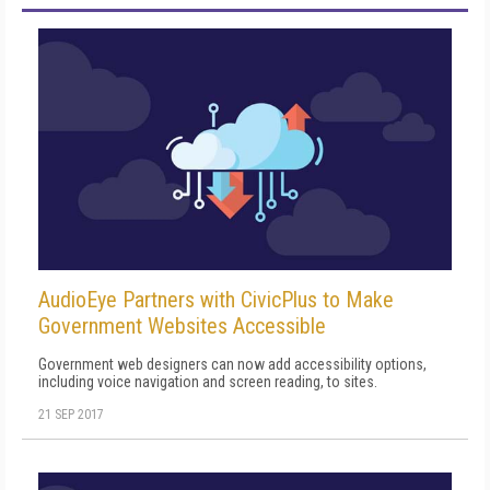
AudioEye Partners with CivicPlus to Make
Government Websites Accessible
Government web designers can now add accessibility options,
including voice navigation and screen reading, to sites.
21 SEP 2017