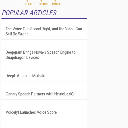
POPULAR ARTICLES
The Voice Can Sound Right, and the Video Can
Still Be Wrong
Deepgram Brings Nova-3 Speech Engine to
Snapdragon Devices
DeepL Acquires Mixhalo
Canary Speech Partners with NeuroLexIQ
Voicelyt Launches Voice Score