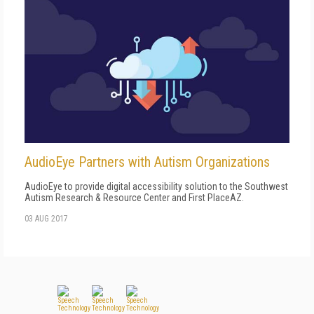
AudioEye Partners with Autism Organizations
AudioEye to provide digital accessibility solution to the Southwest
Autism Research & Resource Center and First PlaceAZ.
03 AUG 2017