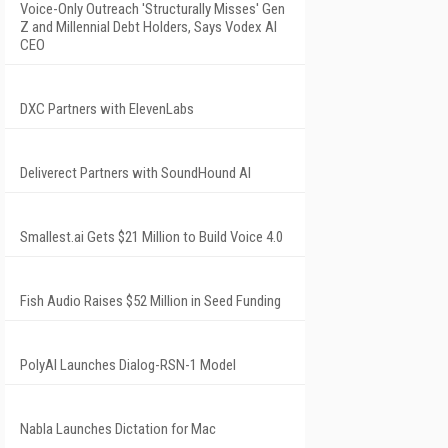
Voice-Only Outreach 'Structurally Misses' Gen
Z and Millennial Debt Holders, Says Vodex AI
CEO
DXC Partners with ElevenLabs
Deliverect Partners with SoundHound AI
Smallest.ai Gets $21 Million to Build Voice 4.0
Fish Audio Raises $52 Million in Seed Funding
PolyAI Launches Dialog-RSN-1 Model
Nabla Launches Dictation for Mac