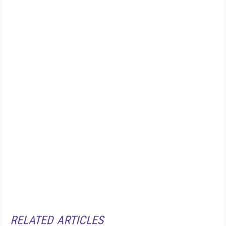
RELATED ARTICLES