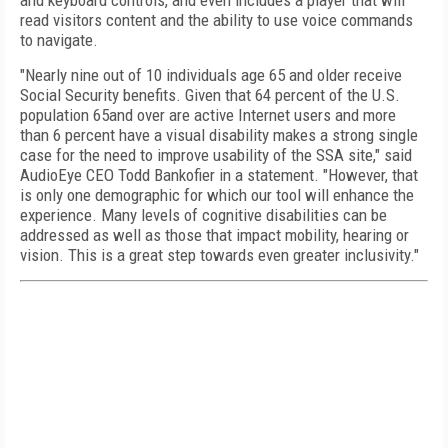
and keyboard controls, and even includes a player that will
read visitors content and the ability to use voice commands
to navigate.
"Nearly nine out of 10 individuals age 65 and older receive
Social Security benefits. Given that 64 percent of the U.S.
population 65and over are active Internet users and more
than 6 percent have a visual disability makes a strong single
case for the need to improve usability of the SSA site," said
AudioEye CEO Todd Bankofier in a statement. "However, that
is only one demographic for which our tool will enhance the
experience. Many levels of cognitive disabilities can be
addressed as well as those that impact mobility, hearing or
vision. This is a great step towards even greater inclusivity."