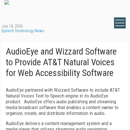
July 18, 2006
Speech Technology News
AudioEye and Wizzard Software
to Provide AT&T Natural Voices
for Web Accessibility Software
AudioEye partnered with Wizzard Software to include AT&T
Natural Voices Text-to-Speech engine in its AudioEye
product.
AudioEye offers audio publishing and streaming
media broadcast software that enables a content owner to
organize, create, and distribute information in audio.
AudioEye delivers a content management system and a
media player that utilizes streaming audio navigation.