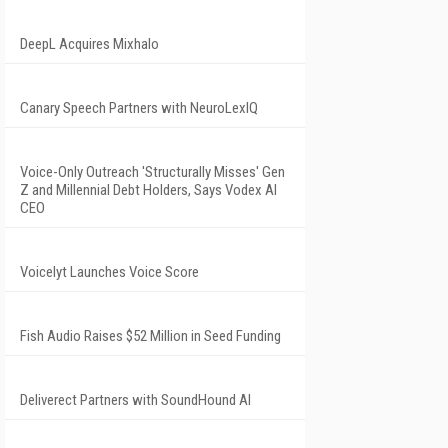
DeepL Acquires Mixhalo
Canary Speech Partners with NeuroLexIQ
Voice-Only Outreach 'Structurally Misses' Gen
Z and Millennial Debt Holders, Says Vodex AI
CEO
Voicelyt Launches Voice Score
Fish Audio Raises $52 Million in Seed Funding
Deliverect Partners with SoundHound AI