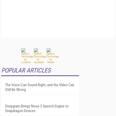
POPULAR ARTICLES
The Voice Can Sound Right, and the Video Can
Still Be Wrong
Deepgram Brings Nova-3 Speech Engine to
Snapdragon Devices