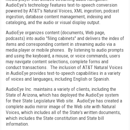
AudioEye's technology features text-to-speech conversion
powered by AT&T's Natural Voices, XML ingestion, podcast
ingestion, database content management, indexing and
cataloging, and the audio or visual display output.
AudioEye organizes content (documents, Web page,
podcasts) into audio "filing cabinets" and delivers the index of
items and corresponding content in streaming audio via a
media player or mobile phones.
By listening to audio prompts
and using the keyboard, a mouse, or voice commands, users
may navigate content selections, complete forms and
conduct transactions.
The inclusion of AT&T Natural Voices
in AudioEye provides text-to-speech capabilities in a variety
of voices and languages, including English or Spanish.
AudioEye Inc. maintains a variety of clients, including the
State of
Arizona
, which has deployed the AudioEye system
for their State Legislature Web site.
AudioEye has created a
complete audio mirror image of the Web site with Natural
Voices, which includes all of the State's written documents,
which includes the State constitution and State bill
information.