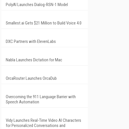
PolyAI Launches Dialog-RSN-1 Model
Smallest.ai Gets $21 Million to Build Voice 4.0
DXC Partners with ElevenLabs
Nabla Launches Dictation for Mac
OrcaRouter Launches OrcaDub
Overcoming the 911 Language Barrier with
Speech Automation
Vidy Launches Real-Time Video AI Characters
for Personalized Conversations and