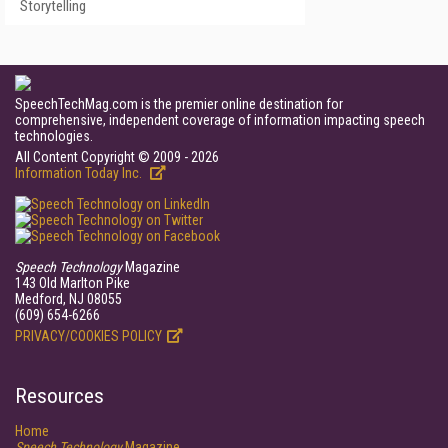
Storytelling
SpeechTechMag.com is the premier online destination for
comprehensive, independent coverage of information impacting speech
technologies.
All Content Copyright © 2009 - 2026
Information Today Inc.
Speech Technology
Magazine
143 Old Marlton Pike
Medford, NJ 08055
(609) 654-6266
PRIVACY/COOKIES POLICY
Resources
Home
Speech Technology
Magazine