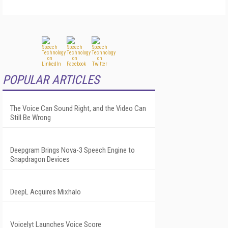
POPULAR ARTICLES
The Voice Can Sound Right, and the Video Can
Still Be Wrong
Deepgram Brings Nova-3 Speech Engine to
Snapdragon Devices
DeepL Acquires Mixhalo
Voicelyt Launches Voice Score