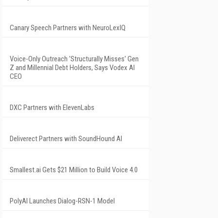
Canary Speech Partners with NeuroLexIQ
Voice-Only Outreach 'Structurally Misses' Gen
Z and Millennial Debt Holders, Says Vodex AI
CEO
DXC Partners with ElevenLabs
Deliverect Partners with SoundHound AI
Smallest.ai Gets $21 Million to Build Voice 4.0
PolyAI Launches Dialog-RSN-1 Model