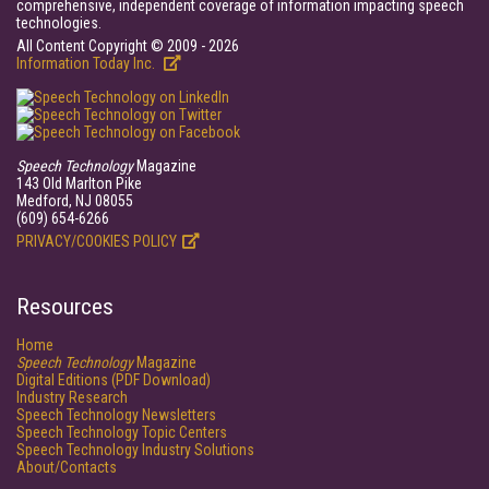
comprehensive, independent coverage of information impacting speech
technologies.
All Content Copyright © 2009 - 2026
Information Today Inc.
Speech Technology
Magazine
143 Old Marlton Pike
Medford, NJ 08055
(609) 654-6266
PRIVACY/COOKIES POLICY
Resources
Home
Speech Technology
Magazine
Digital Editions (PDF Download)
Industry Research
Speech Technology Newsletters
Speech Technology Topic Centers
Speech Technology Industry Solutions
About/Contacts