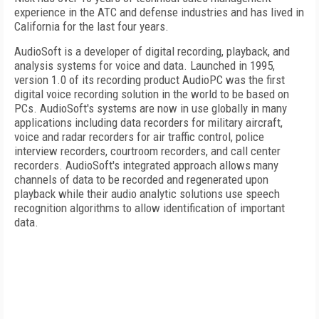
experience in the ATC and defense industries and has lived in
California
for the last four years.
AudioSoft is a developer of digital recording, playback, and
analysis systems for voice and data. Launched in 1995,
version 1.0 of its recording product AudioPC was the first
digital voice recording solution in the world to be based on
PCs. AudioSoft's systems are now in use globally in many
applications including data recorders for military aircraft,
voice and radar recorders for air traffic control, police
interview recorders, courtroom recorders, and call center
recorders. AudioSoft's integrated approach allows many
channels of data to be recorded and regenerated upon
playback while their audio analytic solutions use speech
recognition algorithms to allow identification of important
data.