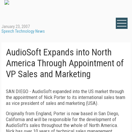
January 23, 2007
Speech Technology News
AudioSoft Expands into North
America Through Appointment of
VP Sales and Marketing
SAN DIEGO
- AudioSoft expanded into the
US
market through
the appointment of Nick Porter to its international sales team
as vice president of sales and marketing (
USA
).
Originally from
England
, Porter is now based in
San Diego
,
California
and will be responsible for the development of
AudioSoft's sales throughout the whole of
North America
.
Nick has over 10 years of technical sales management