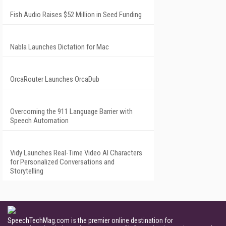
Fish Audio Raises $52 Million in Seed Funding
Nabla Launches Dictation for Mac
OrcaRouter Launches OrcaDub
Overcoming the 911 Language Barrier with
Speech Automation
Vidy Launches Real-Time Video AI Characters
for Personalized Conversations and
Storytelling
SpeechTechMag.com is the premier online destination for