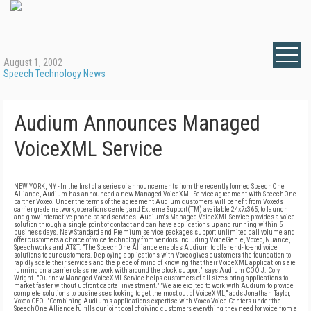
August 1, 2002
Speech Technology News
Audium Announces Managed
VoiceXML Service
NEW YORK, NY - In the first of a series of announcements from the recently formed SpeechOne
Alliance, Audium has announced a new Managed VoiceXML Service agreement with SpeechOne
partner Voxeo. Under the terms of the agreement Audium customers will benefit from Voxeo's
carrier grade network, operations center, and Extreme Support(TM) available 24x7x365, to launch
and grow interactive phone-based services. Audium's Managed VoiceXML Service provides a voice
solution through a single point of contact and can have applications up and running within 5
business days. New Standard and Premium service packages support unlimited call volume and
offer customers a choice of voice technology from vendors including VoiceGenie, Voxeo, Nuance,
Speechworks and AT&T. "The SpeechOne Alliance enables Audium to offer end- to-end voice
solutions to our customers. Deploying applications with Voxeo gives customers the foundation to
rapidly scale their services and the piece of mind of knowing that their VoiceXML applications are
running on a carrier class network with around the clock support", says Audium COO J. Cory
Wright. "Our new Managed VoiceXML Service helps customers of all sizes bring applications to
market faster without upfront capital investment." "We are excited to work with Audium to provide
complete solutions to businesses looking to get the most out of VoiceXML," adds Jonathan Taylor,
Voxeo CEO. "Combining Audium's applications expertise with Voxeo Voice Centers under the
SpeechOne Alliance fulfills our joint goal of giving customers everything they need for voice from a