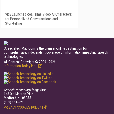
Vidy Launches Real-Time Video AI Characters
for Personalized Conversations and
Storytelling
SpeechTechMag.com is the premier online destination for
comprehensive, independent coverage of information impacting speech
technologies.
All Content Copyright © 2009 - 2026
Information Today Inc.
Speech Technology
Magazine
143 Old Marlton Pike
Medford, NJ 08055
(609) 654-6266
PRIVACY/COOKIES POLICY