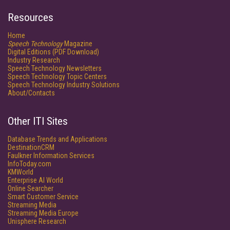
Resources
Home
Speech Technology
Magazine
Digital Editions (PDF Download)
Industry Research
Speech Technology Newsletters
Speech Technology Topic Centers
Speech Technology Industry Solutions
About/Contacts
Other ITI Sites
Database Trends and Applications
DestinationCRM
Faulkner Information Services
InfoToday.com
KMWorld
Enterprise AI World
Online Searcher
Smart Customer Service
Streaming Media
Streaming Media Europe
Unisphere Research