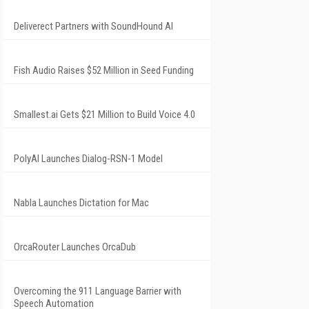
Deliverect Partners with SoundHound AI
Fish Audio Raises $52 Million in Seed Funding
Smallest.ai Gets $21 Million to Build Voice 4.0
PolyAI Launches Dialog-RSN-1 Model
Nabla Launches Dictation for Mac
OrcaRouter Launches OrcaDub
Overcoming the 911 Language Barrier with
Speech Automation