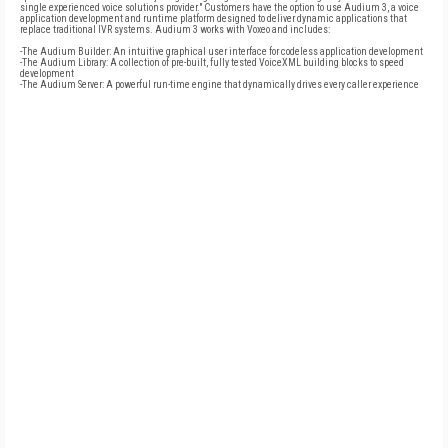
single experienced voice solutions provider." Customers have the option to use Audium 3, a voice
application development and runtime platform designed to deliver dynamic applications that
replace traditional IVR systems. Audium 3 works with Voxeo and includes:
-The Audium Builder: An intuitive graphical user interface for codeless application development
-The Audium Library: A collection of pre-built, fully tested VoiceXML building blocks to speed
development
-The Audium Server: A powerful run-time engine that dynamically drives every caller experience