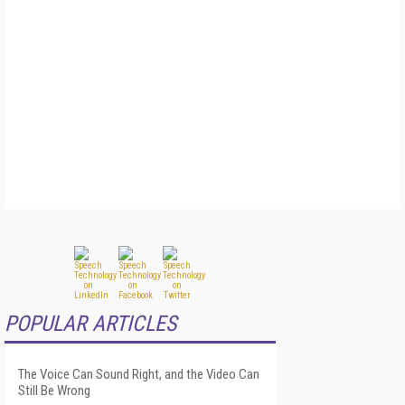
POPULAR ARTICLES
The Voice Can Sound Right, and the Video Can
Still Be Wrong