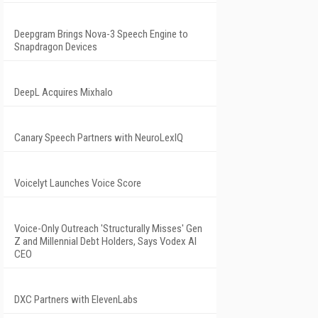
Deepgram Brings Nova-3 Speech Engine to
Snapdragon Devices
DeepL Acquires Mixhalo
Canary Speech Partners with NeuroLexIQ
Voicelyt Launches Voice Score
Voice-Only Outreach 'Structurally Misses' Gen
Z and Millennial Debt Holders, Says Vodex AI
CEO
DXC Partners with ElevenLabs