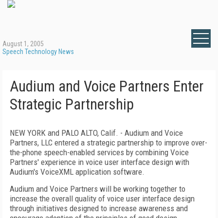
August 1, 2005
Speech Technology News
Audium and Voice Partners Enter
Strategic Partnership
NEW YORK and PALO ALTO, Calif. - Audium and Voice
Partners, LLC entered a strategic partnership to improve over-
the-phone speech-enabled services by combining Voice
Partners' experience in voice user interface design with
Audium's VoiceXML application software.
Audium and Voice Partners will be working together to
increase the overall quality of voice user interface design
through initiatives designed to increase awareness and