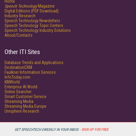
Home
Speech Technology
Magazine
Digital Editions (PDF Download)
Industry Research
Speech Technology Newsletters
Speech Technology Topic Centers
Speech Technology Industry Solutions
About/Contacts
Other ITI Sites
Database Trends and Applications
DestinationCRM
Faulkner Information Services
InfoToday.com
KMWorld
Enterprise AI World
Online Searcher
Smart Customer Service
Streaming Media
Streaming Media Europe
Unisphere Research
GET SPEECHTECH EWEEKLY IN YOUR INBOX -
SIGN UP FOR FREE