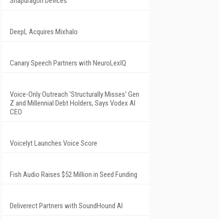
Snapdragon Devices
DeepL Acquires Mixhalo
Canary Speech Partners with NeuroLexIQ
Voice-Only Outreach 'Structurally Misses' Gen
Z and Millennial Debt Holders, Says Vodex AI
CEO
Voicelyt Launches Voice Score
Fish Audio Raises $52 Million in Seed Funding
Deliverect Partners with SoundHound AI