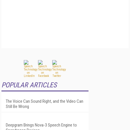
POPULAR ARTICLES
The Voice Can Sound Right, and the Video Can
Still Be Wrong
Deepgram Brings Nova-3 Speech Engine to