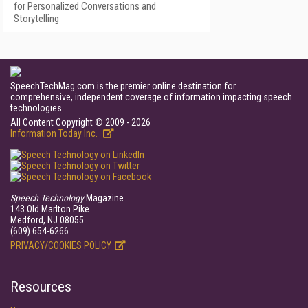
for Personalized Conversations and
Storytelling
SpeechTechMag.com is the premier online destination for
comprehensive, independent coverage of information impacting speech
technologies.
All Content Copyright © 2009 - 2026
Information Today Inc.
Speech Technology
Magazine
143 Old Marlton Pike
Medford, NJ 08055
(609) 654-6266
PRIVACY/COOKIES POLICY
Resources