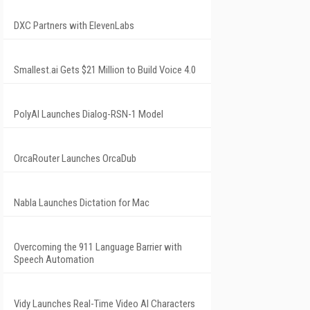
DXC Partners with ElevenLabs
Smallest.ai Gets $21 Million to Build Voice 4.0
PolyAI Launches Dialog-RSN-1 Model
OrcaRouter Launches OrcaDub
Nabla Launches Dictation for Mac
Overcoming the 911 Language Barrier with
Speech Automation
Vidy Launches Real-Time Video AI Characters