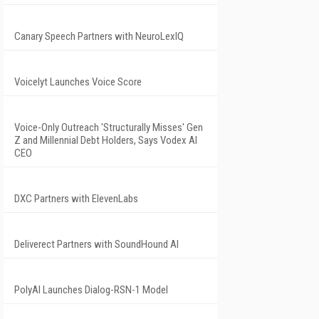
Canary Speech Partners with NeuroLexIQ
Voicelyt Launches Voice Score
Voice-Only Outreach 'Structurally Misses' Gen
Z and Millennial Debt Holders, Says Vodex AI
CEO
DXC Partners with ElevenLabs
Deliverect Partners with SoundHound AI
PolyAI Launches Dialog-RSN-1 Model