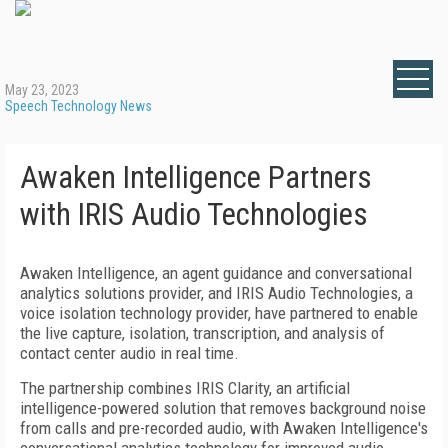
May 23, 2023
Speech Technology News
Awaken Intelligence Partners
with IRIS Audio Technologies
Awaken Intelligence, an agent guidance and conversational
analytics solutions provider, and IRIS Audio Technologies, a
voice isolation technology provider, have partnered to enable
the live capture, isolation, transcription, and analysis of
contact center audio in real time.
The partnership combines IRIS Clarity, an artificial
intelligence-powered solution that removes background noise
from calls and pre-recorded audio, with Awaken Intelligence's