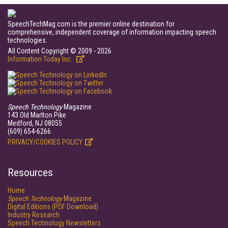
SpeechTechMag.com is the premier online destination for
comprehensive, independent coverage of information impacting speech
technologies.
All Content Copyright © 2009 - 2026
Information Today Inc.
Speech Technology
Magazine
143 Old Marlton Pike
Medford, NJ 08055
(609) 654-6266
PRIVACY/COOKIES POLICY
Resources
Home
Speech Technology
Magazine
Digital Editions (PDF Download)
Industry Research
Speech Technology Newsletters