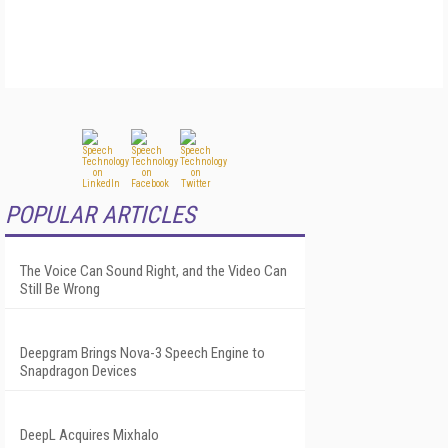
POPULAR ARTICLES
The Voice Can Sound Right, and the Video Can
Still Be Wrong
Deepgram Brings Nova-3 Speech Engine to
Snapdragon Devices
DeepL Acquires Mixhalo