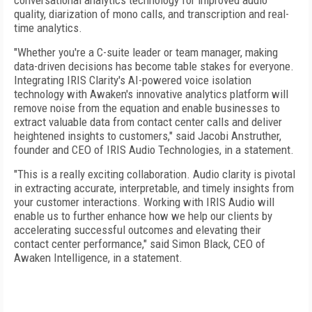
conversational analytics technology for improved audio
quality, diarization of mono calls, and transcription and real-
time analytics.
"Whether you're a C-suite leader or team manager, making
data-driven decisions has become table stakes for everyone.
Integrating IRIS Clarity's AI-powered voice isolation
technology with Awaken's innovative analytics platform will
remove noise from the equation and enable businesses to
extract valuable data from contact center calls and deliver
heightened insights to customers," said Jacobi Anstruther,
founder and CEO of IRIS Audio Technologies, in a statement.
"This is a really exciting collaboration. Audio clarity is pivotal
in extracting accurate, interpretable, and timely insights from
your customer interactions. Working with IRIS Audio will
enable us to further enhance how we help our clients by
accelerating successful outcomes and elevating their
contact center performance," said Simon Black, CEO of
Awaken Intelligence, in a statement.