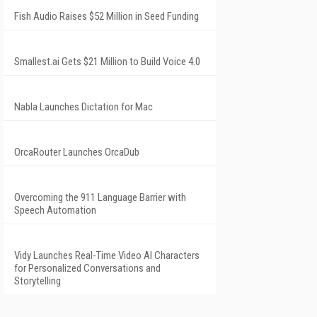
Fish Audio Raises $52 Million in Seed Funding
Smallest.ai Gets $21 Million to Build Voice 4.0
Nabla Launches Dictation for Mac
OrcaRouter Launches OrcaDub
Overcoming the 911 Language Barrier with
Speech Automation
Vidy Launches Real-Time Video AI Characters
for Personalized Conversations and
Storytelling