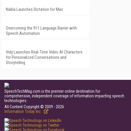
Nabla Launches Dictation for Mac
Overcoming the 911 Language Barrier with
Speech Automation
Vidy Launches Real-Time Video AI Characters
for Personalized Conversations and
Storytelling
SpeechTechMag.com is the premier online destination for
comprehensive, independent coverage of information impacting speech
technologies.
All Content Copyright © 2009 - 2026
Information Today Inc.