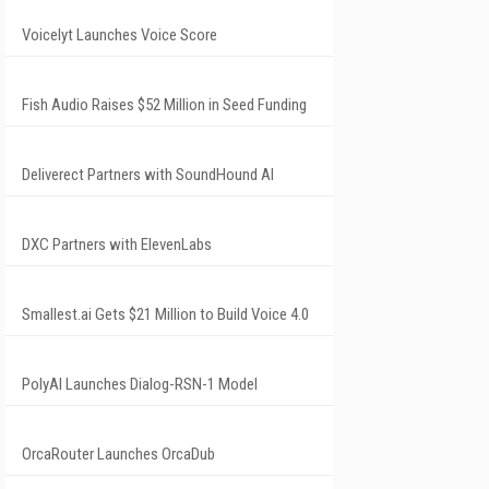
Voicelyt Launches Voice Score
Fish Audio Raises $52 Million in Seed Funding
Deliverect Partners with SoundHound AI
DXC Partners with ElevenLabs
Smallest.ai Gets $21 Million to Build Voice 4.0
PolyAI Launches Dialog-RSN-1 Model
OrcaRouter Launches OrcaDub