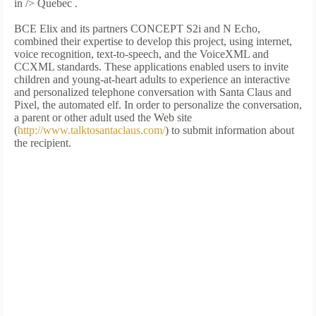
in />
Quebec .
BCE Elix and its partners CONCEPT S2i and N Echo,
combined their expertise to develop this project, using internet,
voice recognition, text-to-speech, and the VoiceXML and
CCXML standards. These applications enabled users to invite
children and young-at-heart adults to experience an interactive
and personalized telephone conversation with Santa Claus and
Pixel, the automated elf. In order to personalize the conversation,
a parent or other adult used the Web site
(
http://www.talktosantaclaus.com/
) to submit information about
the recipient.