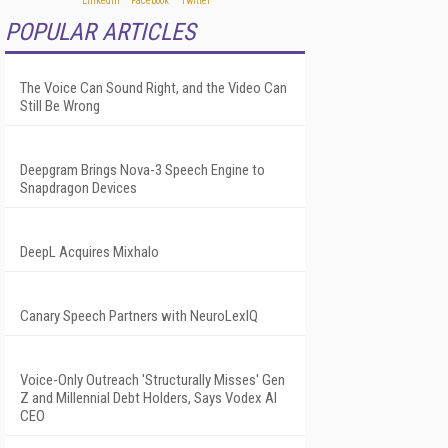
POPULAR ARTICLES
The Voice Can Sound Right, and the Video Can
Still Be Wrong
Deepgram Brings Nova-3 Speech Engine to
Snapdragon Devices
DeepL Acquires Mixhalo
Canary Speech Partners with NeuroLexIQ
Voice-Only Outreach 'Structurally Misses' Gen
Z and Millennial Debt Holders, Says Vodex AI
CEO