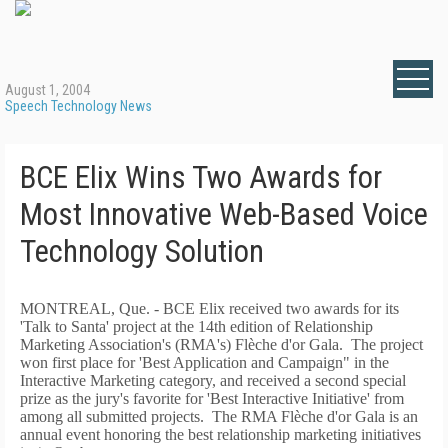
August 1, 2004
Speech Technology News
BCE Elix Wins Two Awards for
Most Innovative Web-Based Voice
Technology Solution
MONTREAL, Que. - BCE Elix received two awards for its
'Talk to Santa' project at the 14th edition of Relationship
Marketing Association's (RMA's) Flèche d'or Gala. The project
won first place for 'Best Application and Campaign" in the
Interactive Marketing category, and received a second special
prize as the jury's favorite for 'Best Interactive Initiative' from
among all submitted projects. The RMA Flèche d'or Gala is an
annual event honoring the best relationship marketing initiatives