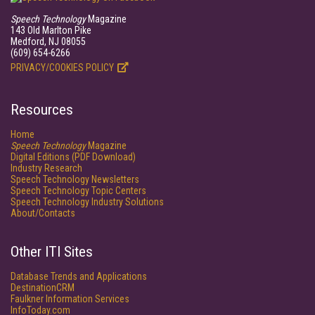
Speech Technology
Magazine
143 Old Marlton Pike
Medford, NJ 08055
(609) 654-6266
PRIVACY/COOKIES POLICY
Resources
Home
Speech Technology
Magazine
Digital Editions (PDF Download)
Industry Research
Speech Technology Newsletters
Speech Technology Topic Centers
Speech Technology Industry Solutions
About/Contacts
Other ITI Sites
Database Trends and Applications
DestinationCRM
Faulkner Information Services
InfoToday.com