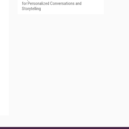
for Personalized Conversations and
Storytelling