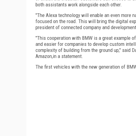
both assistants work alongside each other.
"The Alexa technology will enable an even more na
focused on the road. This will bring the digital ex
president of connected company and development 
"This cooperation with BMW is a great example of
and easier for companies to develop custom intelli
complexity of building from the ground up," said D
Amazon,in a statement.
The first vehicles with the new generation of BMW