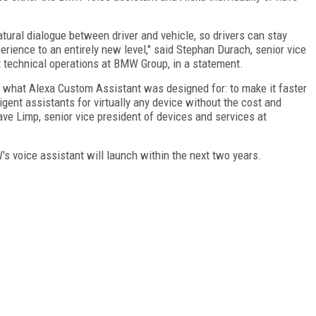
tural dialogue between driver and vehicle, so drivers can stay
perience to an entirely new level," said Stephan Durach, senior vice
technical operations at BMW Group, in a statement.
 what Alexa Custom Assistant was designed for: to make it faster
gent assistants for virtually any device without the cost and
ave Limp, senior vice president of devices and services at
's voice assistant will launch within the next two years.