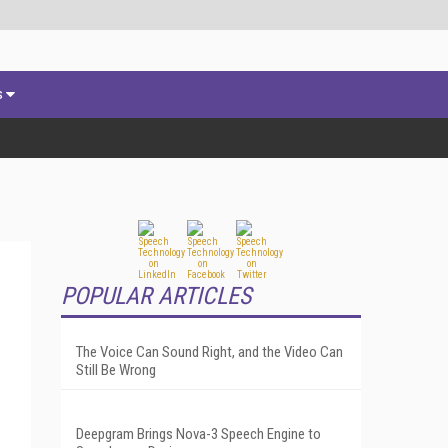
s
POPULAR ARTICLES
The Voice Can Sound Right, and the Video Can
Still Be Wrong
Deepgram Brings Nova-3 Speech Engine to