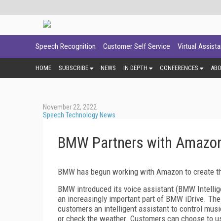
Speech Recognition
Customer Self Service
Virtual Assist
HOME
SUBSCRIBE
NEWS
IN DEPTH
CONFERENCES
AB
November 22, 2022
Speech Technology News
BMW Partners with Amazon
BMW has begun working with Amazon to create th
BMW introduced its voice assistant (BMW Intellig
an increasingly important part of BMW iDrive. Th
customers an intelligent assistant to control mus
or check the weather. Customers can choose to us