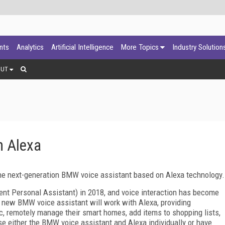
ants
Analytics
Artificial Intelligence
More Topics
Industry Solution
OUT
 Alexa
e next-generation BMW voice assistant based on Alexa technology.
ent Personal Assistant) in 2018, and voice interaction has become
e new BMW voice assistant will work with Alexa, providing
ic, remotely manage their smart homes, add items to shopping lists,
e either the BMW voice assistant and Alexa individually or have