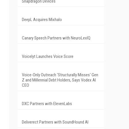
Snapdragon Devices
DeepL Acquires Mixhalo
Canary Speech Partners with NeuroLexIQ
Voicelyt Launches Voice Score
Voice-Only Outreach 'Structurally Misses' Gen
Z and Millennial Debt Holders, Says Vodex AI
CEO
DXC Partners with ElevenLabs
Deliverect Partners with SoundHound AI