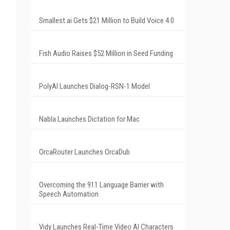
Smallest.ai Gets $21 Million to Build Voice 4.0
Fish Audio Raises $52 Million in Seed Funding
PolyAI Launches Dialog-RSN-1 Model
Nabla Launches Dictation for Mac
OrcaRouter Launches OrcaDub
Overcoming the 911 Language Barrier with
Speech Automation
Vidy Launches Real-Time Video AI Characters