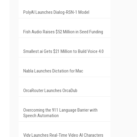
PolyAI Launches Dialog-RSN-1 Model
Fish Audio Raises $52 Million in Seed Funding
Smallest.ai Gets $21 Million to Build Voice 4.0
Nabla Launches Dictation for Mac
OrcaRouter Launches OrcaDub
Overcoming the 911 Language Barrier with
Speech Automation
Vidy Launches Real-Time Video AI Characters