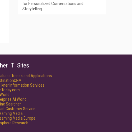
for Personalized Conversations and
Storytelling
her ITI Sites
tabase Trends and Applications
stinationCRM
lkner Information Services
foToday.com
World
erprise AI World
ine Searcher
art Customer Service
reaming Media
reaming Media Europe
isphere Research