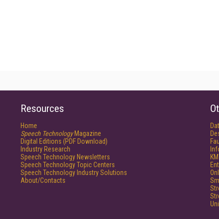
Resources
Ot
Home
Da
Speech Technology
Magazine
De
Digital Editions (PDF Download)
Fau
Industry Research
In
Speech Technology Newsletters
KM
Speech Technology Topic Centers
Ent
Speech Technology Industry Solutions
Onl
About/Contacts
Sm
St
St
Un