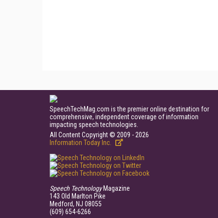
SpeechTechMag.com is the premier online destination for
comprehensive, independent coverage of information
impacting speech technologies.
All Content Copyright © 2009 - 2026
Information Today Inc.
Speech Technology
Magazine
143 Old Marlton Pike
Medford, NJ 08055
(609) 654-6266