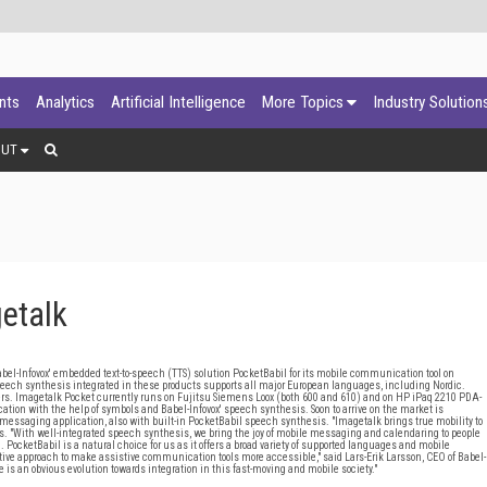
ants
Analytics
Artificial Intelligence
More Topics
Industry Solution
OUT
etalk
Infovox' embedded text-to-speech (TTS) solution PocketBabil for its mobile communication tool on
eech synthesis integrated in these products supports all major European languages, including Nordic.
ers. Imagetalk Pocket currently runs on Fujitsu Siemens Loox (both 600 and 610) and on HP iPaq 2210 PDA-
ation with the help of symbols and Babel-Infovox' speech synthesis. Soon to arrive on the market is
essaging application, also with built-in PocketBabil speech synthesis. "Imagetalk brings true mobility to
 "With well-integrated speech synthesis, we bring the joy of mobile messaging and calendaring to people
ocketBabil is a natural choice for us as it offers a broad variety of supported languages and mobile
vative approach to make assistive communication tools more accessible," said Lars-Erik Larsson, CEO of Babel-
 is an obvious evolution towards integration in this fast-moving and mobile society."