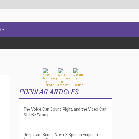
s
POPULAR ARTICLES
The Voice Can Sound Right, and the Video Can
Still Be Wrong
Deepgram Brings Nova-3 Speech Engine to