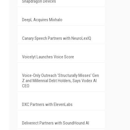
Snapdragon Devices
DeepL Acquires Mixhalo
Canary Speech Partners with NeuroLexIQ
Voicelyt Launches Voice Score
Voice-Only Outreach 'Structurally Misses' Gen
Z and Millennial Debt Holders, Says Vodex AI
CEO
DXC Partners with ElevenLabs
Deliverect Partners with SoundHound AI