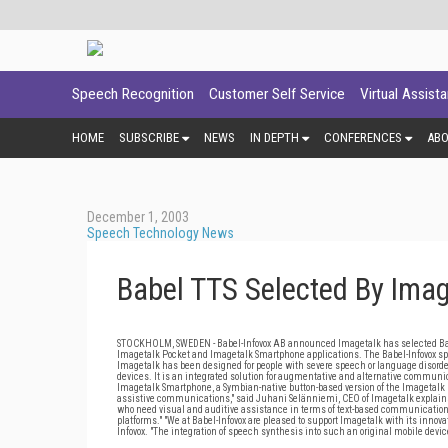
Speech Recognition
Customer Self Service
Virtual Assist
HOME
SUBSCRIBE
NEWS
IN DEPTH
CONFERENCES
AB
December 1, 2003
Speech Technology News
Babel TTS Selected By Imag
STOCKHOLM, SWEDEN - Babel-Infovox AB announced Imagetalk has selected Babel-
Imagetalk Pocket and Imagetalk Smartphone applications. The Babel-Infovox sp
Imagetalk has been designed for people with severe speech or language disord
devices. It is an integrated solution for augmentative and alternative communic
Imagetalk Smartphone, a Symbian-native button-based version of the Imagetalk m
assistive communications," said Juhani Selänniemi, CEO of Imagetalk explains.
who need visual and auditive assistance in terms of text-based communication. P
platforms." "We at Babel-Infovox are pleased to support Imagetalk with its inno
Infovox. "The integration of speech synthesis into such an original mobile device