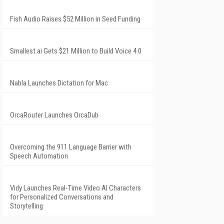
Fish Audio Raises $52 Million in Seed Funding
Smallest.ai Gets $21 Million to Build Voice 4.0
Nabla Launches Dictation for Mac
OrcaRouter Launches OrcaDub
Overcoming the 911 Language Barrier with
Speech Automation
Vidy Launches Real-Time Video AI Characters
for Personalized Conversations and
Storytelling