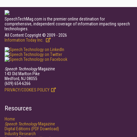
SpeechTechMag.com is the premier online destination for
comprehensive, independent coverage of information impacting speech
technologies.
All Content Copyright © 2009 - 2026
Information Today Inc.
Speech Technology
Magazine
143 Old Marlton Pike
Medford, NJ 08055
(609) 654-6266
PRIVACY/COOKIES POLICY
Resources
Home
Speech Technology
Magazine
Digital Editions (PDF Download)
Industry Research