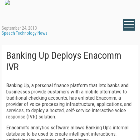
September 24, 2013
Speech Technology News
Banking Up Deploys Enacomm
IVR
Banking Up, a personal finance platform that lets banks and
businesses provide customers with a mobile alternative to
traditional checking accounts, has enlisted Enacomm, a
provider of voice processing infrastructure, applications, and
services, to deploy a hosted, self-service interactive voice
response (IVR) solution.
Enacomm's analytics software allows Banking Up's internal
database to be used to create intelligent interactions,