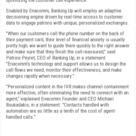
optimizing the customer call experience.
Enabled by Enacomm, Banking Up will employ an adaptive
decisioning engine driven by real-time access to customer
data to engage patrons with unique, personalized exchanges.
"When our customers call the phone number on the back of
their payment card, their level of financial anxiety is usually
pretty high; we want to guide them quickly to the right answer
and make sure that they finish the call reassured," said
Patrice Peyret, CEO of Banking Up, in a statement.
"Enacomm's technology and support allows us to design the
call flows we need, monitor their effectiveness, and make
changes rapidly when necessary."
"Personalized content in the IVR makes channel containment
more effective, often eliminating the need to connect with an
agent," explained Enacomm Founder and CEO Michael
Boukadakis, in a statement. "Contacts handled with
automation are as little as a tenth of the cost of agent-
handled calls."