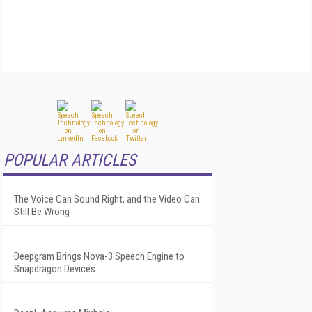
POPULAR ARTICLES
The Voice Can Sound Right, and the Video Can
Still Be Wrong
Deepgram Brings Nova-3 Speech Engine to
Snapdragon Devices