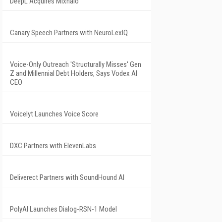
DeepL Acquires Mixhalo
Canary Speech Partners with NeuroLexIQ
Voice-Only Outreach 'Structurally Misses' Gen
Z and Millennial Debt Holders, Says Vodex AI
CEO
Voicelyt Launches Voice Score
DXC Partners with ElevenLabs
Deliverect Partners with SoundHound AI
PolyAI Launches Dialog-RSN-1 Model