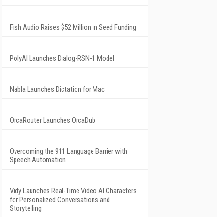
Fish Audio Raises $52 Million in Seed Funding
PolyAI Launches Dialog-RSN-1 Model
Nabla Launches Dictation for Mac
OrcaRouter Launches OrcaDub
Overcoming the 911 Language Barrier with
Speech Automation
Vidy Launches Real-Time Video AI Characters
for Personalized Conversations and
Storytelling