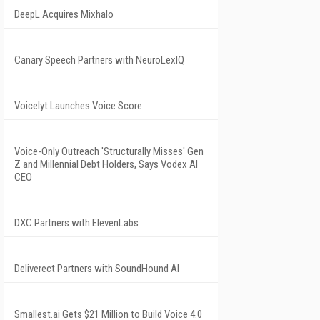
DeepL Acquires Mixhalo
Canary Speech Partners with NeuroLexIQ
Voicelyt Launches Voice Score
Voice-Only Outreach 'Structurally Misses' Gen
Z and Millennial Debt Holders, Says Vodex AI
CEO
DXC Partners with ElevenLabs
Deliverect Partners with SoundHound AI
Smallest.ai Gets $21 Million to Build Voice 4.0