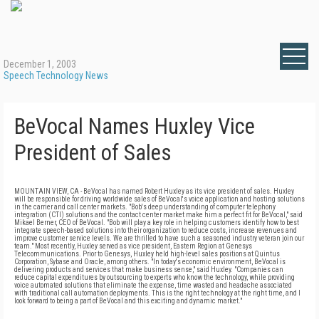
December 1, 2003
Speech Technology News
BeVocal Names Huxley Vice
President of Sales
MOUNTAIN VIEW, CA - BeVocal has named Robert Huxley as its vice president of sales. Huxley
will be responsible for driving worldwide sales of BeVocal's voice application and hosting solutions
in the carrier and call center markets. "Bob's deep understanding of computer telephony
integration (CTI) solutions and the contact center market make him a perfect fit for BeVocal," said
Mikael Berner, CEO of BeVocal. "Bob will play a key role in helping customers identify how to best
integrate speech-based solutions into their organization to reduce costs, increase revenues and
improve customer service levels. We are thrilled to have such a seasoned industry veteran join our
team." Most recently, Huxley served as vice president, Eastern Region at Genesys
Telecommunications. Prior to Genesys, Huxley held high-level sales positions at Quintus
Corporation, Sybase and Oracle, among others. "In today's economic environment, BeVocal is
delivering products and services that make business sense," said Huxley. "Companies can
reduce capital expenditures by outsourcing to experts who know the technology, while providing
voice automated solutions that eliminate the expense, time wasted and headache associated
with traditional call automation deployments. This is the right technology at the right time, and I
look forward to being a part of BeVocal and this exciting and dynamic market."