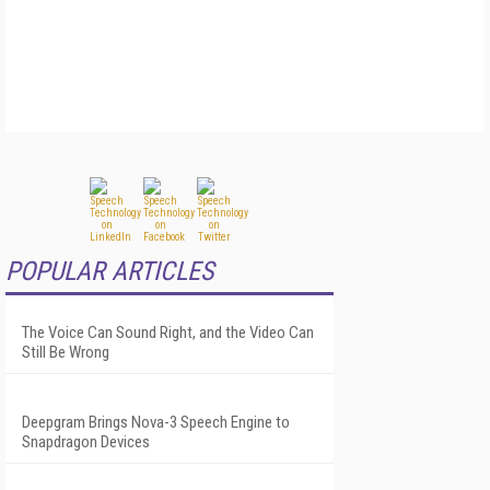
POPULAR ARTICLES
The Voice Can Sound Right, and the Video Can
Still Be Wrong
Deepgram Brings Nova-3 Speech Engine to
Snapdragon Devices