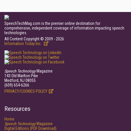
SpeechTechMag.com is the premier online destination for
comprehensive, independent coverage of information impacting speech
technologies.
All Content Copyright © 2009 - 2026
Information Today Inc.
Speech Technology
Magazine
143 Old Marlton Pike
Medford, NJ 08055
(609) 654-6266
PRIVACY/COOKIES POLICY
Resources
Home
Speech Technology
Magazine
Digital Editions (PDF Download)