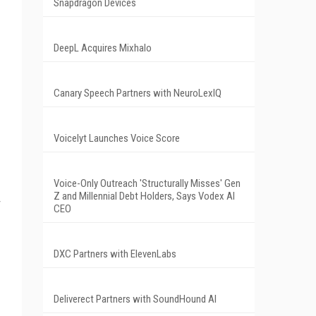
Snapdragon Devices
DeepL Acquires Mixhalo
Canary Speech Partners with NeuroLexIQ
Voicelyt Launches Voice Score
Voice-Only Outreach 'Structurally Misses' Gen
Z and Millennial Debt Holders, Says Vodex AI
CEO
DXC Partners with ElevenLabs
Deliverect Partners with SoundHound AI