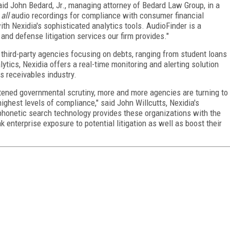
aid John Bedard, Jr., managing attorney of Bedard Law Group, in a
e
all
audio recordings for compliance with consumer financial
th Nexidia's sophisticated analytics tools. AudioFinder is a
nd defense litigation services our firm provides."
 third-party agencies focusing on debts, ranging from student loans
nalytics, Nexidia offers a real-time monitoring and alerting solution
s receivables industry.
htened governmental scrutiny, more and more agencies are turning to
ighest levels of compliance," said John Willcutts, Nexidia's
phonetic search technology provides these organizations with the
rink enterprise exposure to potential litigation as well as boost their