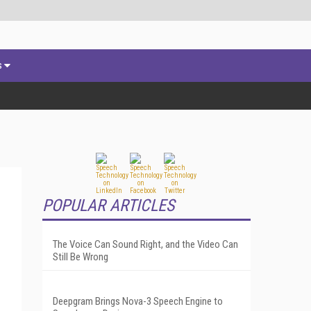
s
POPULAR ARTICLES
The Voice Can Sound Right, and the Video Can
Still Be Wrong
Deepgram Brings Nova-3 Speech Engine to