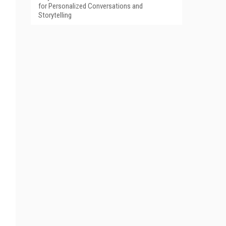
for Personalized Conversations and
Storytelling