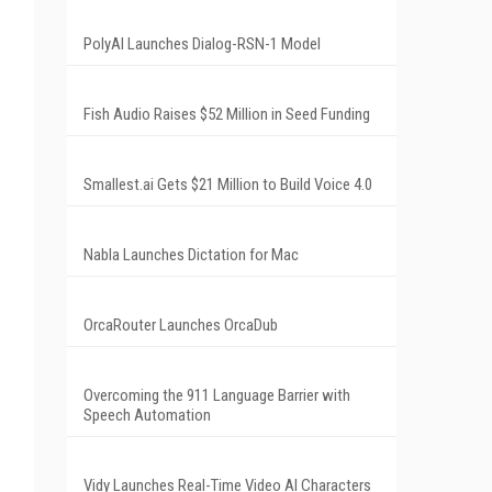
PolyAI Launches Dialog-RSN-1 Model
Fish Audio Raises $52 Million in Seed Funding
Smallest.ai Gets $21 Million to Build Voice 4.0
Nabla Launches Dictation for Mac
OrcaRouter Launches OrcaDub
Overcoming the 911 Language Barrier with
Speech Automation
Vidy Launches Real-Time Video AI Characters