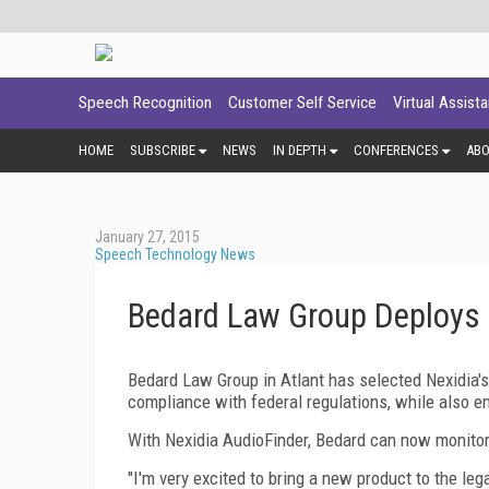
Speech Recognition
Customer Self Service
Virtual Assist
HOME
SUBSCRIBE
NEWS
IN DEPTH
CONFERENCES
AB
January 27, 2015
Speech Technology News
Bedard Law Group Deploys 
Bedard Law Group in Atlant has selected Nexidia'
compliance with federal regulations, while also e
With Nexidia AudioFinder, Bedard can now monitor 
"I'm very excited to bring a new product to the le