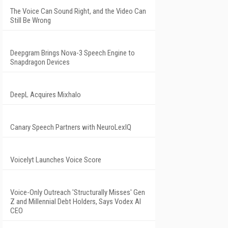
The Voice Can Sound Right, and the Video Can
Still Be Wrong
Deepgram Brings Nova-3 Speech Engine to
Snapdragon Devices
DeepL Acquires Mixhalo
Canary Speech Partners with NeuroLexIQ
Voicelyt Launches Voice Score
Voice-Only Outreach 'Structurally Misses' Gen
Z and Millennial Debt Holders, Says Vodex AI
CEO