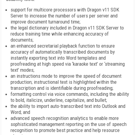
support for multicore processors with Dragon v11 SDK
Server to increase the number of users per server and
improve document turnaround time;
the legal dictionary included in Dragon v11 SDK Server to
reduce training time while enhancing accuracy of
documents;
an enhanced secretarial playback function to ensure
accuracy of automatically transcribed documents by
instantly exporting text into Word templates and
proofreading at high speed via ‘karaoke text’ or ‘streaming
text’ modes;
an instructions mode to improve the speed of document
production; instructional text is highlighted within the
transcription and is identifiable during proofreading;
formatting control via voice commands, including the ability
to bold, italicize, underline, capitalize, and bullet;
the ability to import auto-transcribed text into Outlook and
Word; and
advanced speech recognition analytics to enable more
sophisticated management reporting on the use of speech
recognition to promote best practice and help resource