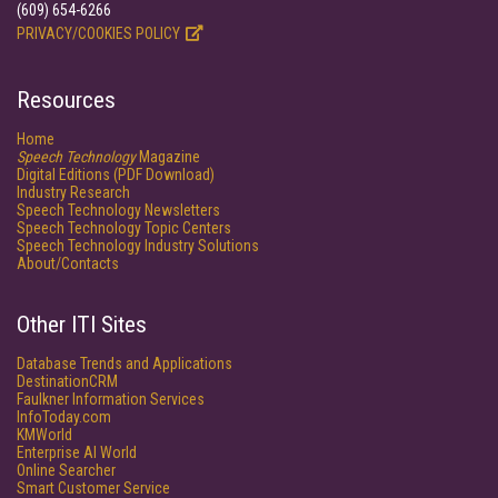
(609) 654-6266
PRIVACY/COOKIES POLICY
Resources
Home
Speech Technology
Magazine
Digital Editions (PDF Download)
Industry Research
Speech Technology Newsletters
Speech Technology Topic Centers
Speech Technology Industry Solutions
About/Contacts
Other ITI Sites
Database Trends and Applications
DestinationCRM
Faulkner Information Services
InfoToday.com
KMWorld
Enterprise AI World
Online Searcher
Smart Customer Service