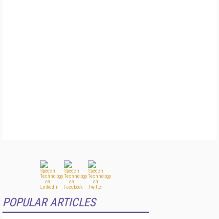
POPULAR ARTICLES