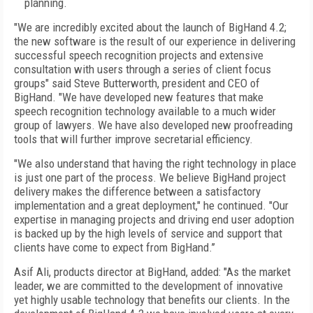
planning.
"We are incredibly excited about the launch of BigHand 4.2;
the new software is the result of our experience in delivering
successful speech recognition projects and extensive
consultation with users through a series of client focus
groups" said Steve Butterworth, president and CEO of
BigHand. "We have developed new features that make
speech recognition technology available to a much wider
group of lawyers. We have also developed new proofreading
tools that will further improve secretarial efficiency.
"We also understand that having the right technology in place
is just one part of the process. We believe BigHand project
delivery makes the difference between a satisfactory
implementation and a great deployment," he continued. "Our
expertise in managing projects and driving end user adoption
is backed up by the high levels of service and support that
clients have come to expect from BigHand.’’
Asif Ali, products director at BigHand, added: "As the market
leader, we are committed to the development of innovative
yet highly usable technology that benefits our clients. In the