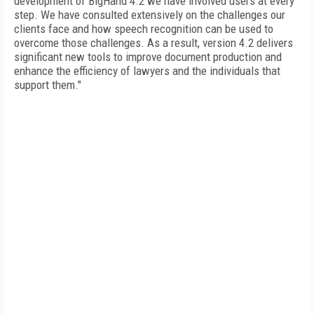
development of BigHand 4.2 we have involved users at every
step. We have consulted extensively on the challenges our
clients face and how speech recognition can be used to
overcome those challenges. As a result, version 4.2 delivers
significant new tools to improve document production and
enhance the efficiency of lawyers and the individuals that
support them."