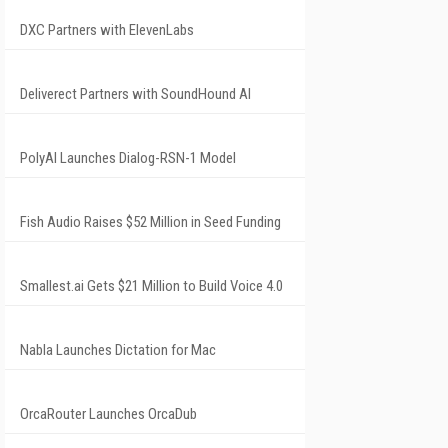
DXC Partners with ElevenLabs
Deliverect Partners with SoundHound AI
PolyAI Launches Dialog-RSN-1 Model
Fish Audio Raises $52 Million in Seed Funding
Smallest.ai Gets $21 Million to Build Voice 4.0
Nabla Launches Dictation for Mac
OrcaRouter Launches OrcaDub