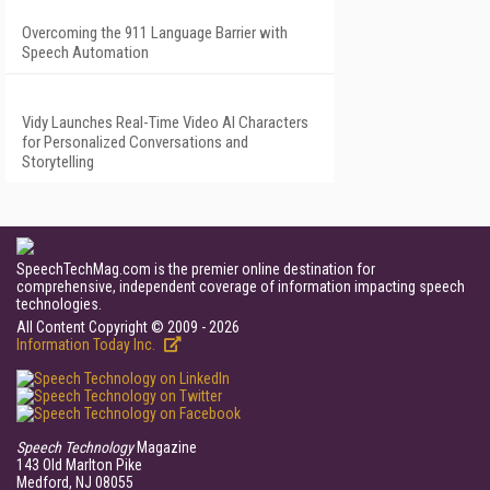
Overcoming the 911 Language Barrier with
Speech Automation
Vidy Launches Real-Time Video AI Characters
for Personalized Conversations and
Storytelling
SpeechTechMag.com is the premier online destination for
comprehensive, independent coverage of information impacting speech
technologies.
All Content Copyright © 2009 - 2026
Information Today Inc.
Speech Technology
Magazine
143 Old Marlton Pike
Medford, NJ 08055