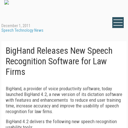
December 1, 2011
Speech Technology News
BigHand Releases New Speech
Recognition Software for Law
Firms
BigHand, a provider of voice productivity software, today
launched BigHand 4.2, a new version of its dictation software
with features and enhancements to reduce end user training
time, increase accuracy and improve the usability of speech
recognition for law firms.
BigHand 4.2 delivers the following new speech recognition
usability tools: