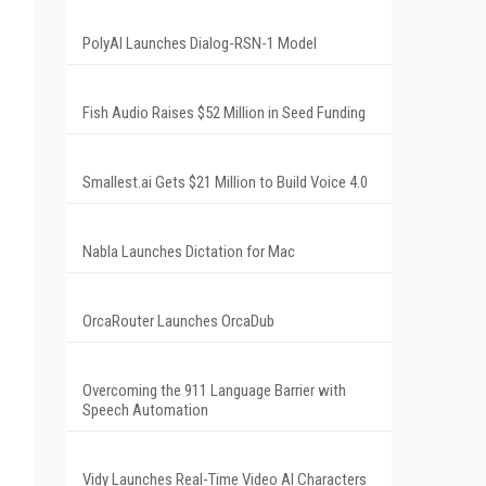
PolyAI Launches Dialog-RSN-1 Model
Fish Audio Raises $52 Million in Seed Funding
Smallest.ai Gets $21 Million to Build Voice 4.0
Nabla Launches Dictation for Mac
OrcaRouter Launches OrcaDub
Overcoming the 911 Language Barrier with
Speech Automation
Vidy Launches Real-Time Video AI Characters