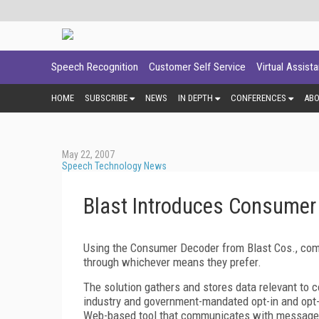
Speech Recognition
Customer Self Service
Virtual Assist
HOME
SUBSCRIBE
NEWS
IN DEPTH
CONFERENCES
AB
May 22, 2007
Speech Technology News
Blast Introduces Consumer
Using the Consumer Decoder from Blast Cos., comp
through whichever means they prefer.
The solution gathers and stores data relevant to
industry and government-mandated opt-in and opt
Web-based tool that communicates with message re