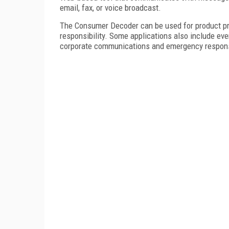
email, fax, or voice broadcast.
The Consumer Decoder can be used for product pro
responsibility. Some applications also include even
corporate communications and emergency respon