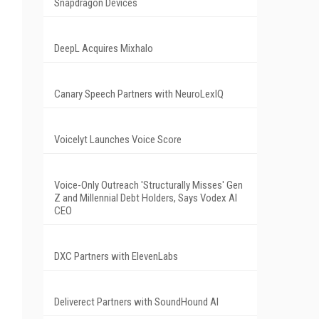
Snapdragon Devices
DeepL Acquires Mixhalo
Canary Speech Partners with NeuroLexIQ
Voicelyt Launches Voice Score
Voice-Only Outreach 'Structurally Misses' Gen
Z and Millennial Debt Holders, Says Vodex AI
CEO
DXC Partners with ElevenLabs
Deliverect Partners with SoundHound AI