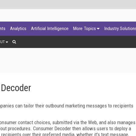
ants
Analytics
Artificial Intelligence
More Topics
Industry Solution
OUT
 Decoder
anies can tailor their outbound marketing messages to recipients
 consumer contact choices, submitted via the Web, and also manages
-out procedures. Consumer Decoder then allows users to deploy a
cipients over their preferred media, whether it's text message,