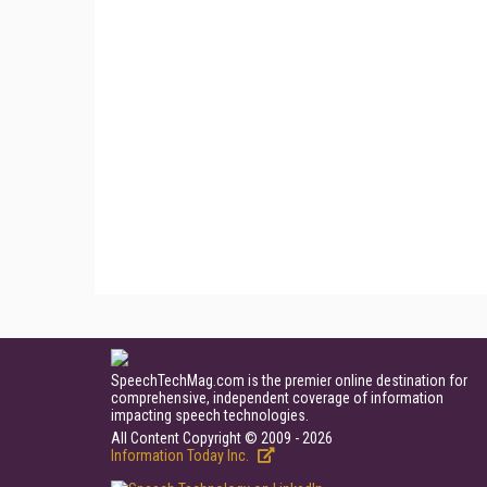
SpeechTechMag.com is the premier online destination for
comprehensive, independent coverage of information
impacting speech technologies.
All Content Copyright © 2009 - 2026
Information Today Inc.