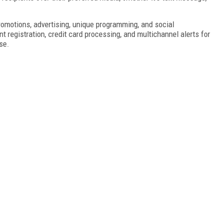
motions, advertising, unique programming, and social
t registration, credit card processing, and multichannel alerts for
se.