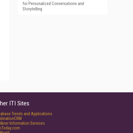
for Personalized Conversations and
Storytelling
her ITI Sites
tabase Trends and Applications
stinationCRM
lkner Information Services
foToday.com
World