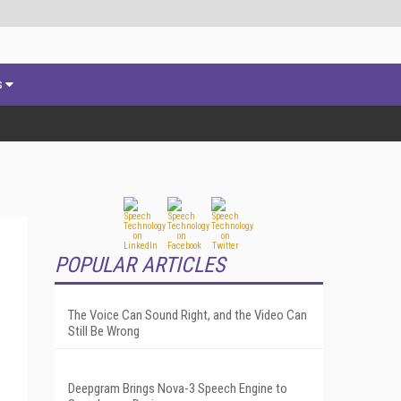
s
POPULAR ARTICLES
The Voice Can Sound Right, and the Video Can
Still Be Wrong
Deepgram Brings Nova-3 Speech Engine to