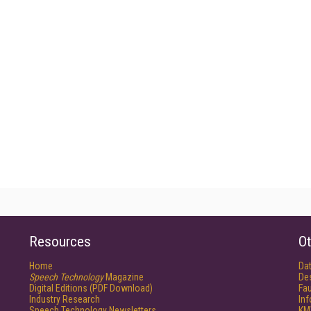
Resources
Ot
Home
Da
Speech Technology
Magazine
De
Digital Editions (PDF Download)
Fau
Industry Research
In
Speech Technology Newsletters
KM