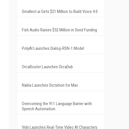
Smallest.ai Gets $21 Million to Build Voice 4.0
Fish Audio Raises $52 Million in Seed Funding
PolyAI Launches Dialog-RSN-1 Model
OrcaRouter Launches OrcaDub
Nabla Launches Dictation for Mac
Overcoming the 911 Language Barrier with
Speech Automation
Vidy Launches Real-Time Video AI Characters