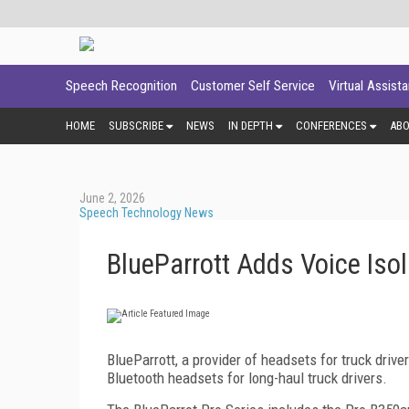
Speech Recognition
Customer Self Service
Virtual Assist
HOME
SUBSCRIBE
NEWS
IN DEPTH
CONFERENCES
AB
June 2, 2026
Speech Technology News
BlueParrott Adds Voice Isol
BlueParrott, a provider of headsets for truck drive
Bluetooth headsets for long-haul truck drivers.