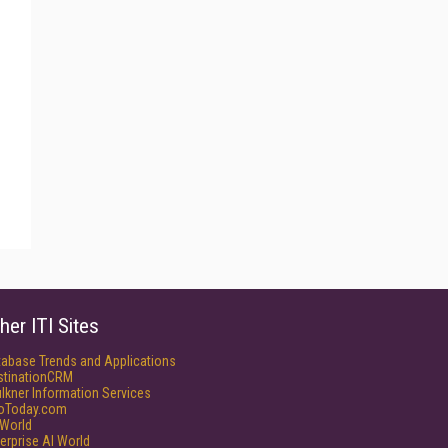
her ITI Sites
tabase Trends and Applications
stinationCRM
lkner Information Services
foToday.com
World
erprise AI World