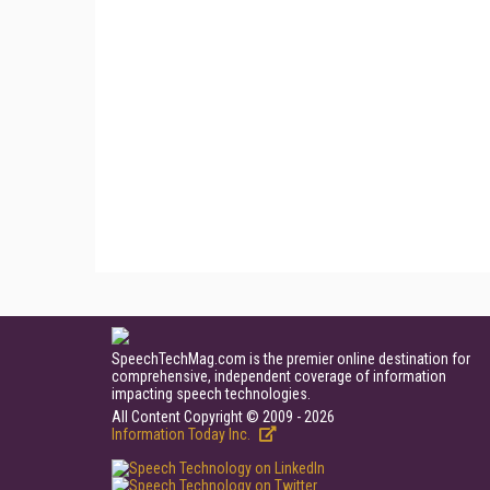
SpeechTechMag.com is the premier online destination for
comprehensive, independent coverage of information
impacting speech technologies.
All Content Copyright © 2009 - 2026
Information Today Inc.