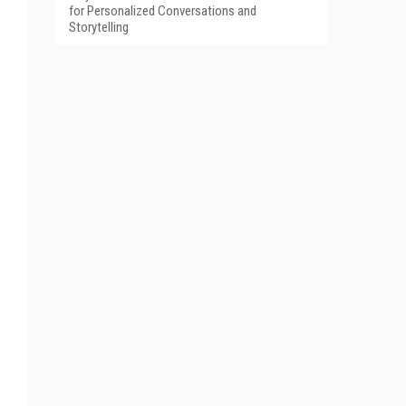
for Personalized Conversations and
Storytelling