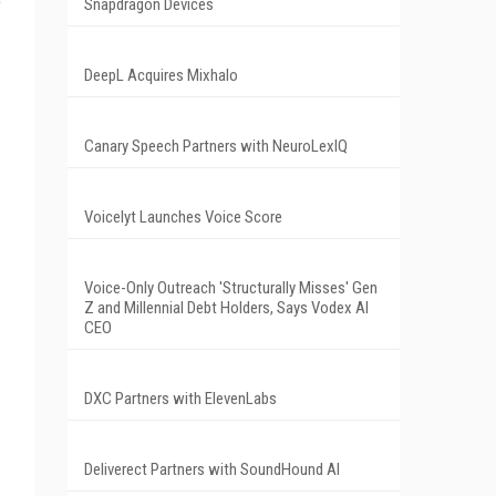
e
Snapdragon Devices
DeepL Acquires Mixhalo
Canary Speech Partners with NeuroLexIQ
Voicelyt Launches Voice Score
Voice-Only Outreach 'Structurally Misses' Gen
Z and Millennial Debt Holders, Says Vodex AI
CEO
DXC Partners with ElevenLabs
Deliverect Partners with SoundHound AI