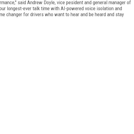
ormance," said Andrew Doyle, vice pesident and general manager of
 our longest-ever talk time with AI-powered voice isolation and
ame changer for drivers who want to hear and be heard and stay