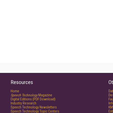
Resources
Ot
Home
Da
Speech Technology
Magazine
De
Digital Editions (PDF Download)
Fau
Industry Research
In
Speech Technology Newsletters
KM
Speech Technology Topic Centers
Ent