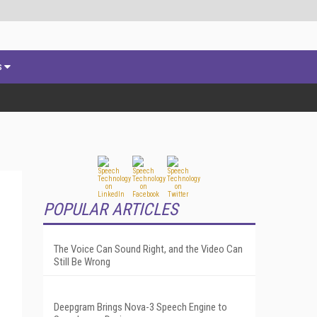
s
POPULAR ARTICLES
The Voice Can Sound Right, and the Video Can
Still Be Wrong
Deepgram Brings Nova-3 Speech Engine to