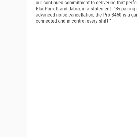
our continued commitment to delivering that perf
BlueParrott and Jabra, in a statement. "By pairing
advanced noise cancellation, the Pro B450 is a g
connected and in control every shift."