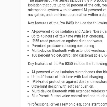
The BlueParrot Pro Series includes the Pro B350an
isolation that cuts up to 98 percent of the cab, ro
microphone system with advanced AI-powered voice
navigation, and real-time coordination within a du
Key features of the Pro B450 include the followin
AI-powered voice isolation and Active Noise Ca
Up to 45 hours of talk time with fast charging.
IP55-rated protection against dust and water.
Premium, pressure-reducing cushioning.
Multi-device Bluetooth with extended wireless 
100 percent VoiceControl and customizable Blue
Key features of thePro B350 include the following
AI-powered voice isolation microphones that bl
Up to 40 hours of talk time with fast charging.
IP54-rated protection against dust and moisture
Ultra-light design with soft ear cushion.
Multi-device Bluetooth with extended wireless 
BlueParrott Button voice control and one-touch 
"Professional drivers rely on clear, consistent co