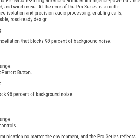
d Pro B450 featuring advanced artificial intelligence-powered voic
ad, and wind noise. At the core of the Pro Series is a multi-
 isolation and precision audio processing, enabling calls,
rable, road-ready design.
g:
ncellation that blocks 98 percent of background noise.
range.
Parrott Button.
:
ock 98 percent of background noise.
.
range.
controls.
mmunication no matter the environment, and the Pro Series reflects