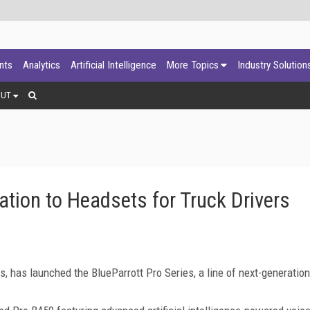
ants
Analytics
Artificial Intelligence
More Topics
Industry Solution
OUT
ation to Headsets for Truck Drivers
rs, has launched the BlueParrott Pro Series, a line of next-generation