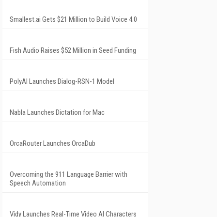
Smallest.ai Gets $21 Million to Build Voice 4.0
Fish Audio Raises $52 Million in Seed Funding
PolyAI Launches Dialog-RSN-1 Model
Nabla Launches Dictation for Mac
OrcaRouter Launches OrcaDub
Overcoming the 911 Language Barrier with
Speech Automation
Vidy Launches Real-Time Video AI Characters