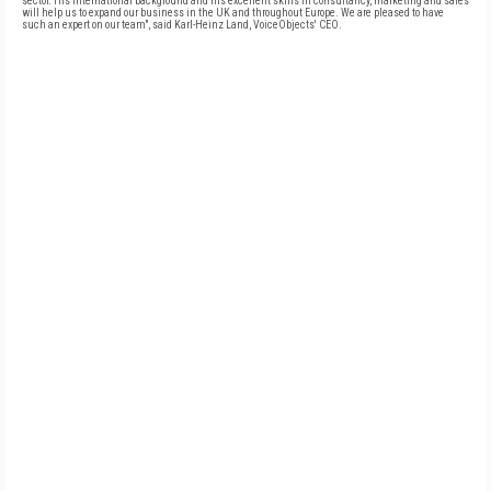
sector. His international background and his excellent skills in consultancy, marketing and sales
will help us to expand our business in the UK and throughout Europe. We are pleased to have
such an expert on our team", said Karl-Heinz Land, VoiceObjects' CEO.