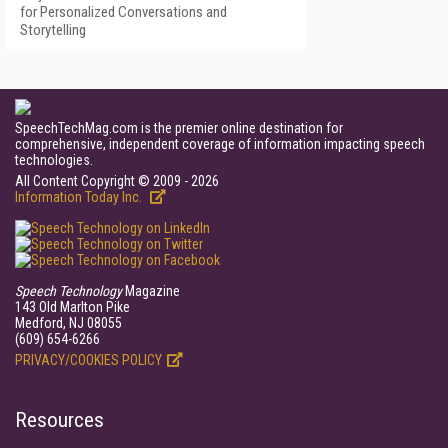
for Personalized Conversations and
Storytelling
SpeechTechMag.com is the premier online destination for
comprehensive, independent coverage of information impacting speech
technologies.
All Content Copyright © 2009 - 2026
Information Today Inc.
Speech Technology
Magazine
143 Old Marlton Pike
Medford, NJ 08055
(609) 654-6266
PRIVACY/COOKIES POLICY
Resources