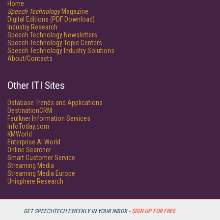
Home
Speech Technology
Magazine
Digital Editions (PDF Download)
Industry Research
Speech Technology Newsletters
Speech Technology Topic Centers
Speech Technology Industry Solutions
About/Contacts
Other ITI Sites
Database Trends and Applications
DestinationCRM
Faulkner Information Services
InfoToday.com
KMWorld
Enterprise AI World
Online Searcher
Smart Customer Service
Streaming Media
Streaming Media Europe
Unisphere Research
GET SPEECHTECH EWEEKLY IN YOUR INBOX -
SIGN UP FOR FREE