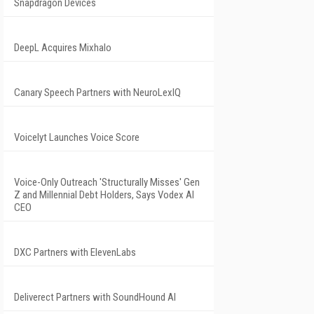
Snapdragon Devices
DeepL Acquires Mixhalo
Canary Speech Partners with NeuroLexIQ
Voicelyt Launches Voice Score
Voice-Only Outreach 'Structurally Misses' Gen
Z and Millennial Debt Holders, Says Vodex AI
CEO
DXC Partners with ElevenLabs
Deliverect Partners with SoundHound AI