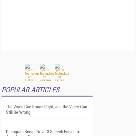
POPULAR ARTICLES
The Voice Can Sound Right, and the Video Can
Still Be Wrong
Deepgram Brings Nova-3 Speech Engine to