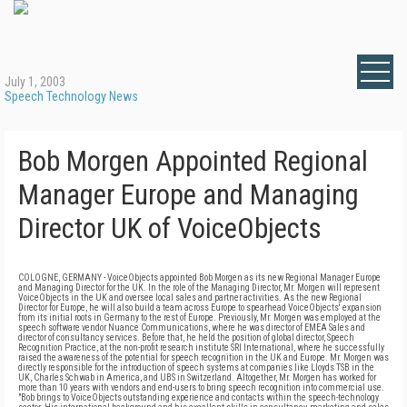
July 1, 2003
Speech Technology News
Bob Morgen Appointed Regional
Manager Europe and Managing
Director UK of VoiceObjects
COLOGNE, GERMANY - VoiceObjects appointed Bob Morgen as its new Regional Manager Europe
and Managing Director for the UK. In the role of the Managing Director, Mr. Morgen will represent
VoiceObjects in the UK and oversee local sales and partner activities. As the new Regional
Director for Europe, he will also build a team across Europe to spearhead VoiceObjects' expansion
from its initial roots in Germany to the rest of Europe. Previously, Mr. Morgen was employed at the
speech software vendor Nuance Communications, where he was director of EMEA Sales and
director of consultancy services. Before that, he held the position of global director, Speech
Recognition Practice, at the non-profit research institute SRI International, where he successfully
raised the awareness of the potential for speech recognition in the UK and Europe. Mr. Morgen was
directly responsible for the introduction of speech systems at companies like Lloyds TSB in the
UK, Charles Schwab in America, and UBS in Switzerland. Altogether, Mr. Morgen has worked for
more than 10 years with vendors and end-users to bring speech recognition into commercial use.
"Bob brings to VoiceObjects outstanding experience and contacts within the speech-technology