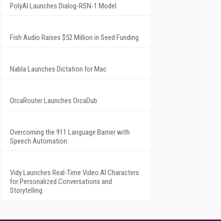
PolyAI Launches Dialog-RSN-1 Model
Fish Audio Raises $52 Million in Seed Funding
Nabla Launches Dictation for Mac
OrcaRouter Launches OrcaDub
Overcoming the 911 Language Barrier with
Speech Automation
Vidy Launches Real-Time Video AI Characters
for Personalized Conversations and
Storytelling