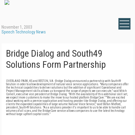
November 1, 2003
Speech Technology News
Bridge Dialog and South49
Solutions Form Partnership
OVERLAND PARK, KS and RESTON, VA - Bridge Dialog announced a partnership with South49
Solution in order to allow development of natural voice service applications. "Many companies offer
the technical capabilities to deliver solutions but the addition of significant Operational and
Project Management skills allows us to expand the scope of projects we can execute," said Mitch
Cornell, executive vice president at Bridge Dialog. "With the availability of this additional skill set,
we expect more customers to make the move to our hosted platform BridgeCare." "We are excited
about working with a premier application and hosting provider like Bridge Dialog, and offering our
clients the expanded capabilities of large volume Natural Voice Service," said Stefan Midford,
president, South49 Solutions. "As a solutions provider it's important to us to be able to handle call
volumes of all sizes, and the BridgeCare service allows companies to use the latest technology
without large upfront capital costs."