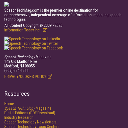
SpeechTechMag.com is the premier online destination for
comprehensive, independent coverage of information impacting speech
technologies.
All Content Copyright © 2009 - 2026
Information Today Inc.
Speech Technology
Magazine
143 Old Marlton Pike
Medford, NJ 08055
(609) 654-6266
PRIVACY/COOKIES POLICY
Resources
Home
Speech Technology
Magazine
Digital Editions (PDF Download)
Industry Research
Speech Technology Newsletters
Speech Technology Topic Centers