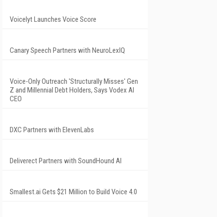
Voicelyt Launches Voice Score
Canary Speech Partners with NeuroLexIQ
Voice-Only Outreach 'Structurally Misses' Gen
Z and Millennial Debt Holders, Says Vodex AI
CEO
DXC Partners with ElevenLabs
Deliverect Partners with SoundHound AI
Smallest.ai Gets $21 Million to Build Voice 4.0