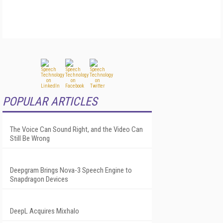
POPULAR ARTICLES
The Voice Can Sound Right, and the Video Can
Still Be Wrong
Deepgram Brings Nova-3 Speech Engine to
Snapdragon Devices
DeepL Acquires Mixhalo