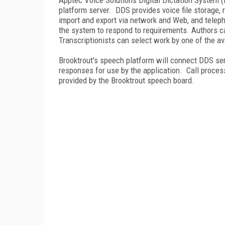
platform server. DDS provides voice file storage, 
import and export via network and Web, and teleph
the system to respond to requirements. Authors ca
Transcriptionists can select work by one of the ava
Brooktrout's speech platform will connect DDS se
responses for use by the application. Call proces
provided by the Brooktrout speech board.