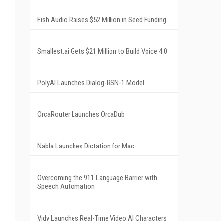
Fish Audio Raises $52 Million in Seed Funding
Smallest.ai Gets $21 Million to Build Voice 4.0
PolyAI Launches Dialog-RSN-1 Model
OrcaRouter Launches OrcaDub
Nabla Launches Dictation for Mac
Overcoming the 911 Language Barrier with
Speech Automation
Vidy Launches Real-Time Video AI Characters