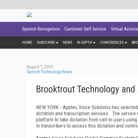
Speech Recognition
Customer Self Service
Virtual Assist
HOME
SUBSCRIBE
NEWS
IN DEPTH
CONFERENCES
AB
August 1, 2005
Speech Technology News
Brooktrout Technology and 
NEW YORK - Apptec Voice Solutions has selected Br
dictation and transcription services. The service 
platform to take dictation from call-in users using
in transcribers to access this dictation and cont
Apptec Voice Solutions Digital Dictation System 