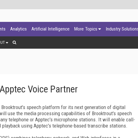
ants
Analytics
Artificial Intelligence
More Topics
Industry Solution
OUT
Apptec Voice Partner
ooktrout's speech platform for its next generation of digital
will use the media processing capabilities of Brooktrout's speech
 any telephone or Apptec's microphone stations. It will enable call-
rol playback using Apptec's telephone-based transcribe stations.
(DDS) combines telephony, network, and Web interfaces in a