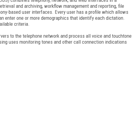
retrieval and archiving, workflow management and reporting, file
ony-based user interfaces. Every user has a profile which allows
n enter one or more demographics that identify each dictation.
ilable criteria.
rvers to the telephone network and process all voice and touchtone
sing uses monitoring tones and other call connection indications