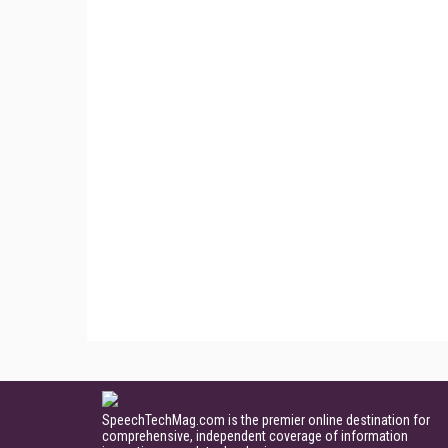
SpeechTechMag.com is the premier online destination for
comprehensive, independent coverage of information