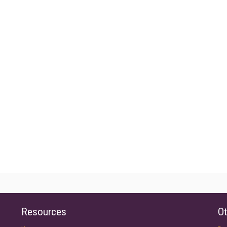
Resources
Ot