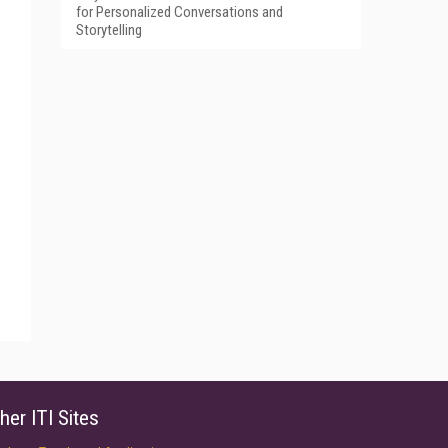
for Personalized Conversations and
Storytelling
her ITI Sites