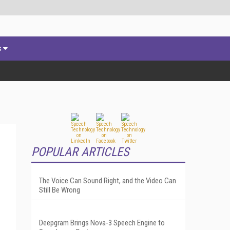
s
POPULAR ARTICLES
The Voice Can Sound Right, and the Video Can
Still Be Wrong
Deepgram Brings Nova-3 Speech Engine to