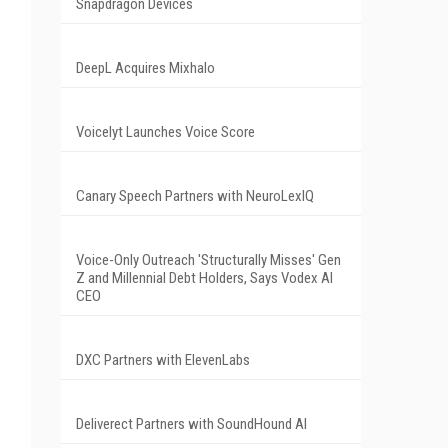
Snapdragon Devices
DeepL Acquires Mixhalo
Voicelyt Launches Voice Score
Canary Speech Partners with NeuroLexIQ
Voice-Only Outreach 'Structurally Misses' Gen
Z and Millennial Debt Holders, Says Vodex AI
CEO
DXC Partners with ElevenLabs
Deliverect Partners with SoundHound AI