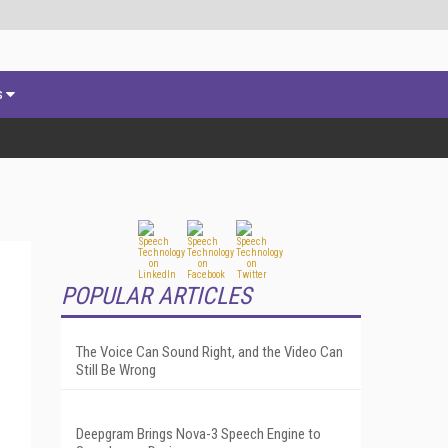
s
POPULAR ARTICLES
The Voice Can Sound Right, and the Video Can
Still Be Wrong
Deepgram Brings Nova-3 Speech Engine to