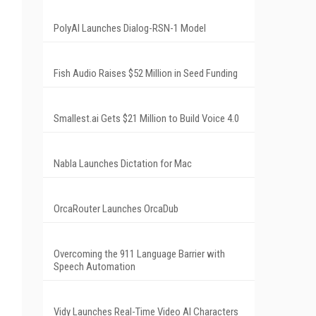
PolyAI Launches Dialog-RSN-1 Model
Fish Audio Raises $52 Million in Seed Funding
Smallest.ai Gets $21 Million to Build Voice 4.0
Nabla Launches Dictation for Mac
OrcaRouter Launches OrcaDub
Overcoming the 911 Language Barrier with
Speech Automation
Vidy Launches Real-Time Video AI Characters