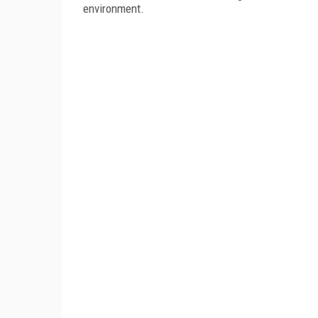
environment.