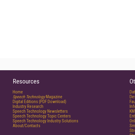
Resources
Ot
Home
Da
Speech Technology
Magazine
De
Digital Editions (PDF Download)
Fau
Industry Research
In
Speech Technology Newsletters
KM
Speech Technology Topic Centers
Ent
Speech Technology Industry Solutions
Onl
About/Contacts
Sm
St