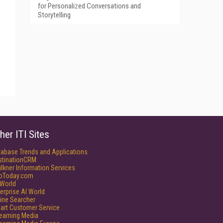
for Personalized Conversations and
Storytelling
her ITI Sites
tabase Trends and Applications
stinationCRM
lkner Information Services
foToday.com
World
erprise AI World
ine Searcher
art Customer Service
reaming Media