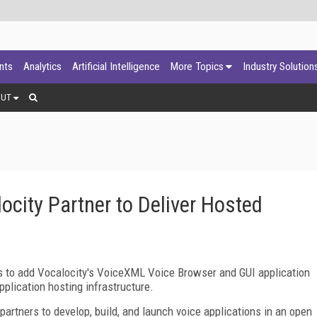
ants
Analytics
Artificial Intelligence
More Topics
Industry Solution
OUT
ocity Partner to Deliver Hosted
s to add Vocalocity's VoiceXML Voice Browser and GUI application
plication hosting infrastructure.
artners to develop, build, and launch voice applications in an open