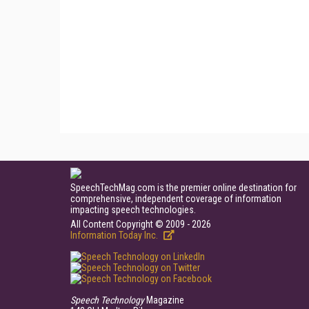
SpeechTechMag.com is the premier online destination for
comprehensive, independent coverage of information
impacting speech technologies.
All Content Copyright © 2009 - 2026
Information Today Inc.
Speech Technology
Magazine