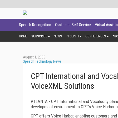
Speech Recognition
Customer Self Service
Virtual Assist
HOME
SUBSCRIBE
NEWS
IN DEPTH
CONFERENCES
AB
August 1, 2005
Speech Technology News
CPT International and Vocal
VoiceXML Solutions
ATLANTA - CPT International and Vocalocity plan
development environment to CPT's Voice Harbor ap
CPT offers Voice Harbor, enabling customers and p