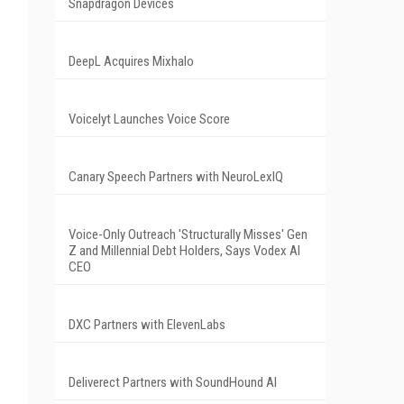
Snapdragon Devices
DeepL Acquires Mixhalo
Voicelyt Launches Voice Score
Canary Speech Partners with NeuroLexIQ
Voice-Only Outreach 'Structurally Misses' Gen
Z and Millennial Debt Holders, Says Vodex AI
CEO
DXC Partners with ElevenLabs
Deliverect Partners with SoundHound AI