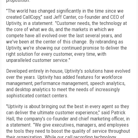
proposition.
"The world has changed significantly in the time since we
created CallCopy," said Jeff Canter, co-founder and CEO of
Uptivity, in a statement. "Customer needs, the technology at
the core of what we do, and the markets in which we
compete have all evolved over the last several years, and
we've been at the center of this change. By rebranding as
Uptivity, we're showing our continued promise to deliver the
right solution for every customer, every time, with
unparalleled customer service."
Developed entirely in-house, Uptivity's solutions have evolved
over the years. Uptivity has added features for workforce
management, performance management, speech analytics,
and desktop analytics to meet the needs of increasingly
sophisticated contact centers.
"Uptivity is about bringing out the best in every agent so they
can deliver the ultimate customer experience," said Patrick
Hall, the company's co-founder and chief marketing officer, in
a statement. "We give executives, managers, and employees
the tools they need to boost the quality of service throughout
their organization. While our call recording technology