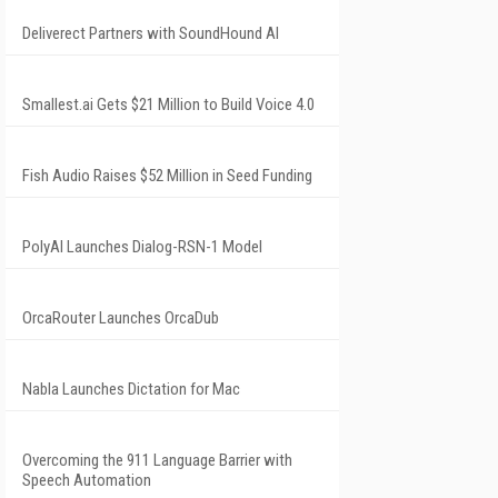
Deliverect Partners with SoundHound AI
Smallest.ai Gets $21 Million to Build Voice 4.0
Fish Audio Raises $52 Million in Seed Funding
PolyAI Launches Dialog-RSN-1 Model
OrcaRouter Launches OrcaDub
Nabla Launches Dictation for Mac
Overcoming the 911 Language Barrier with
Speech Automation