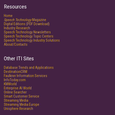
Resources
Home
Speech Technology
Magazine
Digital Editions (PDF Download)
Industry Research
Speech Technology Newsletters
Speech Technology Topic Centers
Speech Technology Industry Solutions
About/Contacts
Other ITI Sites
Database Trends and Applications
DestinationCRM
Faulkner Information Services
InfoToday.com
KMWorld
Enterprise AI World
Online Searcher
Smart Customer Service
Streaming Media
Streaming Media Europe
Unisphere Research