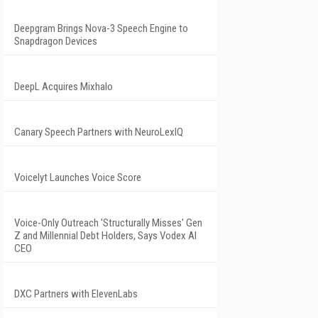
Deepgram Brings Nova-3 Speech Engine to
Snapdragon Devices
DeepL Acquires Mixhalo
Canary Speech Partners with NeuroLexIQ
Voicelyt Launches Voice Score
Voice-Only Outreach 'Structurally Misses' Gen
Z and Millennial Debt Holders, Says Vodex AI
CEO
DXC Partners with ElevenLabs