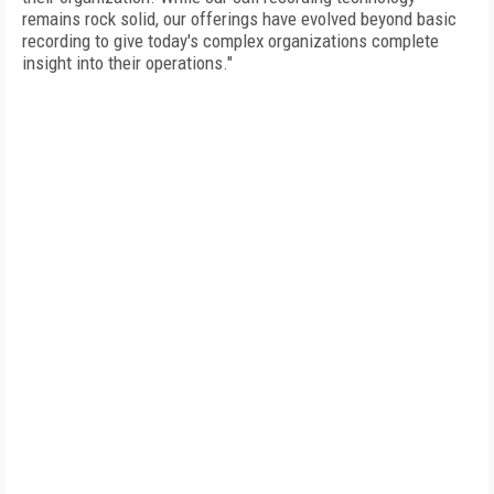
remains rock solid, our offerings have evolved beyond basic
recording to give today's complex organizations complete
insight into their operations."