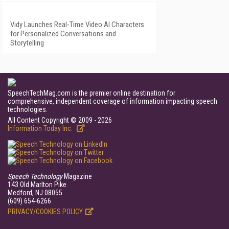
Vidy Launches Real-Time Video AI Characters
for Personalized Conversations and
Storytelling
SpeechTechMag.com is the premier online destination for
comprehensive, independent coverage of information impacting speech
technologies.
All Content Copyright © 2009 - 2026
Information Today Inc.
Speech Technology
Magazine
143 Old Marlton Pike
Medford, NJ 08055
(609) 654-6266
PRIVACY/COOKIES POLICY