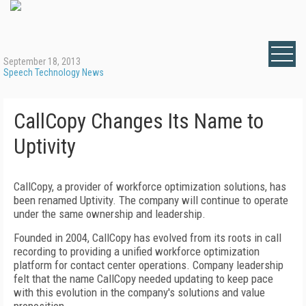
September 18, 2013
Speech Technology News
CallCopy Changes Its Name to
Uptivity
CallCopy, a provider of workforce optimization solutions, has
been renamed Uptivity. The company will continue to operate
under the same ownership and leadership.
Founded in 2004, CallCopy has evolved from its roots in call
recording to providing a unified workforce optimization
platform for contact center operations. Company leadership
felt that the name CallCopy needed updating to keep pace
with this evolution in the company's solutions and value