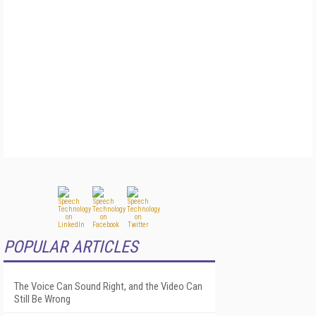
POPULAR ARTICLES
The Voice Can Sound Right, and the Video Can
Still Be Wrong