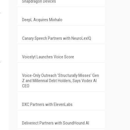
Snapdragon Devices
DeepL Acquires Mixhalo
Canary Speech Partners with NeuroLexIQ
Voicelyt Launches Voice Score
Voice-Only Outreach 'Structurally Misses' Gen
Z and Millennial Debt Holders, Says Vodex AI
CEO
DXC Partners with ElevenLabs
Deliverect Partners with SoundHound AI