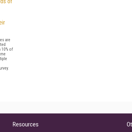
rds of
eir
es are
ted
n 10% of
ame
tiple
urvey.
Resources
Ot