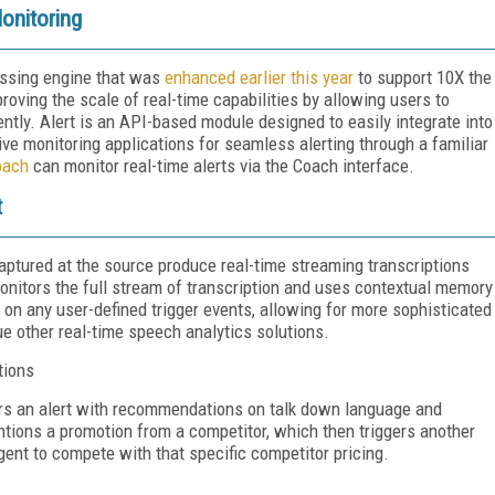
onitoring
essing engine that was
enhanced earlier this year
to support 10X the
proving the scale of real-time capabilities by allowing users to
tly. Alert is an API-based module designed to easily integrate into
ive monitoring applications for seamless alerting through a familiar
oach
can monitor real-time alerts via the Coach interface.
t
captured at the source produce real-time streaming transcriptions
monitors the full stream of transcription and uses contextual memory
d on any user-defined trigger events, allowing for more sophisticated
ue other real-time speech analytics solutions.
tions
ers an alert with recommendations on talk down language and
tions a promotion from a competitor, which then triggers another
agent to compete with that specific competitor pricing.