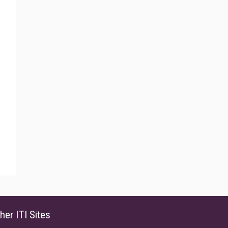
her ITI Sites