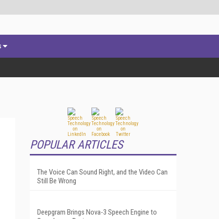
s
POPULAR ARTICLES
The Voice Can Sound Right, and the Video Can
Still Be Wrong
Deepgram Brings Nova-3 Speech Engine to