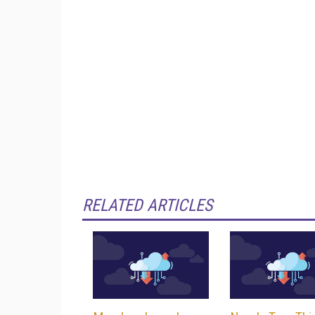
RELATED ARTICLES