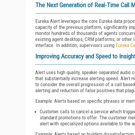
The Next Generation of Real-Time Call M
Eureka Alert leverages the core Eureka data proc
capacity of the previous platform, significantly im
monitor hundreds of thousands of agents concurren
existing agent desktops, CRM platforms, or other l
interface. In addition, supervisors using
Eureka C
Improving Accuracy and Speed to Insigh
Alert uses high quality, speaker-separated audio 
that substantially increase alerting speed. Alert 
to consider the overall progression of a call base
alerting and reduction of false positives that plag
Example: Alerts based on specific phrases or men
Customer calls to cancel a service which trigg
standard promotions to offer. The customer men
alert with specialized options available to the 
Example: Alerts based on building dissatisfaction