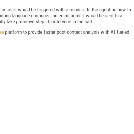
, an alert would be triggered with reminders to the agent on how to
action language continues, an email or alert would be sent to a
lly take proactive steps to intervene in the call.
ze
platform to provide faster post-contact analysis with AI-fueled