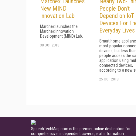
Marchex Launches
Nearly Two-Thi
New MIND
People Don't
Innovation Lab
Depend on IoT
Devices For Th
Marchex launches the
Everyday Lives
Marchex Innovation
Development (MIND) Lab.
Smart home applianc
30 OCT 2018
most popular connec
devices, but less tha
people access the s
application using mul
connected devices,
according to a new s
25 OCT 2018
SpeechTechMag.com is the premier online destination for
comprehensive, independent coverage of information