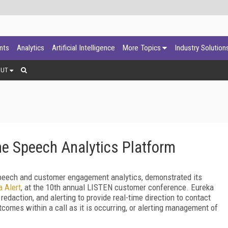
ants
Analytics
Artificial Intelligence
More Topics
Industry Solution
OUT
me Speech Analytics Platform
eech and customer engagement analytics, demonstrated its
a Alert
, at the 10
th
annual LISTEN customer conference. Eureka
edaction, and alerting to provide real-time direction to contact
tcomes within a call as it is occurring, or alerting management of