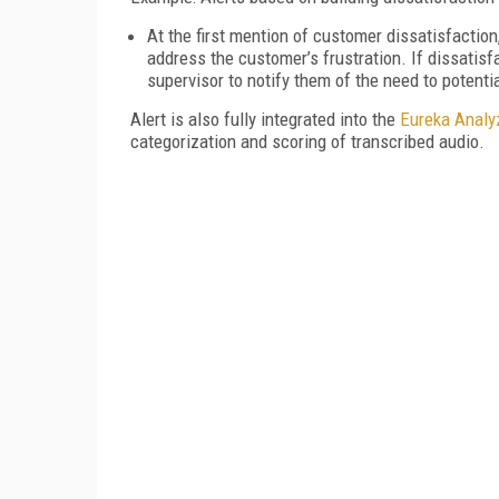
At the first mention of customer dissatisfaction
address the customer’s frustration. If dissatisf
supervisor to notify them of the need to potentia
Alert is also fully integrated into the
Eureka Analy
categorization and scoring of transcribed audio.