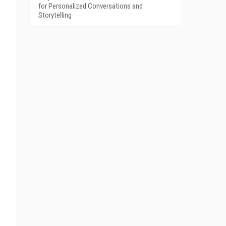
for Personalized Conversations and
Storytelling