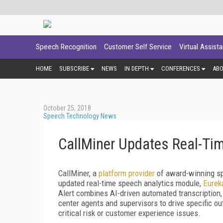
Speech Recognition
Customer Self Service
Virtual Assist
HOME
SUBSCRIBE
NEWS
IN DEPTH
CONFERENCES
AB
October 25, 2018
Speech Technology News
CallMiner Updates Real-Ti
CallMiner, a
platform provider
of award-winning sp
updated real-time speech analytics module,
Eurek
Alert combines AI-driven automated transcription, r
center agents and supervisors to drive specific ou
critical risk or customer experience issues.