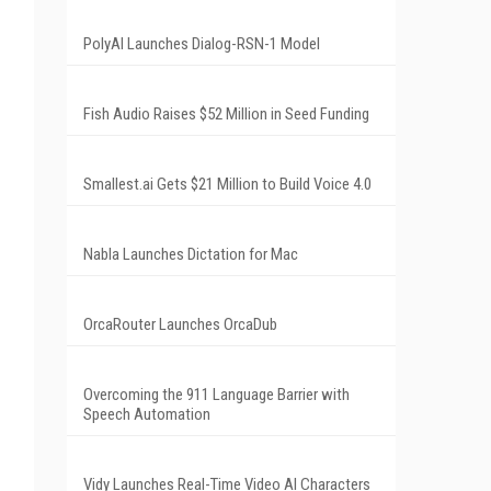
PolyAI Launches Dialog-RSN-1 Model
Fish Audio Raises $52 Million in Seed Funding
Smallest.ai Gets $21 Million to Build Voice 4.0
Nabla Launches Dictation for Mac
OrcaRouter Launches OrcaDub
Overcoming the 911 Language Barrier with
Speech Automation
Vidy Launches Real-Time Video AI Characters