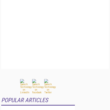
POPULAR ARTICLES