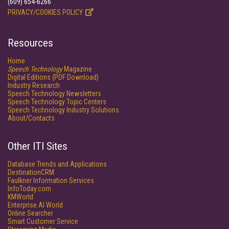
(609) 654-6266
PRIVACY/COOKIES POLICY
Resources
Home
Speech Technology
Magazine
Digital Editions (PDF Download)
Industry Research
Speech Technology Newsletters
Speech Technology Topic Centers
Speech Technology Industry Solutions
About/Contacts
Other ITI Sites
Database Trends and Applications
DestinationCRM
Faulkner Information Services
InfoToday.com
KMWorld
Enterprise AI World
Online Searcher
Smart Customer Service