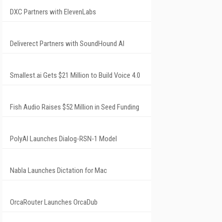
DXC Partners with ElevenLabs
Deliverect Partners with SoundHound AI
Smallest.ai Gets $21 Million to Build Voice 4.0
Fish Audio Raises $52 Million in Seed Funding
PolyAI Launches Dialog-RSN-1 Model
Nabla Launches Dictation for Mac
OrcaRouter Launches OrcaDub