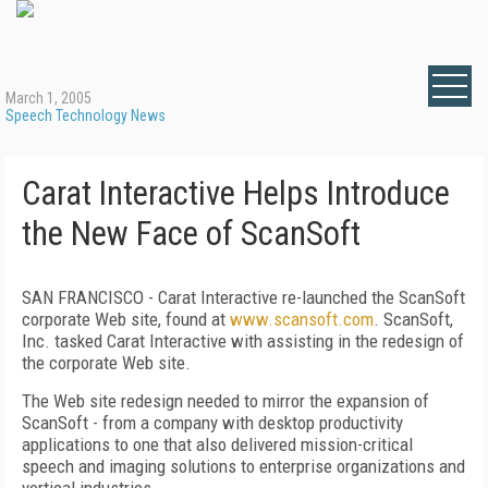
March 1, 2005
Speech Technology News
Carat Interactive Helps Introduce
the New Face of ScanSoft
SAN FRANCISCO - Carat Interactive re-launched the ScanSoft
corporate Web site, found at
www.scansoft.com
. ScanSoft,
Inc. tasked Carat Interactive with assisting in the redesign of
the corporate Web site.
The Web site redesign needed to mirror the expansion of
ScanSoft - from a company with desktop productivity
applications to one that also delivered mission-critical
speech and imaging solutions to enterprise organizations and