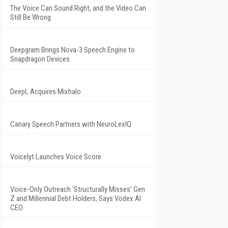
The Voice Can Sound Right, and the Video Can
Still Be Wrong
Deepgram Brings Nova-3 Speech Engine to
Snapdragon Devices
DeepL Acquires Mixhalo
Canary Speech Partners with NeuroLexIQ
Voicelyt Launches Voice Score
Voice-Only Outreach 'Structurally Misses' Gen
Z and Millennial Debt Holders, Says Vodex AI
CEO