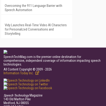
Overcoming the 911 Language Barrier with
Speech Automation
Vidy Launches Real-Time Video AI Characters
for Personalized Conversations and
Storytelling
SpeechTechMag.com is the premier online destination for
comprehensive, independent coverage of information impacting speech
technologies.
All Content Copyright © 2009 - 2026
Information Today Inc.
Speech Technology
Magazine
143 Old Marlton Pike
Medford, NJ 08055