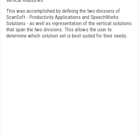
vertical industries.
This was accomplished by defining the two divisions of
ScanSoft - Productivity Applications and SpeechWorks
Solutions - as well as representation of the vertical solutions
that span the two divisions. This allows the user to
determine which solution set is best suited for their needs.