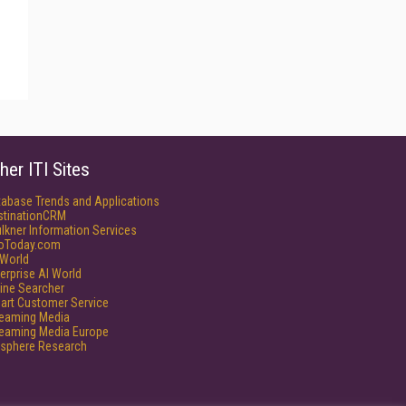
her ITI Sites
tabase Trends and Applications
stinationCRM
lkner Information Services
foToday.com
World
erprise AI World
ine Searcher
art Customer Service
reaming Media
reaming Media Europe
isphere Research