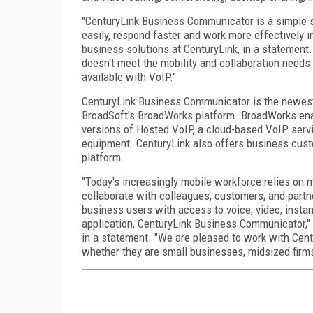
"CenturyLink Business Communicator is a simple s
easily, respond faster and work more effectively 
business solutions at CenturyLink, in a statement
doesn't meet the mobility and collaboration needs of
available with VoIP."
CenturyLink Business Communicator is the newest 
BroadSoft's BroadWorks platform. BroadWorks enab
versions of Hosted VoIP, a cloud-based VoIP servi
equipment. CenturyLink also offers business cust
platform.
"Today's increasingly mobile workforce relies on m
collaborate with colleagues, customers, and partn
business users with access to voice, video, insta
application, CenturyLink Business Communicator," 
in a statement. "We are pleased to work with Cent
whether they are small businesses, midsized firms,