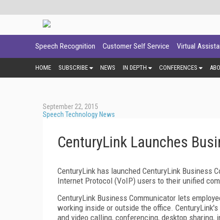
Speech Recognition
Customer Self Service
Virtual Assist
HOME
SUBSCRIBE
NEWS
IN DEPTH
CONFERENCES
AB
September 22, 2015
Speech Technology News
CenturyLink Launches Bus
CenturyLink has launched CenturyLink Business C
Internet Protocol (VoIP) users to their unified c
CenturyLink Business Communicator lets employees
working inside or outside the office. CenturyLink'
and video calling, conferencing, desktop sharing,