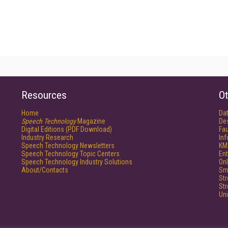
Resources
Ot
Home
Da
Speech Technology
Magazine
De
Digital Editions (PDF Download)
Fau
Industry Research
In
Speech Technology Newsletters
KM
Speech Technology Topic Centers
Ent
Speech Technology Industry Solutions
Onl
About/Contacts
Sm
St
St
Un