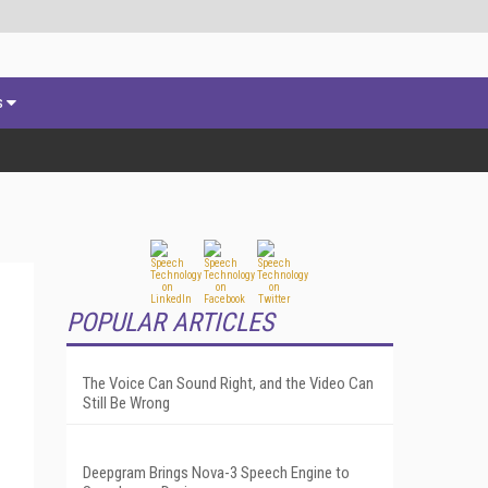
s
POPULAR ARTICLES
The Voice Can Sound Right, and the Video Can
Still Be Wrong
Deepgram Brings Nova-3 Speech Engine to