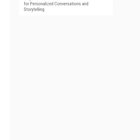
for Personalized Conversations and
Storytelling