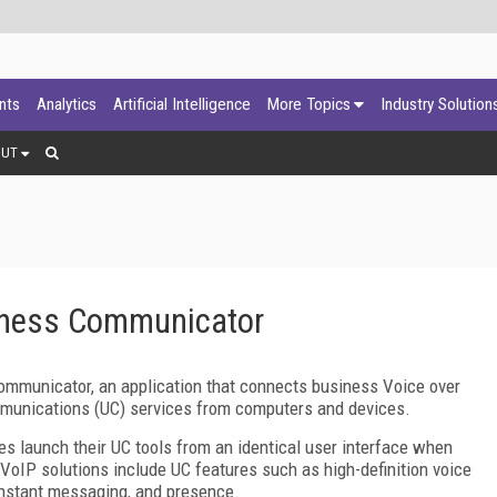
ants
Analytics
Artificial Intelligence
More Topics
Industry Solution
OUT
iness Communicator
ommunicator, an application that connects business Voice over
ommunications (UC) services from computers and devices.
 launch their UC tools from an identical user interface when
s VoIP solutions include UC features such as high-definition voice
 instant messaging, and presence.