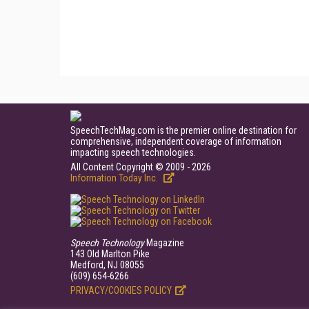
SpeechTechMag.com is the premier online destination for
comprehensive, independent coverage of information
impacting speech technologies.
All Content Copyright © 2009 - 2026
Information Today Inc.
Speech Technology
Magazine
143 Old Marlton Pike
Medford, NJ 08055
(609) 654-6266
PRIVACY/COOKIES POLICY