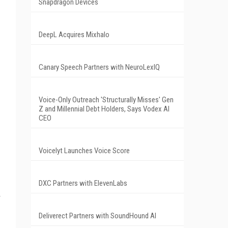
Snapdragon Devices
DeepL Acquires Mixhalo
Canary Speech Partners with NeuroLexIQ
Voice-Only Outreach 'Structurally Misses' Gen
Z and Millennial Debt Holders, Says Vodex AI
CEO
Voicelyt Launches Voice Score
DXC Partners with ElevenLabs
Deliverect Partners with SoundHound AI