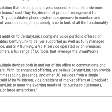
olution that can help employees connect and collaborate more
in teams," said Thuy Ha, director of product management for
. "If your outdated phone system is expensive to maintain and
 your business, it is probably time to look at all the functionality
addition to CenturyLink's complete voice portfolio offered on
les CenturyLink to deliver supported as well as fully managed
ce, and SIP trunking, a VoIP service operated by on-premises
omers a full range of UC tools that leverage the BroadWorks
ultiple devices both in and out of the office to communicate and
ers. With its enhanced offering, we believe CenturyLink can provide
nt messaging, presence, and other UC services from a single
said Mike Wilkinson, vice president of market offers at BroadSoft,
uryLink to meet the evolving needs of its business customers,
 or large enterprises."