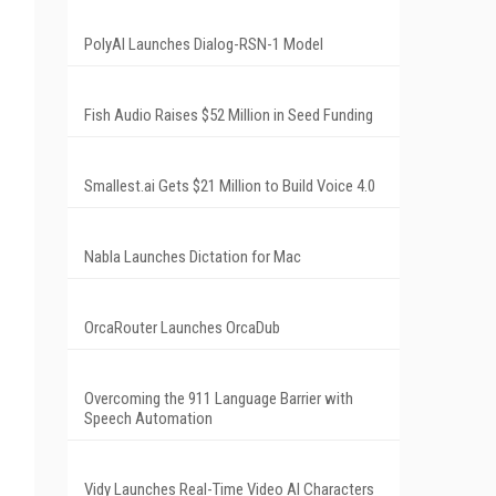
PolyAI Launches Dialog-RSN-1 Model
Fish Audio Raises $52 Million in Seed Funding
Smallest.ai Gets $21 Million to Build Voice 4.0
Nabla Launches Dictation for Mac
OrcaRouter Launches OrcaDub
Overcoming the 911 Language Barrier with
Speech Automation
Vidy Launches Real-Time Video AI Characters