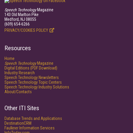
Speech Technology
Magazine
143 Old Marlton Pike
Medford, NJ 08055
(609) 654-6266
PRIVACY/COOKIES POLICY
Resources
Home
Speech Technology
Magazine
Digital Editions (PDF Download)
Industry Research
Speech Technology Newsletters
Speech Technology Topic Centers
Speech Technology Industry Solutions
About/Contacts
Other ITI Sites
Database Trends and Applications
DestinationCRM
Faulkner Information Services
InfoToday.com