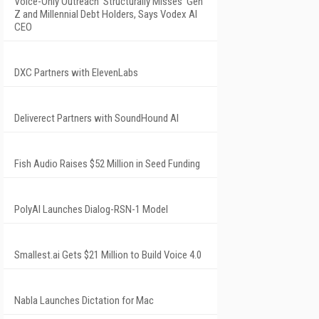
Voice-Only Outreach 'Structurally Misses' Gen
Z and Millennial Debt Holders, Says Vodex AI
CEO
DXC Partners with ElevenLabs
Deliverect Partners with SoundHound AI
Fish Audio Raises $52 Million in Seed Funding
PolyAI Launches Dialog-RSN-1 Model
Smallest.ai Gets $21 Million to Build Voice 4.0
Nabla Launches Dictation for Mac