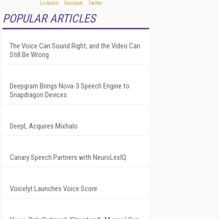
POPULAR ARTICLES
The Voice Can Sound Right, and the Video Can
Still Be Wrong
Deepgram Brings Nova-3 Speech Engine to
Snapdragon Devices
DeepL Acquires Mixhalo
Canary Speech Partners with NeuroLexIQ
Voicelyt Launches Voice Score