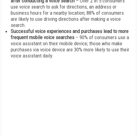
after conducting a voice search
– Over 2 in 5 consumers
use voice search to ask for directions, an address or
business hours for a nearby location; 88% of consumers
are likely to use driving directions after making a voice
search.
Successful voice experiences and purchases lead to more
frequent mobile voice searches
– 90% of consumers use a
voice assistant on their mobile device; those who make
purchases via voice device are 30% more likely to use their
voice assistant daily.