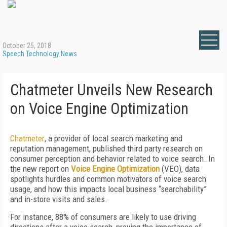
October 25, 2018
Speech Technology News
Chatmeter Unveils New Research
on Voice Engine Optimization
Chatmeter
, a provider of local search marketing and
reputation management, published third party research on
consumer perception and behavior related to voice search. In
the new report on
Voice Engine Optimization
(VEO), data
spotlights hurdles and common motivators of voice search
usage, and how this impacts local business “searchability”
and in-store visits and sales.
For instance, 88% of consumers are likely to use driving