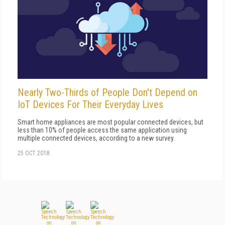
Nearly Two-Thirds of People Don't Depend on
IoT Devices For Their Everyday Lives
Smart home appliances are most popular connected devices, but
less than 10% of people access the same application using
multiple connected devices, according to a new survey.
25 OCT 2018