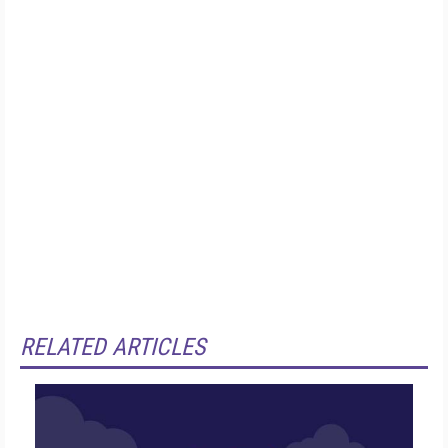
RELATED ARTICLES