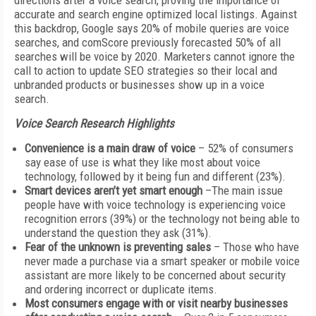
directions after a voice search, proving the importance of
accurate and search engine optimized local listings. Against
this backdrop, Google says 20% of mobile queries are voice
searches, and comScore previously forecasted 50% of all
searches will be voice by 2020. Marketers cannot ignore the
call to action to update SEO strategies so their local and
unbranded products or businesses show up in a voice
search.
Voice Search Research Highlights
Convenience is a main draw of voice
– 52% of consumers
say ease of use is what they like most about voice
technology, followed by it being fun and different (23%).
Smart devices aren’t yet smart enough
–The main issue
people have with voice technology is experiencing voice
recognition errors (39%) or the technology not being able to
understand the question they ask (31%).
Fear of the unknown is preventing sales
– Those who have
never made a purchase via a smart speaker or mobile voice
assistant are more likely to be concerned about security
and ordering incorrect or duplicate items.
Most consumers engage with or visit nearby businesses