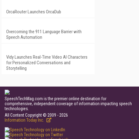
OrcaRouter Launches OrcaDub
Overcoming the 911 Language Barrier with
Speech Automation
Vidy Launches Real-Time Video AI Characters
for Personalized Conversations and
Storytelling
SpeechTechMag.com is the premier online destination for
comprehensive, independent coverage of information impacting speech
technologies.
All Content Copyright © 2009 - 2026
Information Today Inc.