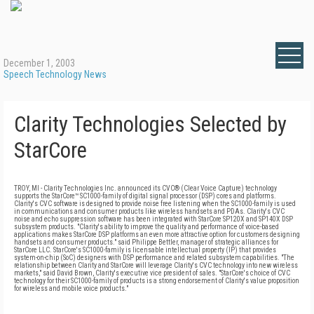
December 1, 2003
Speech Technology News
Clarity Technologies Selected by
StarCore
TROY, MI - Clarity Technologies Inc. announced its CVC® (Clear Voice Capture) technology
supports the StarCore™ SC1000-family of digital signal processor (DSP) cores and platforms.
Clarity's CVC software is designed to provide noise free listening when the SC1000-family is used
in communications and consumer products like wireless handsets and PDAs. Clarity's CVC
noise and echo suppression software has been integrated with StarCore SP120X and SP140X DSP
subsystem products. "Clarity's ability to improve the quality and performance of voice-based
applications makes StarCore DSP platforms an even more attractive option for customers designing
handsets and consumer products." said Philippe Bettler, manager of strategic alliances for
StarCore LLC. StarCore's SC1000-family is licensable intellectual property (IP) that provides
system-on-chip (SoC) designers with DSP performance and related subsystem capabilities. "The
relationship between Clarity and StarCore will leverage Clarity's CVC technology into new wireless
markets," said David Brown, Clarity's executive vice president of sales. "StarCore's choice of CVC
technology for their SC1000-family of products is a strong endorsement of Clarity's value proposition
for wireless and mobile voice products."