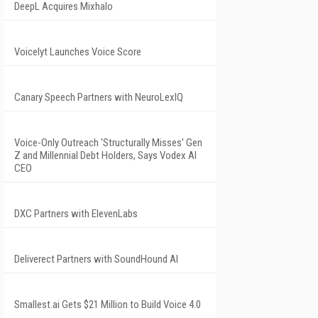
DeepL Acquires Mixhalo
Voicelyt Launches Voice Score
Canary Speech Partners with NeuroLexIQ
Voice-Only Outreach 'Structurally Misses' Gen
Z and Millennial Debt Holders, Says Vodex AI
CEO
DXC Partners with ElevenLabs
Deliverect Partners with SoundHound AI
Smallest.ai Gets $21 Million to Build Voice 4.0