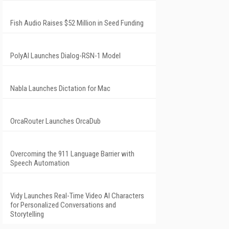
Fish Audio Raises $52 Million in Seed Funding
PolyAI Launches Dialog-RSN-1 Model
Nabla Launches Dictation for Mac
OrcaRouter Launches OrcaDub
Overcoming the 911 Language Barrier with
Speech Automation
Vidy Launches Real-Time Video AI Characters
for Personalized Conversations and
Storytelling