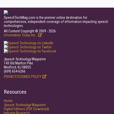
SpeechTechMag.com is the premier online destination for
comprehensive, independent coverage of information impacting speech
technologies.
All Content Copyright © 2009 - 2026
Information Today Inc.
Speech Technology
Magazine
143 Old Marlton Pike
Medford, NJ 08055
(609) 654-6266
PRIVACY/COOKIES POLICY
Resources
Home
Speech Technology
Magazine
Digital Editions (PDF Download)
Industry Research