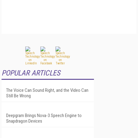
POPULAR ARTICLES
The Voice Can Sound Right, and the Video Can
Still Be Wrong
Deepgram Brings Nova-3 Speech Engine to
Snapdragon Devices