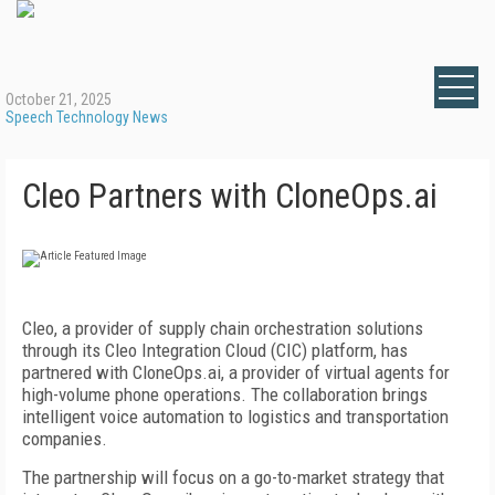
October 21, 2025
Speech Technology News
Cleo Partners with CloneOps.ai
Cleo, a provider of supply chain orchestration solutions
through its Cleo Integration Cloud (CIC) platform, has
partnered with CloneOps.ai, a provider of virtual agents for
high-volume phone operations. The collaboration brings
intelligent voice automation to logistics and transportation
companies.
The partnership will focus on a go-to-market strategy that