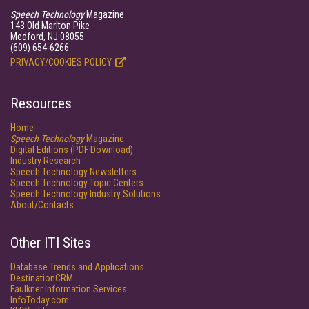
Speech Technology
Magazine
143 Old Marlton Pike
Medford, NJ 08055
(609) 654-6266
PRIVACY/COOKIES POLICY
Resources
Home
Speech Technology
Magazine
Digital Editions (PDF Download)
Industry Research
Speech Technology Newsletters
Speech Technology Topic Centers
Speech Technology Industry Solutions
About/Contacts
Other ITI Sites
Database Trends and Applications
DestinationCRM
Faulkner Information Services
InfoToday.com