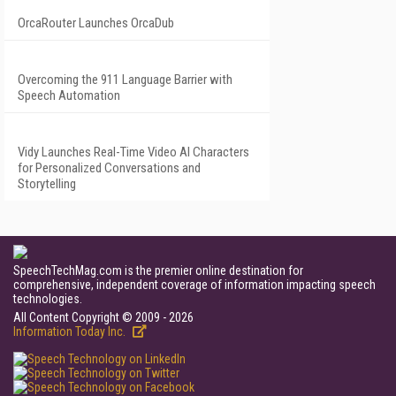
OrcaRouter Launches OrcaDub
Overcoming the 911 Language Barrier with
Speech Automation
Vidy Launches Real-Time Video AI Characters
for Personalized Conversations and
Storytelling
SpeechTechMag.com is the premier online destination for
comprehensive, independent coverage of information impacting speech
technologies.
All Content Copyright © 2009 - 2026
Information Today Inc.