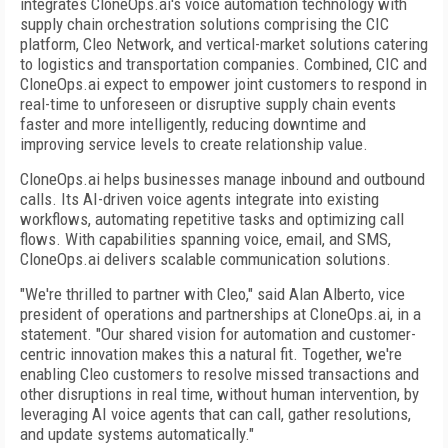
integrates CloneOps.ai's voice automation technology with
supply chain orchestration solutions comprising the CIC
platform, Cleo Network, and vertical-market solutions catering
to logistics and transportation companies. Combined, CIC and
CloneOps.ai expect to empower joint customers to respond in
real-time to unforeseen or disruptive supply chain events
faster and more intelligently, reducing downtime and
improving service levels to create relationship value.
CloneOps.ai helps businesses manage inbound and outbound
calls. Its AI-driven voice agents integrate into existing
workflows, automating repetitive tasks and optimizing call
flows. With capabilities spanning voice, email, and SMS,
CloneOps.ai delivers scalable communication solutions.
"We're thrilled to partner with Cleo," said Alan Alberto, vice
president of operations and partnerships at CloneOps.ai, in a
statement. "Our shared vision for automation and customer-
centric innovation makes this a natural fit. Together, we're
enabling Cleo customers to resolve missed transactions and
other disruptions in real time, without human intervention, by
leveraging AI voice agents that can call, gather resolutions,
and update systems automatically."