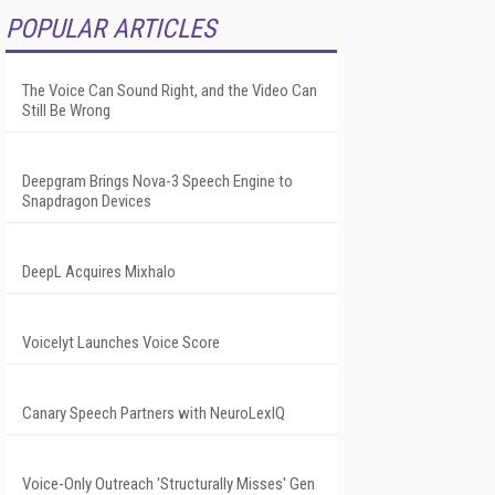
POPULAR ARTICLES
The Voice Can Sound Right, and the Video Can
Still Be Wrong
Deepgram Brings Nova-3 Speech Engine to
Snapdragon Devices
DeepL Acquires Mixhalo
Voicelyt Launches Voice Score
Canary Speech Partners with NeuroLexIQ
Voice-Only Outreach 'Structurally Misses' Gen