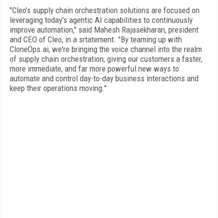
"Cleo's supply chain orchestration solutions are focused on
leveraging today's agentic AI capabilities to continuously
improve automation," said Mahesh Rajasekharan, president
and CEO of Cleo, in a srtatement. "By teaming up with
CloneOps.ai, we're bringing the voice channel into the realm
of supply chain orchestration, giving our customers a faster,
more immediate, and far more powerful new ways to
automate and control day-to-day business interactions and
keep their operations moving."