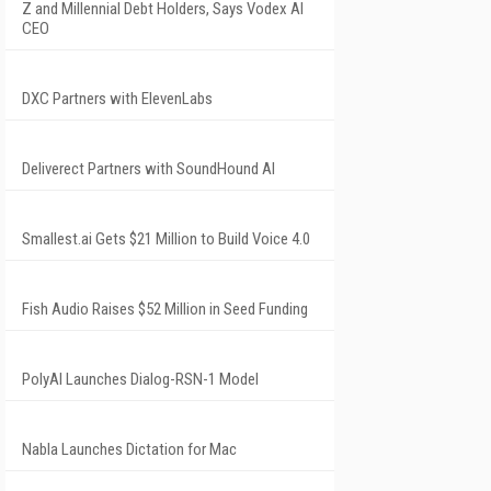
Z and Millennial Debt Holders, Says Vodex AI
CEO
DXC Partners with ElevenLabs
Deliverect Partners with SoundHound AI
Smallest.ai Gets $21 Million to Build Voice 4.0
Fish Audio Raises $52 Million in Seed Funding
PolyAI Launches Dialog-RSN-1 Model
Nabla Launches Dictation for Mac