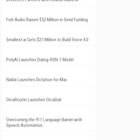
Fish Audio Raises $52 Million in Seed Funding
Smallest.ai Gets $21 Million to Build Voice 4.0
PolyAI Launches Dialog-RSN-1 Model
Nabla Launches Dictation for Mac
OrcaRouter Launches OrcaDub
Overcoming the 911 Language Barrier with
Speech Automation