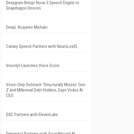
Deepgram Brings Nova-3 Speech Engine to
Snapdragon Devices
DeepL Acquires Mixhalo
Canary Speech Partners with NeuroLexIQ
Voicelyt Launches Voice Score
Voice-Only Outreach 'Structurally Misses' Gen
Z and Millennial Debt Holders, Says Vodex AI
CEO
DXC Partners with ElevenLabs
Deliverect Partners with SoundHound AI