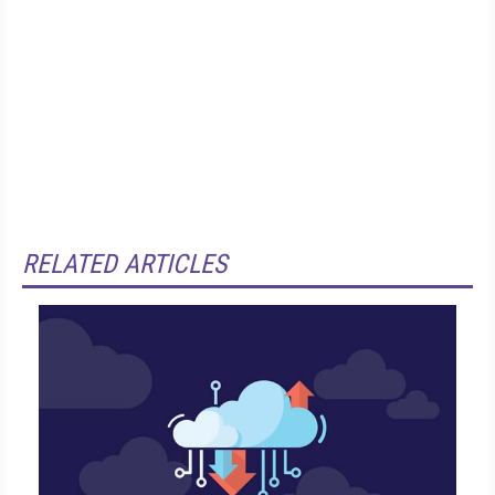
RELATED ARTICLES