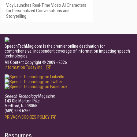
Vidy Launches Real-Time Video AI Characters
for Personalized Conversations and
Storytelling
SpeechTechMag.com is the premier online destination for
comprehensive, independent coverage of information impacting speech
technologies.
All Content Copyright © 2009 - 2026
Information Today Inc.
Speech Technology
Magazine
143 Old Marlton Pike
Medford, NJ 08055
(609) 654-6266
PRIVACY/COOKIES POLICY
Resources