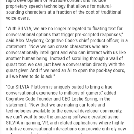
rapid development of reusable content and include
proprietary speech technology that allows for natural-
sounding characters at a fraction of the cost of traditional
voice-overs.
"With SILVIA, we are no longer relegated to floating text for
conversational options that trigger pre-scripted responses,"
said Alex Mayberry, Cognitive Code's chief product officer, in a
statement. "Now we can create characters who are
conversationally intelligent and who can interact with us like
another human being. Instead of scrolling through a wall of
quest text, we can just have a conversation directly with the
quest giver. And if we need an AI to open the pod-bay doors,
all we have to do is ask."
"Our SILVIA Platform is uniquely suited to bring a true
conversational experience to millions of gamers," added
Cognitive Code Founder and CEO Leslie Spring, in the
statement. "Now that we are making our tools and
technologies available to the general developer community,
we can't wait to see the amazing software created using
SILVIA in gaming, VR, and related applications where highly
intuitive conversational interactions can provide entirely new