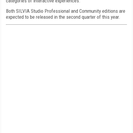
categories of interactive experiences."
Both SILVIA Studio Professional and Community editions are
expected to be released in the second quarter of this year.