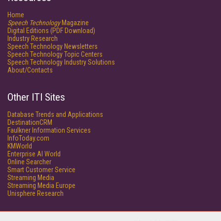
Home
Speech Technology
Magazine
Digital Editions (PDF Download)
Industry Research
Speech Technology Newsletters
Speech Technology Topic Centers
Speech Technology Industry Solutions
About/Contacts
Other ITI Sites
Database Trends and Applications
DestinationCRM
Faulkner Information Services
InfoToday.com
KMWorld
Enterprise AI World
Online Searcher
Smart Customer Service
Streaming Media
Streaming Media Europe
Unisphere Research