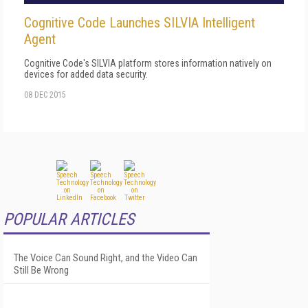
Cognitive Code Launches SILVIA Intelligent
Agent
Cognitive Code's SILVIA platform stores information natively on
devices for added data security.
08 DEC 2015
POPULAR ARTICLES
The Voice Can Sound Right, and the Video Can
Still Be Wrong