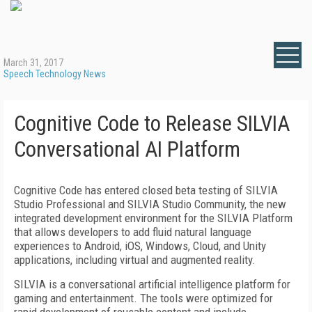
March 31, 2017
Speech Technology News
Cognitive Code to Release SILVIA
Conversational AI Platform
Cognitive Code has entered closed beta testing of SILVIA
Studio Professional and SILVIA Studio Community, the new
integrated development environment for the SILVIA Platform
that allows developers to add fluid natural language
experiences to Android, iOS, Windows, Cloud, and Unity
applications, including virtual and augmented reality.
SILVIA is a conversational artificial intelligence platform for
gaming and entertainment. The tools were optimized for