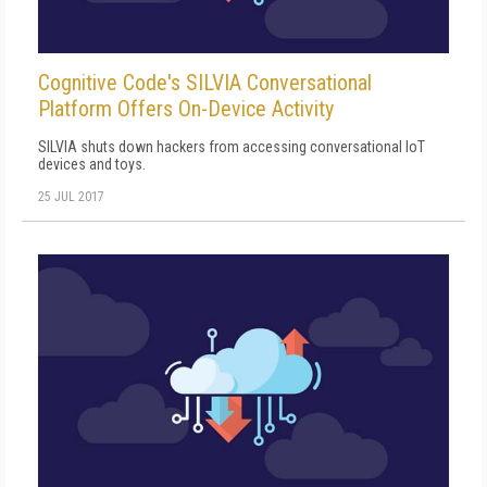
Cognitive Code's SILVIA Conversational
Platform Offers On-Device Activity
SILVIA shuts down hackers from accessing conversational IoT
devices and toys.
25 JUL 2017