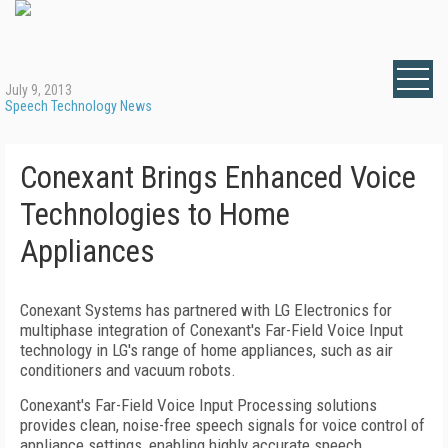
July 9, 2013
Speech Technology News
Conexant Brings Enhanced Voice
Technologies to Home
Appliances
Conexant Systems has partnered with LG Electronics for
multiphase integration of Conexant's Far-Field Voice Input
technology in LG's range of home appliances, such as air
conditioners and vacuum robots.
Conexant's Far-Field Voice Input Processing solutions
provides clean, noise-free speech signals for voice control of
appliance settings, enabling highly accurate speech