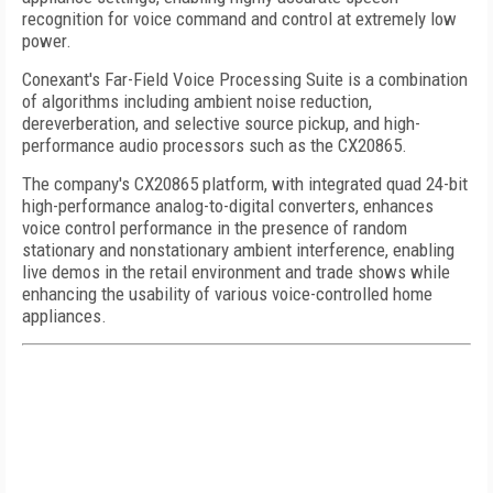
recognition for voice command and control at extremely low
power.
Conexant's Far-Field Voice Processing Suite is a combination
of algorithms including ambient noise reduction,
dereverberation, and selective source pickup, and high-
performance audio processors such as the CX20865.
The company's CX20865 platform, with integrated quad 24-bit
high-performance analog-to-digital converters, enhances
voice control performance in the presence of random
stationary and nonstationary ambient interference, enabling
live demos in the retail environment and trade shows while
enhancing the usability of various voice-controlled home
appliances.