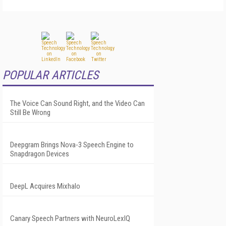
POPULAR ARTICLES
The Voice Can Sound Right, and the Video Can
Still Be Wrong
Deepgram Brings Nova-3 Speech Engine to
Snapdragon Devices
DeepL Acquires Mixhalo
Canary Speech Partners with NeuroLexIQ