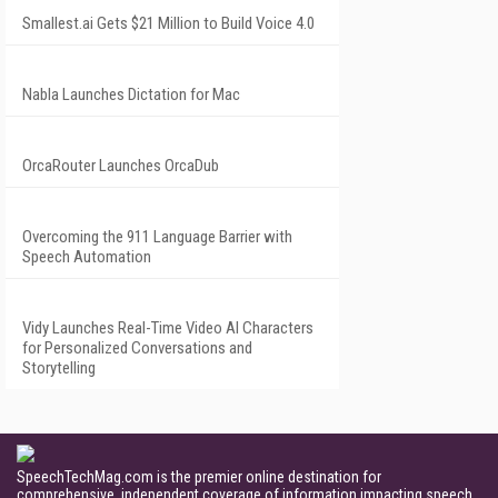
Smallest.ai Gets $21 Million to Build Voice 4.0
Nabla Launches Dictation for Mac
OrcaRouter Launches OrcaDub
Overcoming the 911 Language Barrier with
Speech Automation
Vidy Launches Real-Time Video AI Characters
for Personalized Conversations and
Storytelling
SpeechTechMag.com is the premier online destination for
comprehensive, independent coverage of information impacting speech