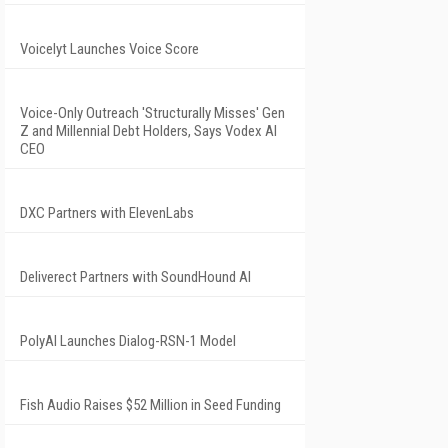
Voicelyt Launches Voice Score
Voice-Only Outreach 'Structurally Misses' Gen
Z and Millennial Debt Holders, Says Vodex AI
CEO
DXC Partners with ElevenLabs
Deliverect Partners with SoundHound AI
PolyAI Launches Dialog-RSN-1 Model
Fish Audio Raises $52 Million in Seed Funding