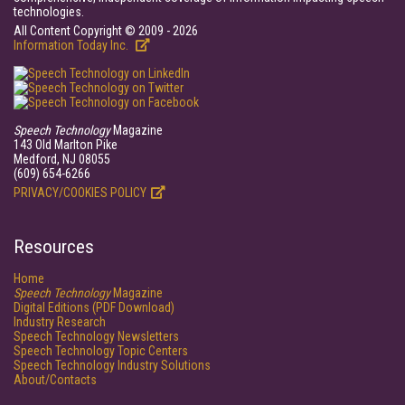
technologies.
All Content Copyright © 2009 - 2026
Information Today Inc.
Speech Technology
Magazine
143 Old Marlton Pike
Medford, NJ 08055
(609) 654-6266
PRIVACY/COOKIES POLICY
Resources
Home
Speech Technology
Magazine
Digital Editions (PDF Download)
Industry Research
Speech Technology Newsletters
Speech Technology Topic Centers
Speech Technology Industry Solutions
About/Contacts