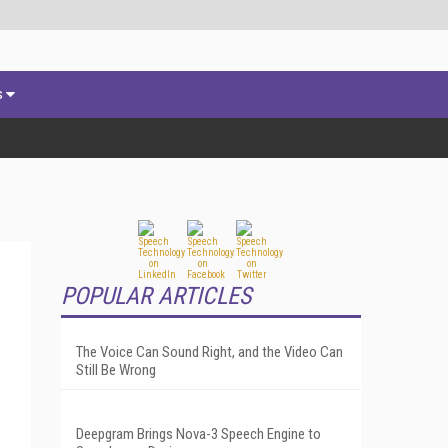
s
POPULAR ARTICLES
The Voice Can Sound Right, and the Video Can
Still Be Wrong
Deepgram Brings Nova-3 Speech Engine to