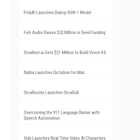
PolyAI Launches Dialog-RSN-1 Model
Fish Audio Raises $52 Million in Seed Funding
Smallest.ai Gets $21 Million to Build Voice 4.0
Nabla Launches Dictation for Mac
OrcaRouter Launches OrcaDub
Overcoming the 911 Language Barrier with
Speech Automation
Vidy Launches Real-Time Video AI Characters