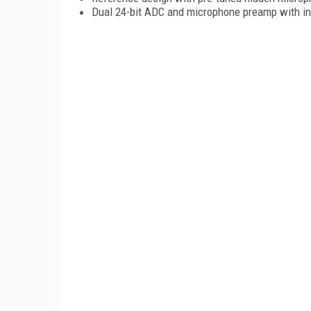
Dual 24-bit ADC and microphone preamp with i