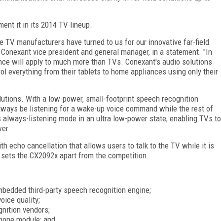
ment it in its 2014 TV lineup.
ne TV manufacturers have turned to us for our innovative far-field
 Conexant vice president and general manager, in a statement. "In
ence will apply to much more than TVs. Conexant's audio solutions
rol everything from their tablets to home appliances using only their
utions. With a low-power, small-footprint speech recognition
lways be listening for a wake-up voice command while the rest of
 always-listening mode in an ultra low-power state, enabling TVs to
er.
ith echo cancellation that allows users to talk to the TV while it is
 sets the CX2092x apart from the competition.
mbedded third-party speech recognition engine;
oice quality;
gnition vendors;
hone module; and