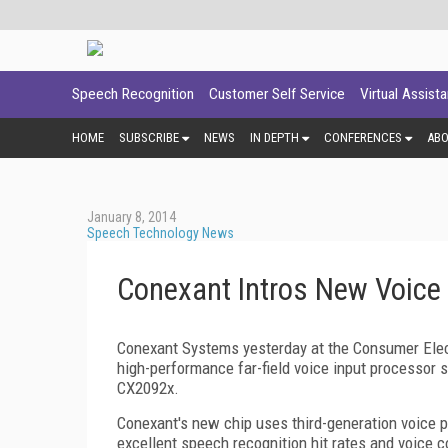
Speech Recognition
Customer Self Service
Virtual Assist
HOME
SUBSCRIBE
NEWS
IN DEPTH
CONFERENCES
AB
January 8, 2014
Speech Technology News
Conexant Intros New Voice 
Conexant Systems yesterday at the Consumer Elect
high-performance far-field voice input processor 
CX2092x.
Conexant's new chip uses third-generation voice p
excellent speech recognition hit rates and voice c