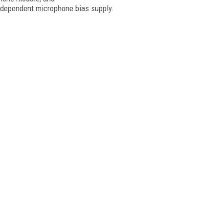
ndependent microphone bias supply.