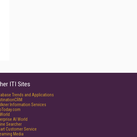
her ITI Sites
tabase Trends and Applications
stinationCRM
lkner Information Services
foToday.com
World
erprise AI World
ine Searcher
art Customer Service
reaming Media