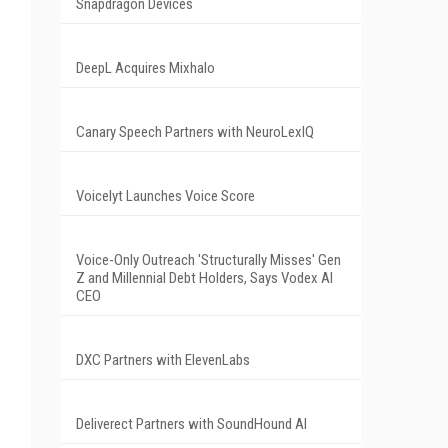
Snapdragon Devices
DeepL Acquires Mixhalo
Canary Speech Partners with NeuroLexIQ
Voicelyt Launches Voice Score
Voice-Only Outreach 'Structurally Misses' Gen
Z and Millennial Debt Holders, Says Vodex AI
CEO
DXC Partners with ElevenLabs
Deliverect Partners with SoundHound AI