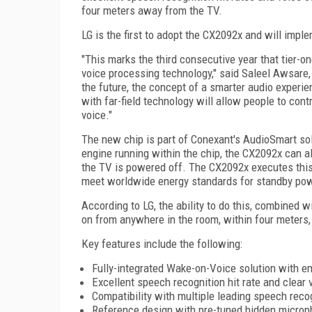
four meters away from the TV.
LG is the first to adopt the CX2092x and will imple
"This marks the third consecutive year that tier-o
voice processing technology," said Saleel Awsare,
the future, the concept of a smarter audio experi
with far-field technology will allow people to cont
voice."
The new chip is part of Conexant's AudioSmart sol
engine running within the chip, the CX2092x can a
the TV is powered off. The CX2092x executes this
meet worldwide energy standards for standby pow
According to LG, the ability to do this, combined w
on from anywhere in the room, within four meters,
Key features include the following:
Fully-integrated Wake-on-Voice solution with e
Excellent speech recognition hit rate and clear v
Compatibility with multiple leading speech reco
Reference design with pre-tuned hidden microp