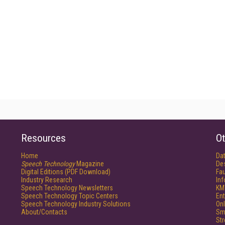
Resources
Ot
Home
Da
Speech Technology
Magazine
De
Digital Editions (PDF Download)
Fau
Industry Research
In
Speech Technology Newsletters
KM
Speech Technology Topic Centers
Ent
Speech Technology Industry Solutions
Onl
About/Contacts
Sm
St