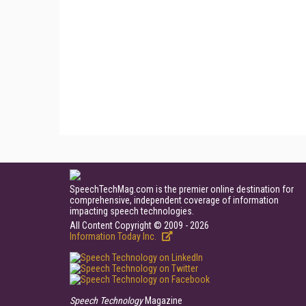
SpeechTechMag.com is the premier online destination for
comprehensive, independent coverage of information
impacting speech technologies.
All Content Copyright © 2009 - 2026
Information Today Inc.
Speech Technology
Magazine