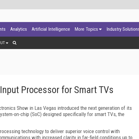
ants
Analytics
Artificial Intelligence
More Topics
Industry Solution
OUT
Input Processor for Smart TVs
ronics Show in Las Vegas introduced the next generation of its
system-on-chip (SoC) designed specifically for smart TVs, the
rocessing technology to deliver superior voice control with
ommunications with increased clarity in far-field conditions up to