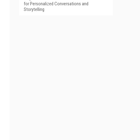
for Personalized Conversations and
Storytelling