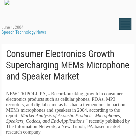
June 1, 2004
Speech Technology News
Consumer Electronics Growth
Supercharging MEMs Microphone
and Speaker Market
NEW TRIPOLI, PA, - Record-breaking growth in consumer
electronics products such as cellular phones, PDAs, MP3
recorders, and digital cameras has had a tremendous impact on
MEMs microphones and speakers in 2004, according to the
report "
Market Analysis of Acoustic Products: Microphones,
Speakers, Codecs, and End-Applications
," recently published by
The Information Network, a New Tripoli, PA-based market
research company.