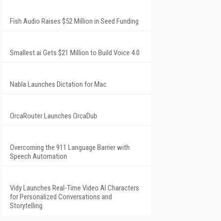
Fish Audio Raises $52 Million in Seed Funding
Smallest.ai Gets $21 Million to Build Voice 4.0
Nabla Launches Dictation for Mac
OrcaRouter Launches OrcaDub
Overcoming the 911 Language Barrier with
Speech Automation
Vidy Launches Real-Time Video AI Characters
for Personalized Conversations and
Storytelling