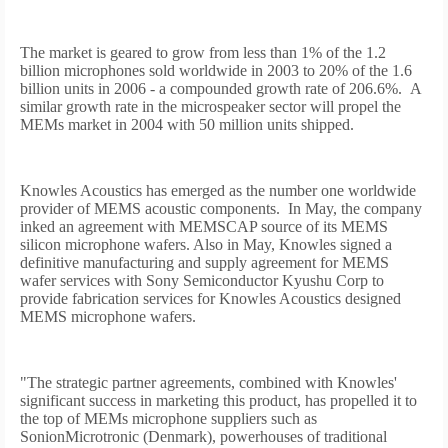
The market is geared to grow from less than 1% of the 1.2
billion microphones sold worldwide in 2003 to 20% of the 1.6
billion units in 2006 - a compounded growth rate of 206.6%.
A
similar growth rate in the microspeaker sector will propel the
MEMs market in 2004 with 50 million units shipped.
Knowles Acoustics has emerged as the number one worldwide
provider of MEMS acoustic components.
In May, the company
inked an agreement with MEMSCAP source of its MEMS
silicon microphone wafers. Also in May, Knowles signed a
definitive manufacturing and supply agreement for MEMS
wafer services with Sony Semiconductor Kyushu Corp to
provide fabrication services for Knowles Acoustics designed
MEMS microphone wafers.
"The strategic partner agreements, combined with Knowles'
significant success in marketing this product, has propelled it to
the top of MEMs microphone suppliers such as
SonionMicrotronic (Denmark), powerhouses of traditional