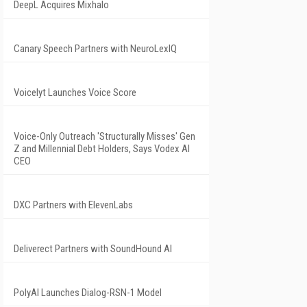
DeepL Acquires Mixhalo
Canary Speech Partners with NeuroLexIQ
Voicelyt Launches Voice Score
Voice-Only Outreach 'Structurally Misses' Gen
Z and Millennial Debt Holders, Says Vodex AI
CEO
DXC Partners with ElevenLabs
Deliverect Partners with SoundHound AI
PolyAI Launches Dialog-RSN-1 Model