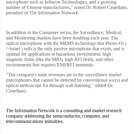
microphone such as Infineon Technologies, and a growing
number of Chinese manufacturers," noted Dr. Robert Castellano,
president of The Information Network.
In addition to the Consumer sector, the Surveillance, Medical,
and Monitoring markets have been doubling each year. The
optical microphone with the MEMS technology that Phone-Or (
/>
Israel
) sells is the only passive microphone that exists, and is
optimal for applications in hazardous environment, high
magnetic fields (like the MRI), high RFI fields, and other
environments that requires EMI/RFI immunity.
"The company's main revenues are in the surveillance market
(microphones that cannot be detected by conventional ways) and
optical stethoscope for through wall listening," added Dr.
Castellano.
The Information Network is a consulting and market research
company addressing the semiconductor, computer, and
telecommunications industries.