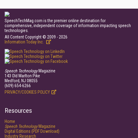
SpeechTechMag.com is the premier online destination for
comprehensive, independent coverage of information impacting speech
technologies.
All Content Copyright © 2009 - 2026
Information Today Inc.
Speech Technology
Magazine
143 Old Marlton Pike
Medford, NJ 08055
(609) 654-6266
PRIVACY/COOKIES POLICY
Resources
Home
Speech Technology
Magazine
Digital Editions (PDF Download)
Industry Research