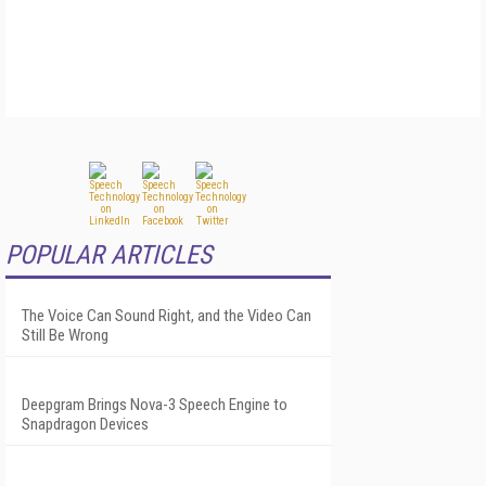
POPULAR ARTICLES
The Voice Can Sound Right, and the Video Can
Still Be Wrong
Deepgram Brings Nova-3 Speech Engine to
Snapdragon Devices