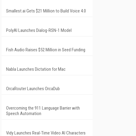
Smallest.ai Gets $21 Million to Build Voice 4.0
PolyAI Launches Dialog-RSN-1 Model
Fish Audio Raises $52 Million in Seed Funding
Nabla Launches Dictation for Mac
OrcaRouter Launches OrcaDub
Overcoming the 911 Language Barrier with
Speech Automation
Vidy Launches Real-Time Video AI Characters