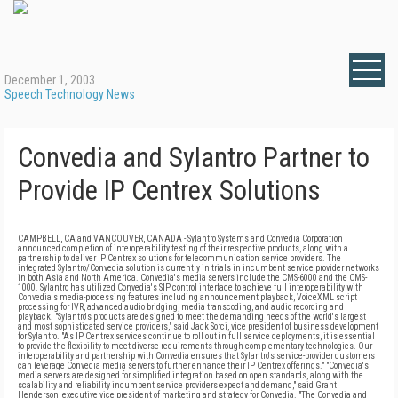
December 1, 2003
Speech Technology News
Convedia and Sylantro Partner to
Provide IP Centrex Solutions
CAMPBELL, CA and VANCOUVER, CANADA - Sylantro Systems and Convedia Corporation
announced completion of interoperability testing of their respective products, along with a
partnership to deliver IP Centrex solutions for telecommunication service providers. The
integrated Sylantro/Convedia solution is currently in trials in incumbent service provider networks
in both Asia and North America. Convedia's media servers include the CMS-6000 and the CMS-
1000. Sylantro has utilized Convedia's SIP control interface to achieve full interoperability with
Convedia's media-processing features including announcement playback, VoiceXML script
processing for IVR, advanced audio bridging, media transcoding, and audio recording and
playback. "Sylantro's products are designed to meet the demanding needs of the world's largest
and most sophisticated service providers," said Jack Sorci, vice president of business development
for Sylantro. "As IP Centrex services continue to roll out in full service deployments, it is essential
to provide the flexibility to meet diverse requirements through complementary technologies. Our
interoperability and partnership with Convedia ensures that Sylantro's service-provider customers
can leverage Convedia media servers to further enhance their IP Centrex offerings." "Convedia's
media servers are designed for simplified integration based on open standards, along with the
scalability and reliability incumbent service providers expect and demand," said Grant
Henderson, executive vice president of marketing and strategy for Convedia. "The Convedia and