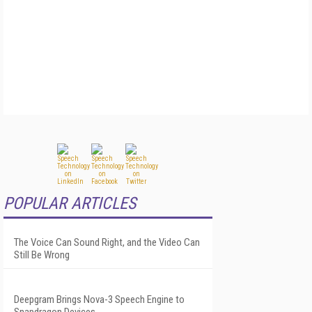
POPULAR ARTICLES
The Voice Can Sound Right, and the Video Can
Still Be Wrong
Deepgram Brings Nova-3 Speech Engine to