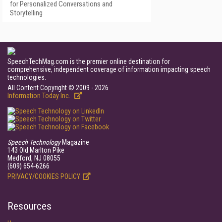
for Personalized Conversations and
Storytelling
SpeechTechMag.com is the premier online destination for
comprehensive, independent coverage of information impacting speech
technologies.
All Content Copyright © 2009 - 2026
Information Today Inc.
Speech Technology
Magazine
143 Old Marlton Pike
Medford, NJ 08055
(609) 654-6266
PRIVACY/COOKIES POLICY
Resources