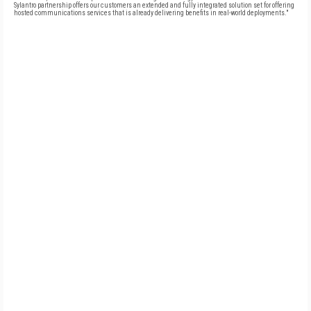
Sylantro partnership offers our customers an extended and fully integrated solution set for offering
hosted communications services that is already delivering benefits in real-world deployments."