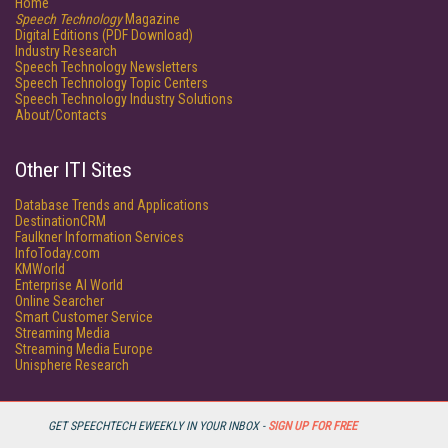
Home
Speech Technology
Magazine
Digital Editions (PDF Download)
Industry Research
Speech Technology Newsletters
Speech Technology Topic Centers
Speech Technology Industry Solutions
About/Contacts
Other ITI Sites
Database Trends and Applications
DestinationCRM
Faulkner Information Services
InfoToday.com
KMWorld
Enterprise AI World
Online Searcher
Smart Customer Service
Streaming Media
Streaming Media Europe
Unisphere Research
GET SPEECHTECH EWEEKLY IN YOUR INBOX -
SIGN UP FOR FREE