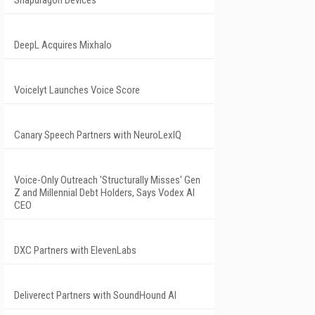
Snapdragon Devices
DeepL Acquires Mixhalo
Voicelyt Launches Voice Score
Canary Speech Partners with NeuroLexIQ
Voice-Only Outreach 'Structurally Misses' Gen
Z and Millennial Debt Holders, Says Vodex AI
CEO
DXC Partners with ElevenLabs
Deliverect Partners with SoundHound AI