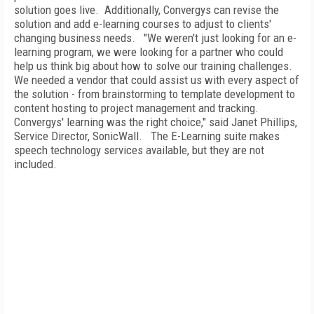
solution goes live.
Additionally, Convergys can revise the
solution and add e-learning courses to adjust to clients'
changing business needs.
"We weren't just looking for an e-
learning program, we were looking for a partner who could
help us think big about how to solve our training challenges.
We needed a vendor that could assist us with every aspect of
the solution - from brainstorming to template development to
content hosting to project management and tracking.
Convergys' learning was the right choice," said Janet Phillips,
Service Director, SonicWall.
The E-Learning suite makes
speech technology services available, but they are not
included.