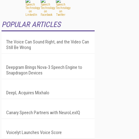
POPULAR ARTICLES
The Voice Can Sound Right, and the Video Can
Still Be Wrong
Deepgram Brings Nova-3 Speech Engine to
Snapdragon Devices
DeepL Acquires Mixhalo
Canary Speech Partners with NeuroLexIQ
Voicelyt Launches Voice Score