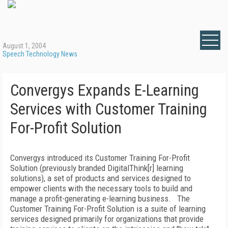
August 1, 2004
Speech Technology News
Convergys Expands E-Learning
Services with Customer Training
For-Profit Solution
Convergys introduced its Customer Training For-Profit
Solution (previously branded DigitalThink[r] learning
solutions), a set of products and services designed to
empower clients with the necessary tools to build and
manage a profit-generating e-learning business. The
Customer Training For-Profit Solution is a suite of learning
services designed primarily for organizations that provide