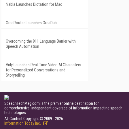
Nabla Launches Dictation for Mac
OrcaRouter Launches OrcaDub
Overcoming the 911 Language Barrier with
Speech Automation
Vidy Launches Real-Time Video AI Characters
for Personalized Conversations and
Storytelling
SpeechTechMag.com is the premier online destination for
comprehensive, independent coverage of information impacting speech
technologies.
All Content Copyright © 2009 - 2026
Information Today Inc.