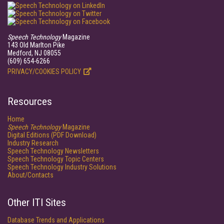
Speech Technology
Magazine
143 Old Marlton Pike
Medford, NJ 08055
(609) 654-6266
PRIVACY/COOKIES POLICY
Resources
Home
Speech Technology
Magazine
Digital Editions (PDF Download)
Industry Research
Speech Technology Newsletters
Speech Technology Topic Centers
Speech Technology Industry Solutions
About/Contacts
Other ITI Sites
Database Trends and Applications