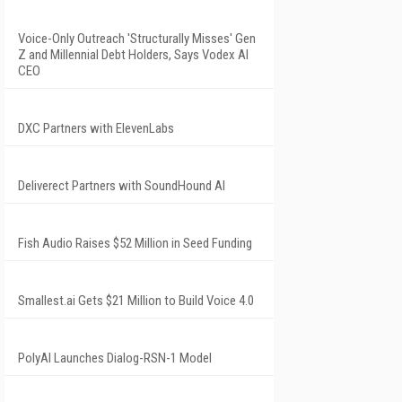
Voice-Only Outreach 'Structurally Misses' Gen
Z and Millennial Debt Holders, Says Vodex AI
CEO
DXC Partners with ElevenLabs
Deliverect Partners with SoundHound AI
Fish Audio Raises $52 Million in Seed Funding
Smallest.ai Gets $21 Million to Build Voice 4.0
PolyAI Launches Dialog-RSN-1 Model