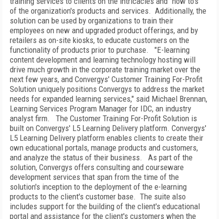
training services to clients on the intricacies and "how to's"
of the organization's products and services.
Additionally, the
solution can be used by organizations to train their
employees on new and upgraded product offerings, and by
retailers as on-site kiosks, to educate customers on the
functionality of products prior to purchase.
"E-learning
content development and learning technology hosting will
drive much growth in the corporate training market over the
next few years, and Convergys' Customer Training For-Profit
Solution uniquely positions Convergys to address the market
needs for expanded learning services," said Michael Brennan,
Learning Services Program Manager for IDC, an industry
analyst firm.
The Customer Training For-Profit Solution is
built on Convergys' L5 Learning Delivery platform. Convergys'
L5 Learning Delivery platform enables clients to create their
own educational portals, manage products and customers,
and analyze the status of their business.
As part of the
solution, Convergys offers consulting and courseware
development services that span from the time of the
solution's inception to the deployment of the e-learning
products to the client's customer base.
The suite also
includes support for the building of the client's educational
portal and assistance for the client's customers when the