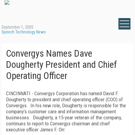
September 1, 2005
Speech Technology News
Convergys Names Dave
Dougherty President and Chief
Operating Officer
CINCINNATI - Convergys Corporation has named David F.
Dougherty to president and chief operating officer (COO) of
Convergys. In his new role, Dougherty is responsible for the
company's customer care and information management
businesses. Dougherty, a 15-year veteran of the company,
continues to report to Convergys chairman and chief
executive officer James F. Orr.