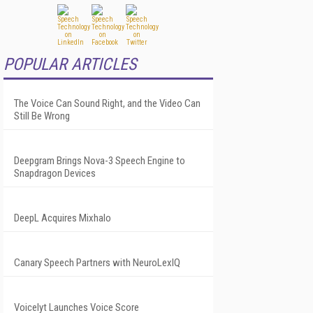
POPULAR ARTICLES
The Voice Can Sound Right, and the Video Can
Still Be Wrong
Deepgram Brings Nova-3 Speech Engine to
Snapdragon Devices
DeepL Acquires Mixhalo
Canary Speech Partners with NeuroLexIQ
Voicelyt Launches Voice Score