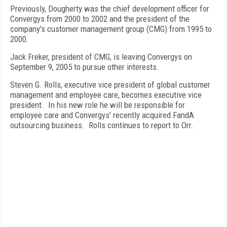
Previously, Dougherty was the chief development officer for
Convergys from 2000 to 2002 and the president of the
company's customer management group (CMG) from 1995 to
2000.
Jack Freker, president of CMG, is leaving Convergys on
September 9, 2005 to pursue other interests.
Steven G. Rolls, executive vice president of global customer
management and employee care, becomes executive vice
president. In his new role he will be responsible for
employee care and Convergys' recently acquired FandA
outsourcing business. Rolls continues to report to Orr.