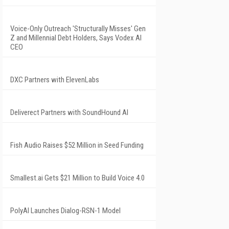
Voice-Only Outreach 'Structurally Misses' Gen
Z and Millennial Debt Holders, Says Vodex AI
CEO
DXC Partners with ElevenLabs
Deliverect Partners with SoundHound AI
Fish Audio Raises $52 Million in Seed Funding
Smallest.ai Gets $21 Million to Build Voice 4.0
PolyAI Launches Dialog-RSN-1 Model