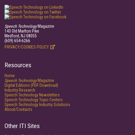
Speech Technology
Magazine
143 Old Marlton Pike
Medford, NJ 08055
(609) 654-6266
PRIVACY/COOKIES POLICY
Resources
Home
Speech Technology
Magazine
Digital Editions (PDF Download)
Industry Research
Speech Technology Newsletters
Speech Technology Topic Centers
Speech Technology Industry Solutions
About/Contacts
Other ITI Sites