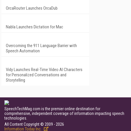
OrcaRouter Launches OrcaDub
Nabla Launches Dictation for Mac
Overcoming the 911 Language Barrier with
Speech Automation
Vidy Launches Real-Time Video AI Characters
for Personalized Conversations and
Storytelling
SpeechTechMag.com is the premier online destination for
comprehensive, independent coverage of information impacting speech
technologies.
All Content Copyright © 2009 - 2026
Information Today Inc.