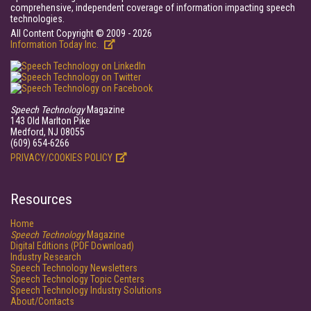
comprehensive, independent coverage of information impacting speech
technologies.
All Content Copyright © 2009 - 2026
Information Today Inc.
Speech Technology
Magazine
143 Old Marlton Pike
Medford, NJ 08055
(609) 654-6266
PRIVACY/COOKIES POLICY
Resources
Home
Speech Technology
Magazine
Digital Editions (PDF Download)
Industry Research
Speech Technology Newsletters
Speech Technology Topic Centers
Speech Technology Industry Solutions
About/Contacts