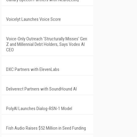
Voicelyt Launches Voice Score
Voice-Only Outreach 'Structurally Misses' Gen
Z and Millennial Debt Holders, Says Vodex AI
CEO
DXC Partners with ElevenLabs
Deliverect Partners with SoundHound AI
PolyAI Launches Dialog-RSN-1 Model
Fish Audio Raises $52 Million in Seed Funding