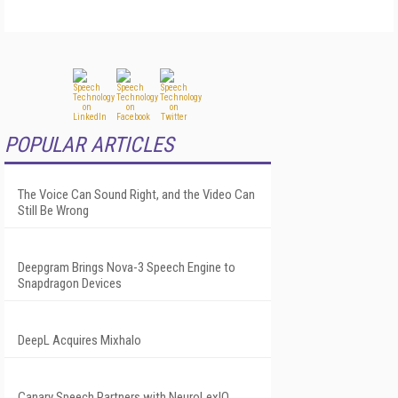
POPULAR ARTICLES
The Voice Can Sound Right, and the Video Can
Still Be Wrong
Deepgram Brings Nova-3 Speech Engine to
Snapdragon Devices
DeepL Acquires Mixhalo
Canary Speech Partners with NeuroLexIQ