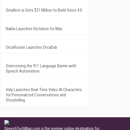
Smallest.ai Gets $21 Million to Build Voice 4.0
Nabla Launches Dictation for Mac
OrcaRouter Launches OrcaDub
Overcoming the 911 Language Barrier with
Speech Automation
Vidy Launches Real-Time Video AI Characters
for Personalized Conversations and
Storytelling
SpeechTechMag.com is the premier online destination for