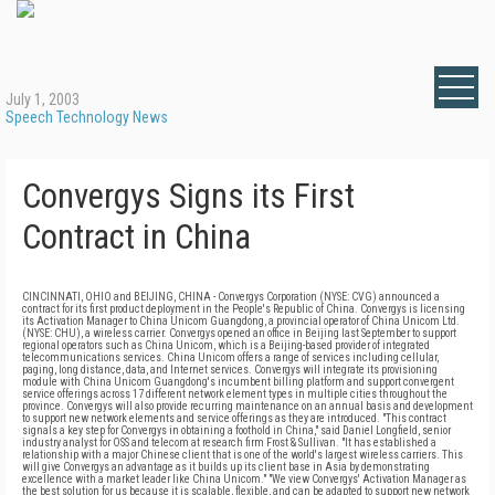
July 1, 2003
Speech Technology News
Convergys Signs its First
Contract in China
CINCINNATI, OHIO and BEIJING, CHINA - Convergys Corporation (NYSE: CVG) announced a
contract for its first product deployment in the People's Republic of China. Convergys is licensing
its Activation Manager to China Unicom Guangdong, a provincial operator of China Unicom Ltd.
(NYSE: CHU), a wireless carrier. Convergys opened an office in Beijing last September to support
regional operators such as China Unicom, which is a Beijing-based provider of integrated
telecommunications services. China Unicom offers a range of services including cellular,
paging, long distance, data, and Internet services. Convergys will integrate its provisioning
module with China Unicom Guangdong's incumbent billing platform and support convergent
service offerings across 17 different network element types in multiple cities throughout the
province. Convergys will also provide recurring maintenance on an annual basis and development
to support new network elements and service offerings as they are introduced. "This contract
signals a key step for Convergys in obtaining a foothold in China," said Daniel Longfield, senior
industry analyst for OSS and telecom at research firm Frost & Sullivan. "It has established a
relationship with a major Chinese client that is one of the world's largest wireless carriers. This
will give Convergys an advantage as it builds up its client base in Asia by demonstrating
excellence with a market leader like China Unicom." "We view Convergys' Activation Manager as
the best solution for us because it is scalable, flexible, and can be adapted to support new network