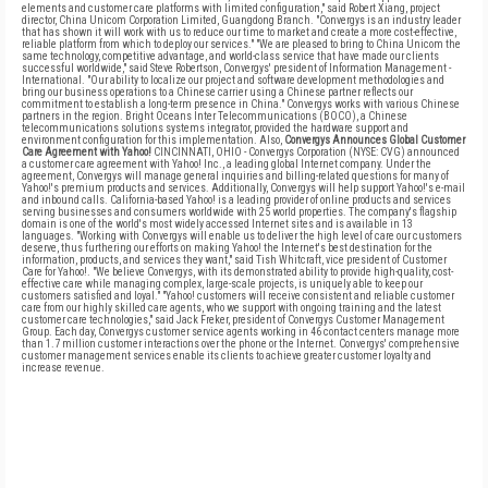
elements and customer care platforms with limited configuration," said Robert Xiang, project
director, China Unicom Corporation Limited, Guangdong Branch. "Convergys is an industry leader
that has shown it will work with us to reduce our time to market and create a more cost-effective,
reliable platform from which to deploy our services." "We are pleased to bring to China Unicom the
same technology, competitive advantage, and world-class service that have made our clients
successful worldwide," said Steve Robertson, Convergys' president of Information Management -
International. "Our ability to localize our project and software development methodologies and
bring our business operations to a Chinese carrier using a Chinese partner reflects our
commitment to establish a long-term presence in China." Convergys works with various Chinese
partners in the region. Bright Oceans Inter Telecommunications (BOCO), a Chinese
telecommunications solutions systems integrator, provided the hardware support and
environment configuration for this implementation. Also,
Convergys Announces Global Customer
Care Agreement with Yahoo!
CINCINNATI, OHIO - Convergys Corporation (NYSE: CVG) announced
a customer care agreement with Yahoo! Inc., a leading global Internet company. Under the
agreement, Convergys will manage general inquiries and billing-related questions for many of
Yahoo!'s premium products and services. Additionally, Convergys will help support Yahoo!'s e-mail
and inbound calls. California-based Yahoo! is a leading provider of online products and services
serving businesses and consumers worldwide with 25 world properties. The company's flagship
domain is one of the world's most widely accessed Internet sites and is available in 13
languages. "Working with Convergys will enable us to deliver the high level of care our customers
deserve, thus furthering our efforts on making Yahoo! the Internet's best destination for the
information, products, and services they want," said Tish Whitcraft, vice president of Customer
Care for Yahoo!. "We believe Convergys, with its demonstrated ability to provide high-quality, cost-
effective care while managing complex, large-scale projects, is uniquely able to keep our
customers satisfied and loyal." "Yahoo! customers will receive consistent and reliable customer
care from our highly skilled care agents, who we support with ongoing training and the latest
customer care technologies," said Jack Freker, president of Convergys Customer Management
Group. Each day, Convergys customer service agents working in 46 contact centers manage more
than 1.7 million customer interactions over the phone or the Internet. Convergys' comprehensive
customer management services enable its clients to achieve greater customer loyalty and
increase revenue.