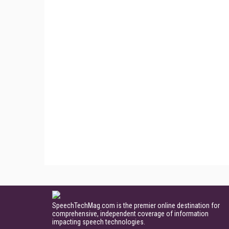
SpeechTechMag.com is the premier online destination for
comprehensive, independent coverage of information
impacting speech technologies.