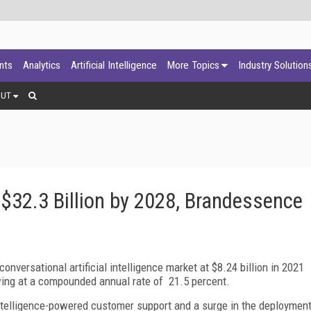
ants
Analytics
Artificial Intelligence
More Topics
Industry Solution
OUT
 $32.3 Billion by 2028, Brandessence
versational artificial intelligence market at $8.24 billion in 2021
owing at a compounded annual rate of 21.5 percent.
 intelligence-powered customer support and a surge in the deploymen