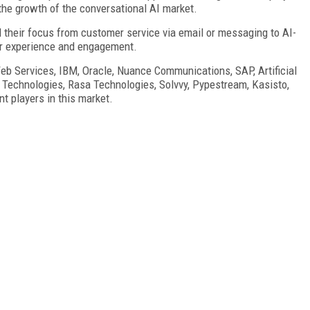
the growth of the conversational AI market.
 their focus from customer service via email or messaging to AI-
er experience and engagement.
eb Services, IBM, Oracle, Nuance Communications, SAP, Artificial
k Technologies, Rasa Technologies, Solvvy, Pypestream, Kasisto,
t players in this market.