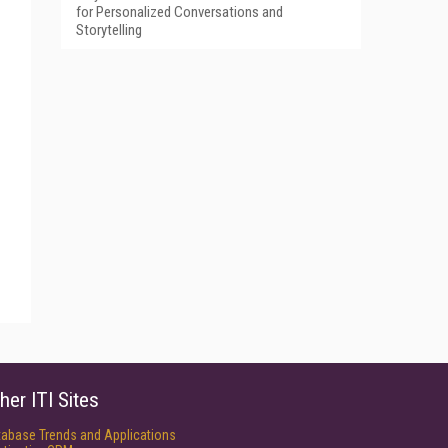
for Personalized Conversations and
Storytelling
her ITI Sites
tabase Trends and Applications