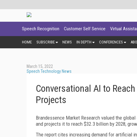
Speech Recognition
Customer Self Service
Virtual Assist
HOME
SUBSCRIBE
NEWS
IN DEPTH
CONFERENCES
AB
March 15, 2022
Speech Technology News
Conversational AI to Reach
Projects
Brandessence Market Research valued the global con
and projects it to reach $32.3 billion by 2028, gr
The report cites increasing demand for artificial