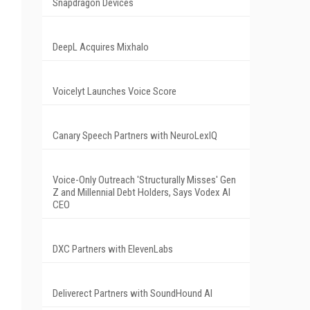
Snapdragon Devices
DeepL Acquires Mixhalo
Voicelyt Launches Voice Score
Canary Speech Partners with NeuroLexIQ
Voice-Only Outreach 'Structurally Misses' Gen
Z and Millennial Debt Holders, Says Vodex AI
CEO
DXC Partners with ElevenLabs
Deliverect Partners with SoundHound AI