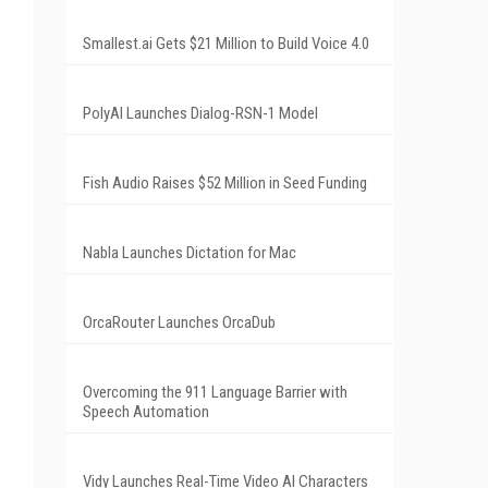
Smallest.ai Gets $21 Million to Build Voice 4.0
PolyAI Launches Dialog-RSN-1 Model
Fish Audio Raises $52 Million in Seed Funding
Nabla Launches Dictation for Mac
OrcaRouter Launches OrcaDub
Overcoming the 911 Language Barrier with
Speech Automation
Vidy Launches Real-Time Video AI Characters