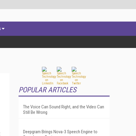
s
POPULAR ARTICLES
The Voice Can Sound Right, and the Video Can
Still Be Wrong
Deepgram Brings Nova-3 Speech Engine to
t