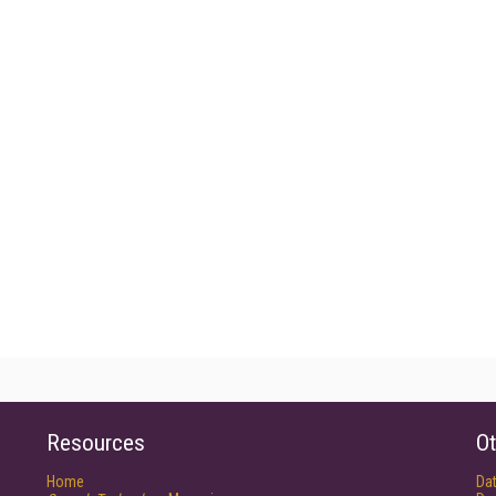
Resources
Ot
Home
Da