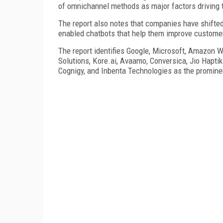
of omnichannel methods as major factors driving 
The report also notes that companies have shifted
enabled chatbots that help them improve custom
The report identifies Google, Microsoft, Amazon W
Solutions, Kore.ai, Avaamo, Conversica, Jio Hapti
Cognigy, and Inbenta Technologies as the prominen