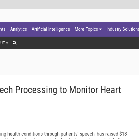
ants
Analytics
Artificial Intelligence
More Topics
Industry Solution
OUT
ech Processing to Monitor Heart
ring health conditions through patients' speech, has raised $18