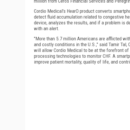
million from Ceros Financial Services and Peregri
Cordio Medical's HearO product converts smartpho
detect fluid accumulation related to congestive he
device, analyzes the results, and if a problem is d
with an alert.
"More than 5.7 million Americans are afflicted wit
and costly conditions in the U.S.," said Tamir Tal,
will allow Cordio Medical to be at the forefront o
processing technologies to monitor CHF. A smartp
improve patient mortality, quality of life, and con