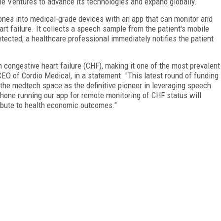
ne Ventures to advance its technologies and expand globally.
nes into medical-grade devices with an app that can monitor and
art failure. It collects a speech sample from the patient's mobile
etected, a healthcare professional immediately notifies the patient
h congestive heart failure (CHF), making it one of the most prevalent
 CEO of Cordio Medical, in a statement. "This latest round of funding
f the medtech space as the definitive pioneer in leveraging speech
hone running our app for remote monitoring of CHF status will
tribute to health economic outcomes."