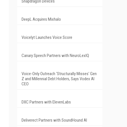
Snapdragon Devices
DeepL Acquires Mixhalo
Voicelyt Launches Voice Score
Canary Speech Partners with NeuroLexIQ
Voice-Only Outreach 'Structurally Misses' Gen
Z and Millennial Debt Holders, Says Vodex AI
CEO
DXC Partners with ElevenLabs
Deliverect Partners with SoundHound AI