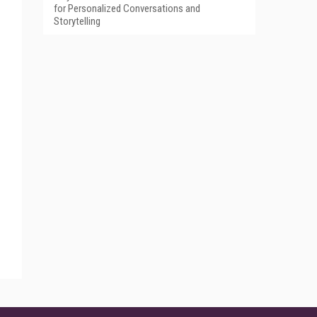
for Personalized Conversations and
Storytelling