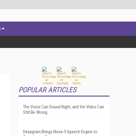
s
POPULAR ARTICLES
The Voice Can Sound Right, and the Video Can
Still Be Wrong
Deepgram Brings Nova-3 Speech Engine to