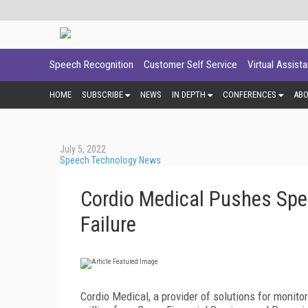
Speech Recognition
Customer Self Service
Virtual Assist
HOME
SUBSCRIBE
NEWS
IN DEPTH
CONFERENCES
AB
July 5, 2022
Speech Technology News
Cordio Medical Pushes Spe
Failure
Cordio Medical, a provider of solutions for monito