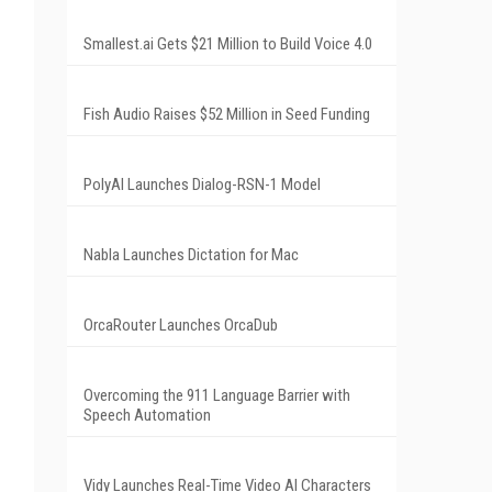
Smallest.ai Gets $21 Million to Build Voice 4.0
Fish Audio Raises $52 Million in Seed Funding
PolyAI Launches Dialog-RSN-1 Model
Nabla Launches Dictation for Mac
OrcaRouter Launches OrcaDub
Overcoming the 911 Language Barrier with
Speech Automation
Vidy Launches Real-Time Video AI Characters