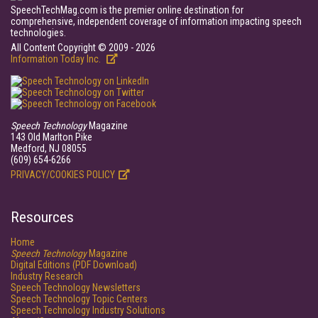
SpeechTechMag.com is the premier online destination for
comprehensive, independent coverage of information impacting speech
technologies.
All Content Copyright © 2009 - 2026
Information Today Inc.
Speech Technology
Magazine
143 Old Marlton Pike
Medford, NJ 08055
(609) 654-6266
PRIVACY/COOKIES POLICY
Resources
Home
Speech Technology
Magazine
Digital Editions (PDF Download)
Industry Research
Speech Technology Newsletters
Speech Technology Topic Centers
Speech Technology Industry Solutions