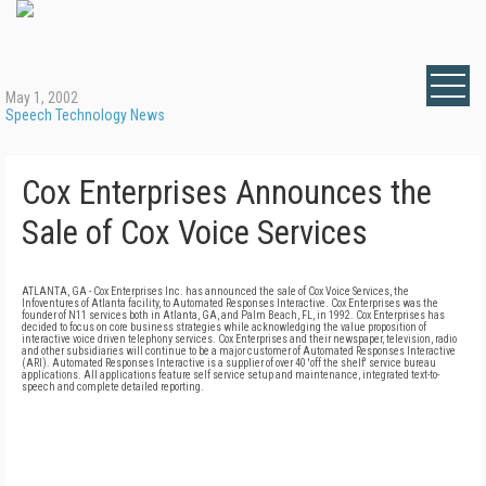
May 1, 2002
Speech Technology News
Cox Enterprises Announces the
Sale of Cox Voice Services
ATLANTA, GA - Cox Enterprises Inc. has announced the sale of Cox Voice Services, the
Infoventures of Atlanta facility, to Automated Responses Interactive. Cox Enterprises was the
founder of N11 services both in Atlanta, GA, and Palm Beach, FL, in 1992. Cox Enterprises has
decided to focus on core business strategies while acknowledging the value proposition of
interactive voice driven telephony services. Cox Enterprises and their newspaper, television, radio
and other subsidiaries will continue to be a major customer of Automated Responses Interactive
(ARI). Automated Responses Interactive is a supplier of over 40 'off the shelf' service bureau
applications. All applications feature self service setup and maintenance, integrated text-to-
speech and complete detailed reporting.