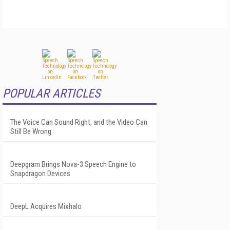
POPULAR ARTICLES
The Voice Can Sound Right, and the Video Can
Still Be Wrong
Deepgram Brings Nova-3 Speech Engine to
Snapdragon Devices
DeepL Acquires Mixhalo