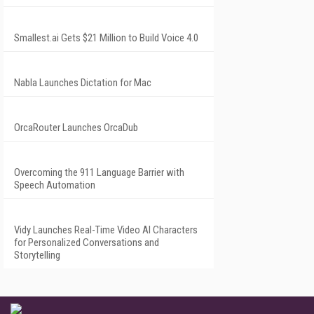
Smallest.ai Gets $21 Million to Build Voice 4.0
Nabla Launches Dictation for Mac
OrcaRouter Launches OrcaDub
Overcoming the 911 Language Barrier with
Speech Automation
Vidy Launches Real-Time Video AI Characters
for Personalized Conversations and
Storytelling