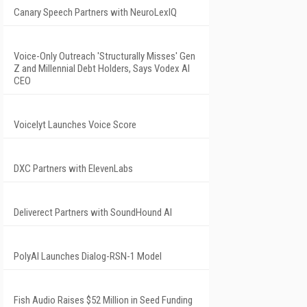
Canary Speech Partners with NeuroLexIQ
Voice-Only Outreach 'Structurally Misses' Gen
Z and Millennial Debt Holders, Says Vodex AI
CEO
Voicelyt Launches Voice Score
DXC Partners with ElevenLabs
Deliverect Partners with SoundHound AI
PolyAI Launches Dialog-RSN-1 Model
Fish Audio Raises $52 Million in Seed Funding