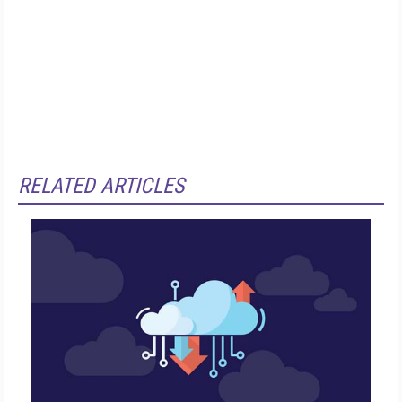
RELATED ARTICLES