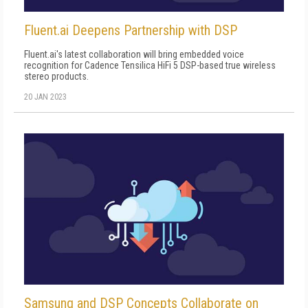
Fluent.ai Deepens Partnership with DSP
Fluent.ai's latest collaboration will bring embedded voice
recognition for Cadence Tensilica HiFi 5 DSP-based true wireless
stereo products.
20 JAN 2023
Samsung and DSP Concepts Collaborate on