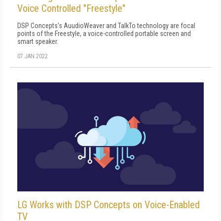
Voice Controlled "Freestyle"
DSP Concepts's AuudioWeaver and TalkTo technology are focal
points of the Freestyle, a voice-controlled portable screen and
smart speaker.
07 JAN 2022
LG Works with DSP Concepts on Voice-Enabled
TV