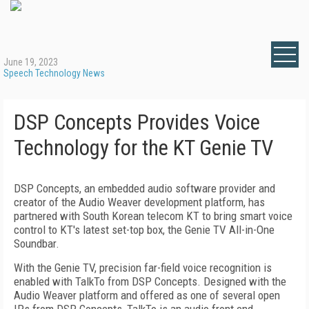
June 19, 2023
Speech Technology News
DSP Concepts Provides Voice
Technology for the KT Genie TV
DSP Concepts, an embedded audio software provider and
creator of the Audio Weaver development platform, has
partnered with South Korean telecom KT to bring smart voice
control to KT's latest set-top box, the Genie TV All-in-One
Soundbar.
With the Genie TV, precision far-field voice recognition is
enabled with TalkTo from DSP Concepts. Designed with the
Audio Weaver platform and offered as one of several open