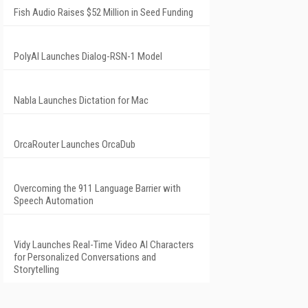
Fish Audio Raises $52 Million in Seed Funding
PolyAI Launches Dialog-RSN-1 Model
Nabla Launches Dictation for Mac
OrcaRouter Launches OrcaDub
Overcoming the 911 Language Barrier with
Speech Automation
Vidy Launches Real-Time Video AI Characters
for Personalized Conversations and
Storytelling