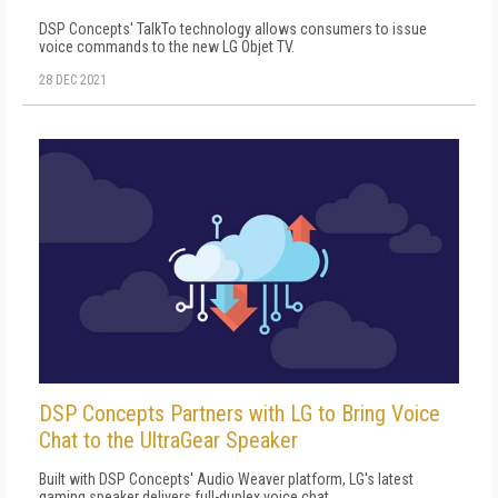
DSP Concepts' TalkTo technology allows consumers to issue
voice commands to the new LG Objet TV.
28 DEC 2021
DSP Concepts Partners with LG to Bring Voice
Chat to the UltraGear Speaker
Built with DSP Concepts' Audio Weaver platform, LG's latest
gaming speaker delivers full-duplex voice chat.