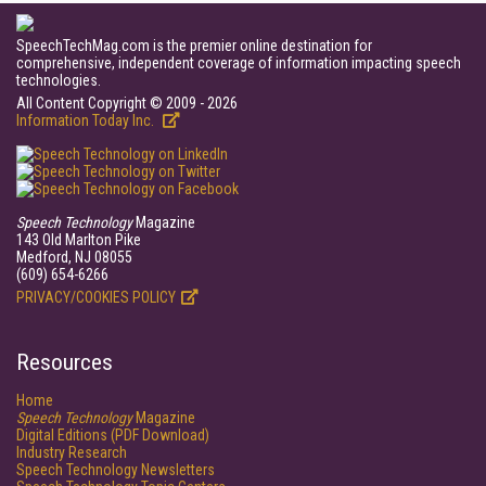
SpeechTechMag.com is the premier online destination for
comprehensive, independent coverage of information impacting speech
technologies.
All Content Copyright © 2009 - 2026
Information Today Inc.
Speech Technology
Magazine
143 Old Marlton Pike
Medford, NJ 08055
(609) 654-6266
PRIVACY/COOKIES POLICY
Resources
Home
Speech Technology
Magazine
Digital Editions (PDF Download)
Industry Research
Speech Technology Newsletters