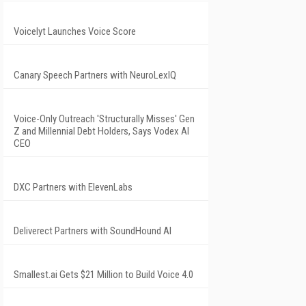
Voicelyt Launches Voice Score
Canary Speech Partners with NeuroLexIQ
Voice-Only Outreach 'Structurally Misses' Gen
Z and Millennial Debt Holders, Says Vodex AI
CEO
DXC Partners with ElevenLabs
Deliverect Partners with SoundHound AI
Smallest.ai Gets $21 Million to Build Voice 4.0