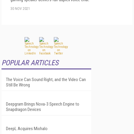
30 NOV 2021
POPULAR ARTICLES
The Voice Can Sound Right, and the Video Can
Still Be Wrong
Deepgram Brings Nova-3 Speech Engine to
Snapdragon Devices
DeepL Acquires Mixhalo