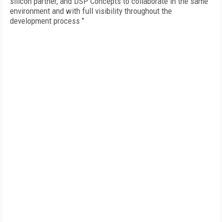
silicon partner, and DSP Concepts to collaborate in the same
environment and with full visibility throughout the
development process "