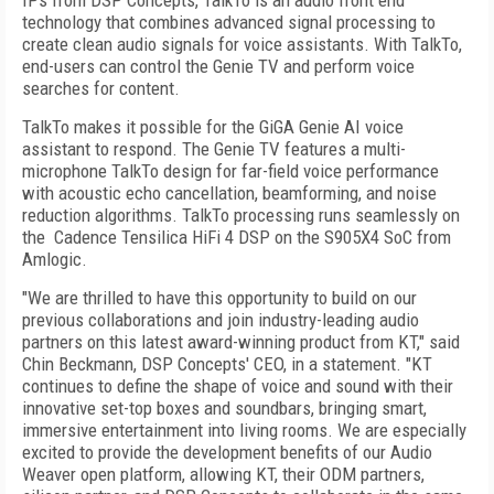
IPs from DSP Concepts, TalkTo is an audio front end
technology that combines advanced signal processing to
create clean audio signals for voice assistants. With TalkTo,
end-users can control the Genie TV and perform voice
searches for content.
TalkTo makes it possible for the GiGA Genie AI voice
assistant to respond. The Genie TV features a multi-
microphone TalkTo design for far-field voice performance
with acoustic echo cancellation, beamforming, and noise
reduction algorithms. TalkTo processing runs seamlessly on
the Cadence Tensilica HiFi 4 DSP on the S905X4 SoC from
Amlogic.
"We are thrilled to have this opportunity to build on our
previous collaborations and join industry-leading audio
partners on this latest award-winning product from KT," said
Chin Beckmann, DSP Concepts' CEO, in a statement. "KT
continues to define the shape of voice and sound with their
innovative set-top boxes and soundbars, bringing smart,
immersive entertainment into living rooms. We are especially
excited to provide the development benefits of our Audio
Weaver open platform, allowing KT, their ODM partners,