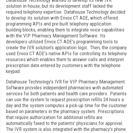
Datahouse Technology wanted to develop its new IVR
solution in-house, but its development staff lacked the
required telephony expertise. Datahouse Technology decided
to develop its solution with Envox CT ADE, which offered
programming APIs and pre-built telephony application
building blocks, enabling them to integrate voice capabilities
with the
VIP
Pharmacy Management Software. Its
developers utilized Envox CT ADE's programming tools to
create the IVR solution's application logic. Then, the company
used Envox CT ADE's native APIs for controlling its telephony
resources which enables them to answer calls and interpret
prescription data entered by customers with the telephone
keypad.
Datahouse Technology's IVR for
VIP
Pharmacy Management
Software provides independent pharmacies with automated
services for both patients and health care providers. Patients
can use the system to request prescription refills 24 hours a
day and the system computes a pick-up time for the customer
based on parameters in the pharmacy system. Prescriptions
that require authorization for additional refills are
automatically faxed to the patients' physicians for approval.
The IVR system is also integrated with the pharmacy's phone