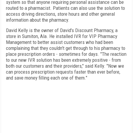
system so that anyone requiring personal assistance can be
routed to a pharmacist. Patients can also use the solution to
access driving directions, store hours and other general
information about the pharmacy.
David Kelly is the owner of David's Discount Pharmacy, a
store in
Sumiton
, Ala.
He installed IVR for
VIP
Pharmacy
Management to better assist customers who had been
complaining that they couldn't get through to his pharmacy to
place prescription orders - sometimes for days. "The reaction
to our new IVR solution has been extremely positive - from
both our customers and their providers," said Kelly. "Now we
can process prescription requests faster than ever before,
and save money filling each one of them."