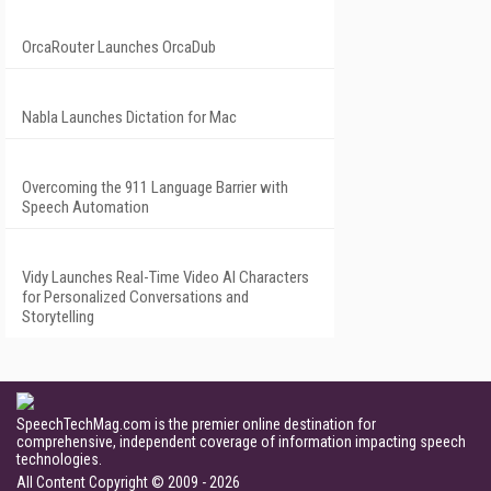
OrcaRouter Launches OrcaDub
Nabla Launches Dictation for Mac
Overcoming the 911 Language Barrier with
Speech Automation
Vidy Launches Real-Time Video AI Characters
for Personalized Conversations and
Storytelling
SpeechTechMag.com is the premier online destination for
comprehensive, independent coverage of information impacting speech
technologies.
All Content Copyright © 2009 - 2026