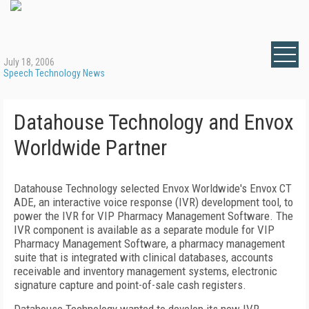
July 18, 2006
Speech Technology News
Datahouse Technology and Envox
Worldwide Partner
Datahouse Technology selected Envox Worldwide's Envox CT
ADE, an interactive voice response (IVR) development tool, to
power the IVR for
VIP
Pharmacy Management Software. The
IVR component is available as a separate module for
VIP
Pharmacy Management Software, a pharmacy management
suite that is integrated with clinical databases, accounts
receivable and inventory management systems, electronic
signature capture and point-of-sale cash registers.