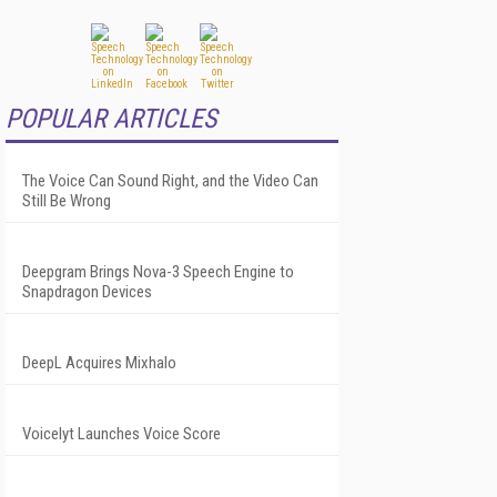
POPULAR ARTICLES
The Voice Can Sound Right, and the Video Can
Still Be Wrong
Deepgram Brings Nova-3 Speech Engine to
Snapdragon Devices
DeepL Acquires Mixhalo
Voicelyt Launches Voice Score