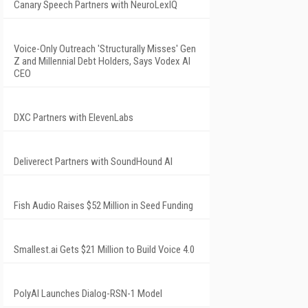
Canary Speech Partners with NeuroLexIQ
Voice-Only Outreach 'Structurally Misses' Gen
Z and Millennial Debt Holders, Says Vodex AI
CEO
DXC Partners with ElevenLabs
Deliverect Partners with SoundHound AI
Fish Audio Raises $52 Million in Seed Funding
Smallest.ai Gets $21 Million to Build Voice 4.0
PolyAI Launches Dialog-RSN-1 Model