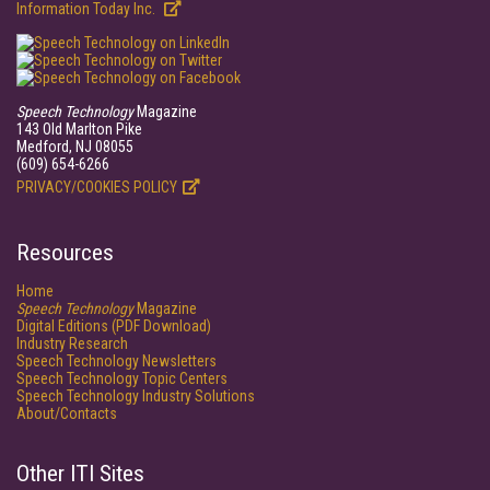
Information Today Inc.
Speech Technology
Magazine
143 Old Marlton Pike
Medford, NJ 08055
(609) 654-6266
PRIVACY/COOKIES POLICY
Resources
Home
Speech Technology
Magazine
Digital Editions (PDF Download)
Industry Research
Speech Technology Newsletters
Speech Technology Topic Centers
Speech Technology Industry Solutions
About/Contacts
Other ITI Sites