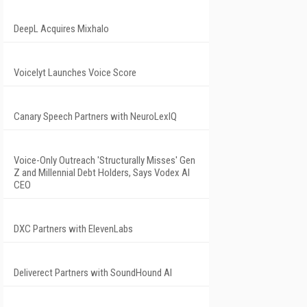
DeepL Acquires Mixhalo
Voicelyt Launches Voice Score
Canary Speech Partners with NeuroLexIQ
Voice-Only Outreach 'Structurally Misses' Gen
Z and Millennial Debt Holders, Says Vodex AI
CEO
DXC Partners with ElevenLabs
Deliverect Partners with SoundHound AI