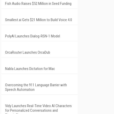
Fish Audio Raises $52 Million in Seed Funding
Smallest.ai Gets $21 Million to Build Voice 4.0
PolyAI Launches Dialog-RSN-1 Model
OrcaRouter Launches OrcaDub
Nabla Launches Dictation for Mac
Overcoming the 911 Language Barrier with
Speech Automation
Vidy Launches Real-Time Video AI Characters
for Personalized Conversations and