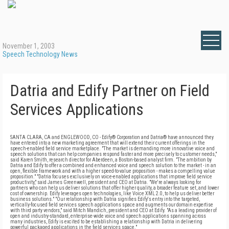
November 1, 2003
Speech Technology News
Datria and Edify Partner on Field
Services Applications
SANTA CLARA, CA and ENGLEWOOD, CO - Edify® Corporation and Datria® have announced they
have entered into a new marketing agreement that will extend their current offerings in the
speech-enabled field service marketplace. "The market is demanding more innovative voice and
speech solutions that can help companies respond faster and more precisely to customer needs,"
said Karen Smith, research director for Aberdeen, a Boston-based analyst firm. "The ambition by
Datria and Edify to offer a combined and enhanced voice and speech solution to the market - in an
open, flexible framework and with a higher speed-to-value proposition - makes a compelling value
proposition." "Datria focuses exclusively on voice-enabled applications that improve field service
productivity," said James Greenwell, president and CEO at Datria. "We're always looking for
partners who can help us deliver solutions that offer higher quality, a broader feature set, and lower
cost of ownership. Edify leverages open technologies, like Voice XML 2.0, to help us deliver better
business solutions." "Our relationship with Datria signifies Edify's entry into the targeted,
vertically-focused field services speech applications space and augments our domain expertise
with third party vendors," said Mitch Mandich, president and CEO at Edify. "As a leading provider of
open and industry-standard, enterprise-wide voice and speech applications spanning across
many industries, Edify is excited to be establishing a relationship with Datria in delivering
powerful packaged applications in the field services space."