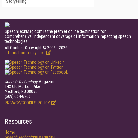
Storytelling
SpeechTechMag.com is the premier online destination for
comprehensive, independent coverage of information impacting speech
technologies.
All Content Copyright © 2009 - 2026
Information Today Inc.
Speech Technology
Magazine
143 Old Marlton Pike
Medford, NJ 08055
(609) 654-6266
PRIVACY/COOKIES POLICY
Resources
Home
Speech Technology
Magazine