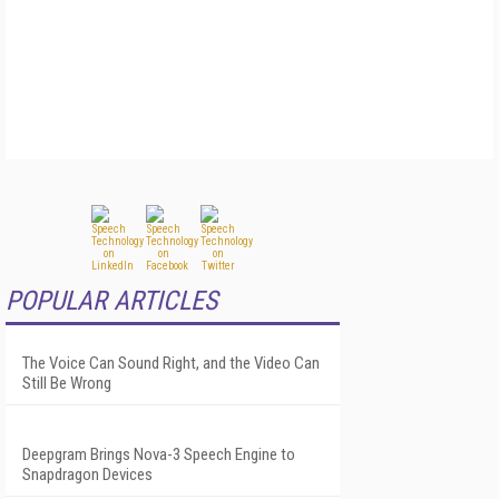
POPULAR ARTICLES
The Voice Can Sound Right, and the Video Can
Still Be Wrong
Deepgram Brings Nova-3 Speech Engine to
Snapdragon Devices