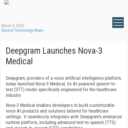
March 4, 2025
Speech Technology News
Deepgram Launches Nova-3
Medical
Deepgram, providers of a voice artificial intelligence platform,
today launched Nova-3 Medical, its AI-powered speech-to-
text (STT) model specifically engineered for the healthcare
industry.
Nova-3 Medical enables developers to build customizable
voice AI products and solutions tailored for healthcare
settings. It seamlessly integrates with Deepgram's enterprise
runtime platform, including advanced text-to-speech (TTS)