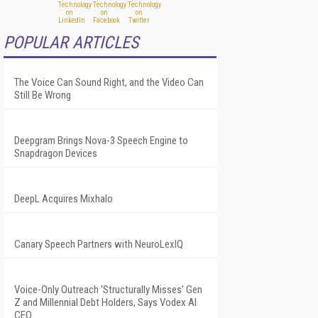
POPULAR ARTICLES
The Voice Can Sound Right, and the Video Can
Still Be Wrong
Deepgram Brings Nova-3 Speech Engine to
Snapdragon Devices
DeepL Acquires Mixhalo
Canary Speech Partners with NeuroLexIQ
Voice-Only Outreach 'Structurally Misses' Gen
Z and Millennial Debt Holders, Says Vodex AI
CEO