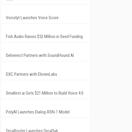
Voicelyt Launches Voice Score
Fish Audio Raises $52 Million in Seed Funding
Deliverect Partners with SoundHound AI
DXC Partners with ElevenLabs
Smallest.ai Gets $21 Million to Build Voice 4.0
PolyAI Launches Dialog-RSN-1 Model
OrcaRouter Launches OrcaDub