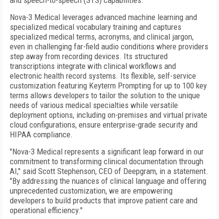
and speech-to-speech (STS) capabilities.
Nova-3 Medical leverages advanced machine learning and
specialized medical vocabulary training and captures
specialized medical terms, acronyms, and clinical jargon,
even in challenging far-field audio conditions where providers
step away from recording devices. Its structured
transcriptions integrate with clinical workflows and
electronic health record systems. Its flexible, self-service
customization featuring Keyterm Prompting for up to 100 key
terms allows developers to tailor the solution to the unique
needs of various medical specialties while versatile
deployment options, including on-premises and virtual private
cloud configurations, ensure enterprise-grade security and
HIPAA compliance.
"Nova-3 Medical represents a significant leap forward in our
commitment to transforming clinical documentation through
AI," said Scott Stephenson, CEO of Deepgram, in a statement.
"By addressing the nuances of clinical language and offering
unprecedented customization, we are empowering
developers to build products that improve patient care and
operational efficiency."