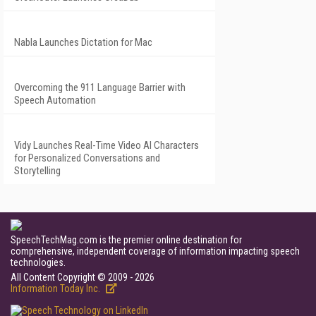
Nabla Launches Dictation for Mac
Overcoming the 911 Language Barrier with
Speech Automation
Vidy Launches Real-Time Video AI Characters
for Personalized Conversations and
Storytelling
SpeechTechMag.com is the premier online destination for
comprehensive, independent coverage of information impacting speech
technologies.
All Content Copyright © 2009 - 2026
Information Today Inc.