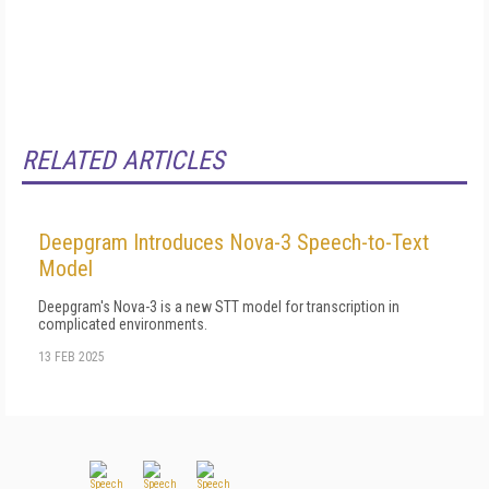
RELATED ARTICLES
Deepgram Introduces Nova-3 Speech-to-Text
Model
Deepgram's Nova-3 is a new STT model for transcription in
complicated environments.
13 FEB 2025