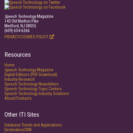
Speech Technology
Magazine
143 Old Marlton Pike
Medford, NJ 08055
(609) 654-6266
PRIVACY/COOKIES POLICY
Resources
Home
Speech Technology
Magazine
Digital Editions (PDF Download)
Industry Research
Speech Technology Newsletters
Speech Technology Topic Centers
Speech Technology Industry Solutions
About/Contacts
Other ITI Sites
Database Trends and Applications
DestinationCRM