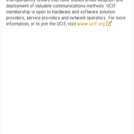
deployment of valuable communications methods. UCIF
membership is open to hardware and software solution
providers, service providers and network operators. For more
information, or to join the UCIF, visit
www.ucif.org
.