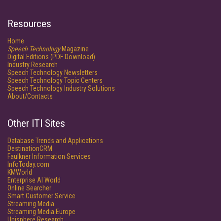
Resources
Home
Speech Technology
Magazine
Digital Editions (PDF Download)
Industry Research
Speech Technology Newsletters
Speech Technology Topic Centers
Speech Technology Industry Solutions
About/Contacts
Other ITI Sites
Database Trends and Applications
DestinationCRM
Faulkner Information Services
InfoToday.com
KMWorld
Enterprise AI World
Online Searcher
Smart Customer Service
Streaming Media
Streaming Media Europe
Unisphere Research