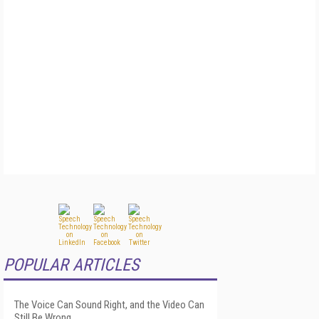
POPULAR ARTICLES
The Voice Can Sound Right, and the Video Can
Still Be Wrong