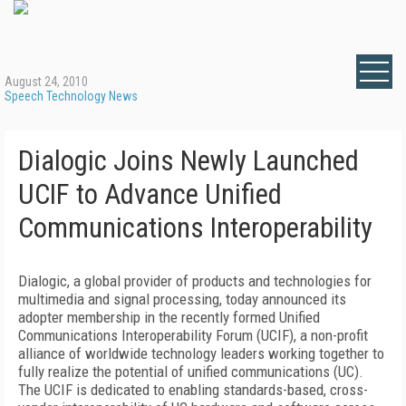
August 24, 2010
Speech Technology News
Dialogic Joins Newly Launched
UCIF to Advance Unified
Communications Interoperability
Dialogic, a global provider of products and technologies for
multimedia and signal processing, today announced its
adopter membership in the recently formed Unified
Communications Interoperability Forum (UCIF), a non-profit
alliance of worldwide technology leaders working together to
fully realize the potential of unified communications (UC).
The UCIF is dedicated to enabling standards-based, cross-