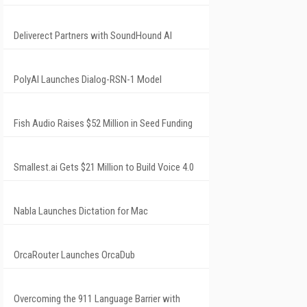
Deliverect Partners with SoundHound AI
PolyAI Launches Dialog-RSN-1 Model
Fish Audio Raises $52 Million in Seed Funding
Smallest.ai Gets $21 Million to Build Voice 4.0
Nabla Launches Dictation for Mac
OrcaRouter Launches OrcaDub
Overcoming the 911 Language Barrier with