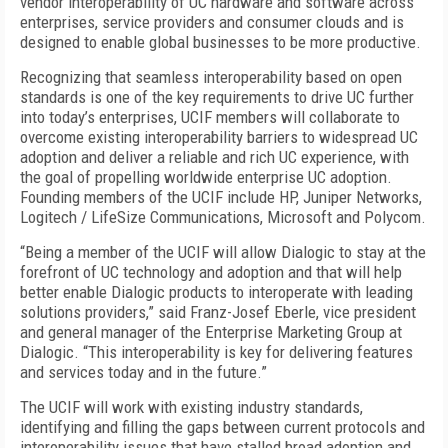
vendor interoperability of UC hardware and software across
enterprises, service providers and consumer clouds and is
designed to enable global businesses to be more productive.
Recognizing that seamless interoperability based on open
standards is one of the key requirements to drive UC further
into today’s enterprises, UCIF members will collaborate to
overcome existing interoperability barriers to widespread UC
adoption and deliver a reliable and rich UC experience, with
the goal of propelling worldwide enterprise UC adoption.
Founding members of the UCIF include HP, Juniper Networks,
Logitech / LifeSize Communications, Microsoft and Polycom.
“Being a member of the UCIF will allow Dialogic to stay at the
forefront of UC technology and adoption and that will help
better enable Dialogic products to interoperate with leading
solutions providers,” said Franz-Josef Eberle, vice president
and general manager of the Enterprise Marketing Group at
Dialogic. “This interoperability is key for delivering features
and services today and in the future.”
The UCIF will work with existing industry standards,
identifying and filling the gaps between current protocols and
interoperability issues that have stalled broad adoption and