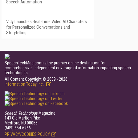
Speech Automation
Vidy Launches Real-Time Video AI Characters
for Personalized Conversations and
Storytelling
SpeechTechMag.com is the premier online destination for
comprehensive, independent coverage of information impacting speech
technologies.
All Content Copyright © 2009 - 2026
Information Today Inc.
Speech Technology
Magazine
143 Old Marlton Pike
Medford, NJ 08055
(609) 654-6266
PRIVACY/COOKIES POLICY