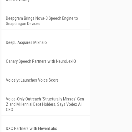
Deepgram Brings Nova-3 Speech Engine to
Snapdragon Devices
DeepL Acquires Mixhalo
Canary Speech Partners with NeuroLexIQ
Voicelyt Launches Voice Score
Voice-Only Outreach 'Structurally Misses' Gen
Z and Millennial Debt Holders, Says Vodex AI
CEO
DXC Partners with ElevenLabs