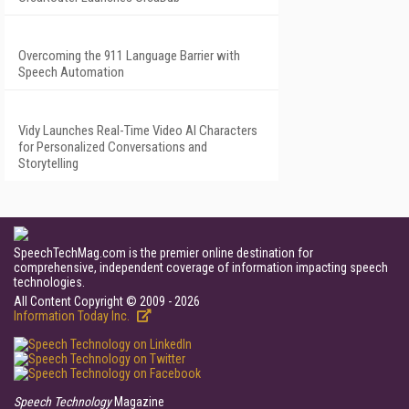
Overcoming the 911 Language Barrier with
Speech Automation
Vidy Launches Real-Time Video AI Characters
for Personalized Conversations and
Storytelling
SpeechTechMag.com is the premier online destination for
comprehensive, independent coverage of information impacting speech
technologies.
All Content Copyright © 2009 - 2026
Information Today Inc.
Speech Technology
Magazine