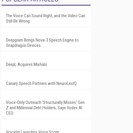
The Voice Can Sound Right, and the Video Can
Still Be Wrong
Deepgram Brings Nova-3 Speech Engine to
Snapdragon Devices
DeepL Acquires Mixhalo
Canary Speech Partners with NeuroLexIQ
Voice-Only Outreach 'Structurally Misses' Gen
Z and Millennial Debt Holders, Says Vodex AI
CEO
Voicelyt Launches Voice Score