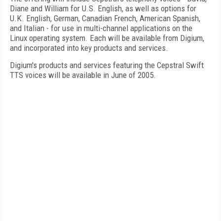
Diane and William for U.S. English, as well as options for
U.K. English, German, Canadian French, American Spanish,
and Italian - for use in multi-channel applications on the
Linux operating system. Each will be available from Digium,
and incorporated into key products and services.
Digium's products and services featuring the Cepstral Swift
TTS voices will be available in June of 2005.