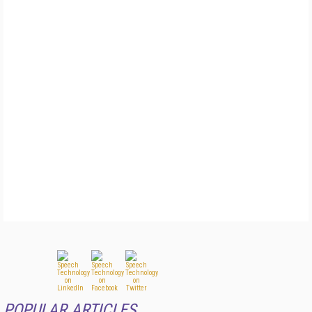
POPULAR ARTICLES