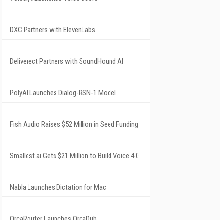
DXC Partners with ElevenLabs
Deliverect Partners with SoundHound AI
PolyAI Launches Dialog-RSN-1 Model
Fish Audio Raises $52 Million in Seed Funding
Smallest.ai Gets $21 Million to Build Voice 4.0
Nabla Launches Dictation for Mac
OrcaRouter Launches OrcaDub