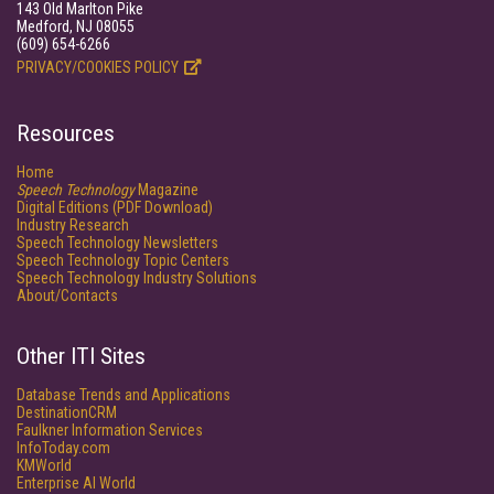
143 Old Marlton Pike
Medford, NJ 08055
(609) 654-6266
PRIVACY/COOKIES POLICY
Resources
Home
Speech Technology
Magazine
Digital Editions (PDF Download)
Industry Research
Speech Technology Newsletters
Speech Technology Topic Centers
Speech Technology Industry Solutions
About/Contacts
Other ITI Sites
Database Trends and Applications
DestinationCRM
Faulkner Information Services
InfoToday.com
KMWorld
Enterprise AI World