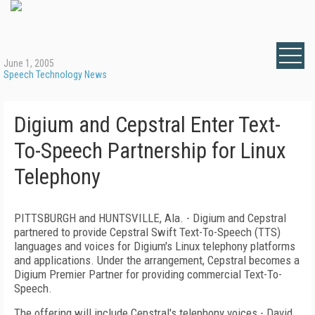
June 1, 2005
Speech Technology News
Digium and Cepstral Enter Text-
To-Speech Partnership for Linux
Telephony
PITTSBURGH and HUNTSVILLE, Ala. - Digium and Cepstral
partnered to provide Cepstral Swift Text-To-Speech (TTS)
languages and voices for Digium's Linux telephony platforms
and applications. Under the arrangement, Cepstral becomes a
Digium Premier Partner for providing commercial Text-To-
Speech.
The offering will include Cepstral's telephony voices - David,