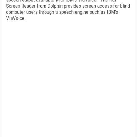
Screen Reader from Dolphin provides screen access for blind
computer users through a speech engine such as IBM's
ViaVoice.