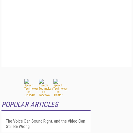
POPULAR ARTICLES
The Voice Can Sound Right, and the Video Can
Still Be Wrong