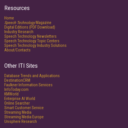
Resources
Home
Speech Technology
Magazine
Digital Editions (PDF Download)
Industry Research
Speech Technology Newsletters
Speech Technology Topic Centers
Speech Technology Industry Solutions
About/Contacts
Other ITI Sites
Database Trends and Applications
DestinationCRM
Faulkner Information Services
InfoToday.com
KMWorld
Enterprise AI World
Online Searcher
Smart Customer Service
Streaming Media
Streaming Media Europe
Unisphere Research