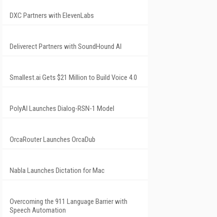
DXC Partners with ElevenLabs
Deliverect Partners with SoundHound AI
Smallest.ai Gets $21 Million to Build Voice 4.0
PolyAI Launches Dialog-RSN-1 Model
OrcaRouter Launches OrcaDub
Nabla Launches Dictation for Mac
Overcoming the 911 Language Barrier with
Speech Automation