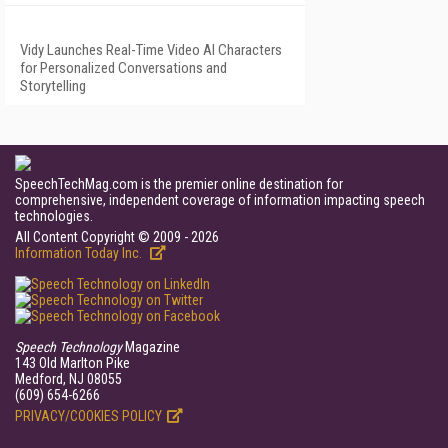
Vidy Launches Real-Time Video AI Characters
for Personalized Conversations and
Storytelling
SpeechTechMag.com is the premier online destination for
comprehensive, independent coverage of information impacting speech
technologies.
All Content Copyright © 2009 - 2026
Information Today Inc.
Speech Technology
Magazine
143 Old Marlton Pike
Medford, NJ 08055
(609) 654-6266
PRIVACY/COOKIES POLICY