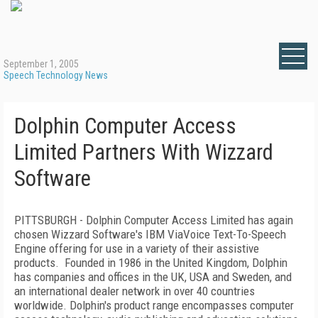
September 1, 2005
Speech Technology News
Dolphin Computer Access
Limited Partners With Wizzard
Software
PITTSBURGH - Dolphin Computer Access Limited has again
chosen Wizzard Software's IBM ViaVoice Text-To-Speech
Engine offering for use in a variety of their assistive
products. Founded in 1986 in the United Kingdom, Dolphin
has companies and offices in the UK, USA and Sweden, and
an international dealer network in over 40 countries
worldwide. Dolphin's product range encompasses computer