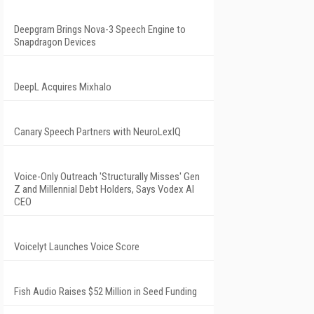
Deepgram Brings Nova-3 Speech Engine to
Snapdragon Devices
DeepL Acquires Mixhalo
Canary Speech Partners with NeuroLexIQ
Voice-Only Outreach 'Structurally Misses' Gen
Z and Millennial Debt Holders, Says Vodex AI
CEO
Voicelyt Launches Voice Score
Fish Audio Raises $52 Million in Seed Funding