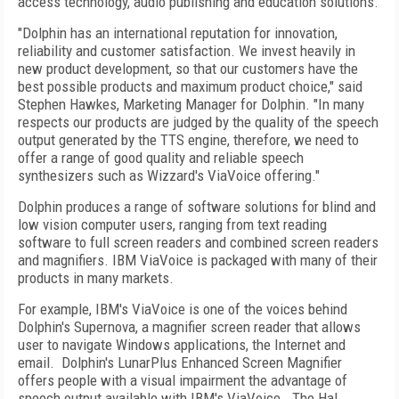
access technology, audio publishing and education solutions.
"Dolphin has an international reputation for innovation,
reliability and customer satisfaction. We invest heavily in
new product development, so that our customers have the
best possible products and maximum product choice," said
Stephen Hawkes, Marketing Manager for Dolphin. "In many
respects our products are judged by the quality of the speech
output generated by the TTS engine, therefore, we need to
offer a range of good quality and reliable speech
synthesizers such as Wizzard's ViaVoice offering."
Dolphin produces a range of software solutions for blind and
low vision computer users, ranging from text reading
software to full screen readers and combined screen readers
and magnifiers. IBM ViaVoice is packaged with many of their
products in many markets.
For example, IBM's ViaVoice is one of the voices behind
Dolphin's Supernova, a magnifier screen reader that allows
user to navigate Windows applications, the Internet and
email. Dolphin's LunarPlus Enhanced Screen Magnifier
offers people with a visual impairment the advantage of
speech output available with IBM's ViaVoice. The Hal