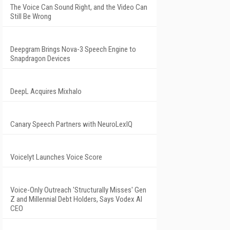
The Voice Can Sound Right, and the Video Can
Still Be Wrong
Deepgram Brings Nova-3 Speech Engine to
Snapdragon Devices
DeepL Acquires Mixhalo
Canary Speech Partners with NeuroLexIQ
Voicelyt Launches Voice Score
Voice-Only Outreach 'Structurally Misses' Gen
Z and Millennial Debt Holders, Says Vodex AI
CEO