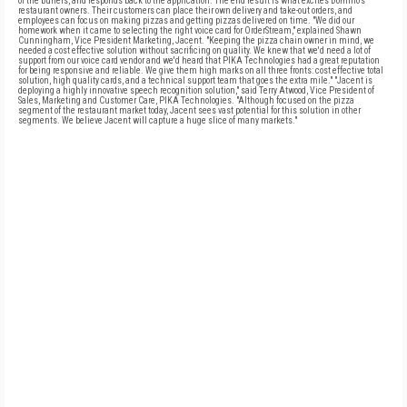
of the buffers, and responds back to the application. The end result is what excites Domino's
restaurant owners. Their customers can place their own delivery and take-out orders, and
employees can focus on making pizzas and getting pizzas delivered on time. "We did our
homework when it came to selecting the right voice card for OrderStream," explained Shawn
Cunningham, Vice President Marketing, Jacent. "Keeping the pizza chain owner in mind, we
needed a cost effective solution without sacrificing on quality. We knew that we'd need a lot of
support from our voice card vendor and we'd heard that PIKA Technologies had a great reputation
for being responsive and reliable. We give them high marks on all three fronts: cost effective total
solution, high quality cards, and a technical support team that goes the extra mile." "Jacent is
deploying a highly innovative speech recognition solution," said Terry Atwood, Vice President of
Sales, Marketing and Customer Care, PIKA Technologies. "Although focused on the pizza
segment of the restaurant market today, Jacent sees vast potential for this solution in other
segments. We believe Jacent will capture a huge slice of many markets."