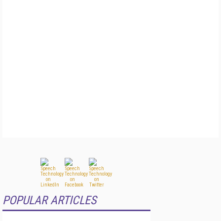
POPULAR ARTICLES