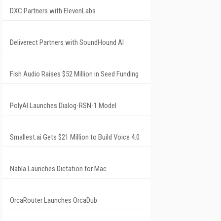
DXC Partners with ElevenLabs
Deliverect Partners with SoundHound AI
Fish Audio Raises $52 Million in Seed Funding
PolyAI Launches Dialog-RSN-1 Model
Smallest.ai Gets $21 Million to Build Voice 4.0
Nabla Launches Dictation for Mac
OrcaRouter Launches OrcaDub