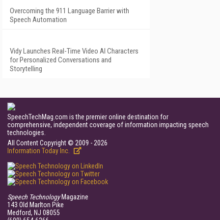
Overcoming the 911 Language Barrier with
Speech Automation
Vidy Launches Real-Time Video AI Characters
for Personalized Conversations and
Storytelling
SpeechTechMag.com is the premier online destination for
comprehensive, independent coverage of information impacting speech
technologies.
All Content Copyright © 2009 - 2026
Information Today Inc.
Speech Technology
Magazine
143 Old Marlton Pike
Medford, NJ 08055