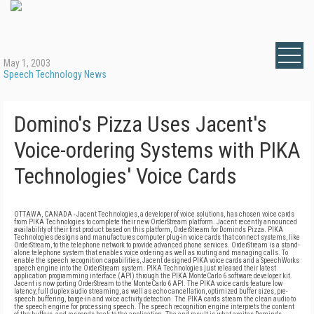
May 1, 2003
Speech Technology News
Domino's Pizza Uses Jacent's
Voice-ordering Systems with PIKA
Technologies' Voice Cards
OTTAWA, CANADA - Jacent Technologies, a developer of voice solutions, has chosen voice cards
from PIKA Technologies to complete their new OrderStream platform. Jacent recently announced
availability of their first product based on this platform, OrderStream for Domino's Pizza. PIKA
Technologies designs and manufactures computer plug-in voice cards that connect systems, like
OrderStream, to the telephone network to provide advanced phone services. OrderStream is a stand-
alone telephone system that enables voice ordering as well as routing and managing calls. To
enable the speech recognition capabilities, Jacent designed PIKA voice cards and a SpeechWorks
speech engine into the OrderStream system. PIKA Technologies just released their latest
application programming interface (API) through the PIKA MonteCarlo 6 software developer kit.
Jacent is now porting OrderStream to the MonteCarlo 6 API. The PIKA voice cards feature low
latency, full duplex audio streaming, as well as echo cancellation, optimized buffer sizes, pre-
speech buffering, barge-in and voice activity detection. The PIKA cards stream the clean audio to
the speech engine for processing speech. The speech recognition engine interprets the content