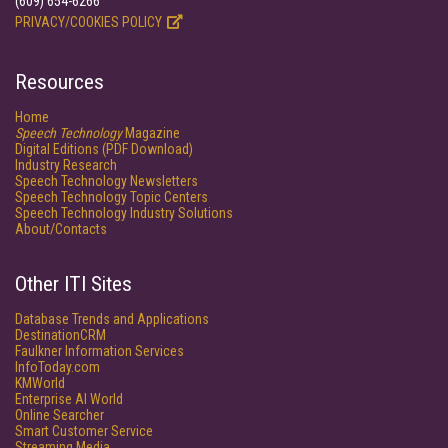
(609) 654-6266
PRIVACY/COOKIES POLICY
Resources
Home
Speech Technology
Magazine
Digital Editions (PDF Download)
Industry Research
Speech Technology Newsletters
Speech Technology Topic Centers
Speech Technology Industry Solutions
About/Contacts
Other ITI Sites
Database Trends and Applications
DestinationCRM
Faulkner Information Services
InfoToday.com
KMWorld
Enterprise AI World
Online Searcher
Smart Customer Service
Streaming Media