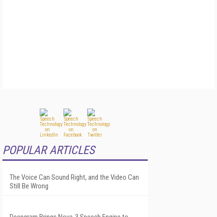
POPULAR ARTICLES
The Voice Can Sound Right, and the Video Can
Still Be Wrong