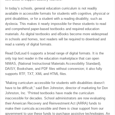
In today’s schools, general education curriculum is not readily
available in accessible formats for students with cognitive, physical or
print disabilities, or for a student with a reading disability, such as
dyslexia. This makes it nearly impossible for these students to read
and comprehend paper-based textbooks and required education
materials. As digital textbooks and eBooks become more widespread
in schools and homes, text readers will be required to download and
read a variety of digital formats.
Read:OutLoud 6 supports a broad range of digital formats. It is the
only top text reader in the education marketplace that can open
NIMAS, (National Instructional Materials Accessibility Standard),
DAISY, Bookshare, and PDF files without conversion; it also fully
supports RTF, TXT, XML and HTML files.
“Making curriculum accessible for students with disabilities doesn’t
have to be difficult,” said Ben Johnston, director of marketing for Don
Johnston, Inc. “Printed textbooks have made the curriculum
inaccessible for decades. School administrators are now evaluating
their American Recovery and Reinvestment Act (ARRA) funds to
make their curricula accessible and there is clear support from our
government to use these funds to purchase assistive technologies. An