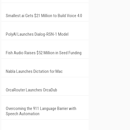
Smallest.ai Gets $21 Million to Build Voice 4.0
PolyAI Launches Dialog-RSN-1 Model
Fish Audio Raises $52 Million in Seed Funding
Nabla Launches Dictation for Mac
OrcaRouter Launches OrcaDub
Overcoming the 911 Language Barrier with
Speech Automation