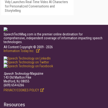
Vidy Launches Real-Time Video AI Characters
for Personalized Conversations and
Storytelling
SpeechTechMag.com is the premier online destination for
comprehensive, independent coverage of information impacting speech
technologies.
All Content Copyright © 2009 - 2026
Information Today Inc.
Speech Technology
Magazine
143 Old Marlton Pike
Medford, NJ 08055
(609) 654-6266
PRIVACY/COOKIES POLICY
Resources