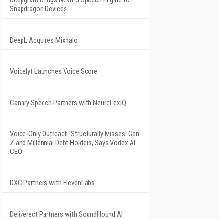
Deepgram Brings Nova-3 Speech Engine to
Snapdragon Devices
DeepL Acquires Mixhalo
Voicelyt Launches Voice Score
Canary Speech Partners with NeuroLexIQ
Voice-Only Outreach 'Structurally Misses' Gen
Z and Millennial Debt Holders, Says Vodex AI
CEO
DXC Partners with ElevenLabs
Deliverect Partners with SoundHound AI