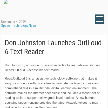
November 4, 2009
Speech Technology News
Don Johnston Launches OutLoud
6 Text Reader
Don Johnston, a provider of assistive technologies, released its new
Read:OutLoud 6
accessible text reader.
Read:OutLoud 6 is an assistive technology software that makes it
easy for students with disabilities to navigate the latest eBooks and
comprehend text in a multimodal digital learning environment. The
software makes the Internet accessible and includes a robust set of
reading tools to support below-grade level readers. A new human
sounding speech engine provides the latest Acapela voices to read
text aloud to support auditory learners.