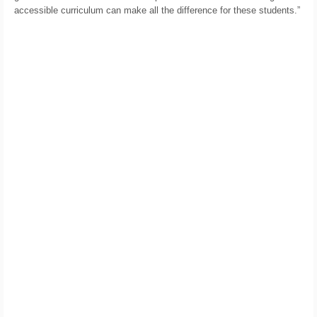
accessible curriculum can make all the difference for these students.”