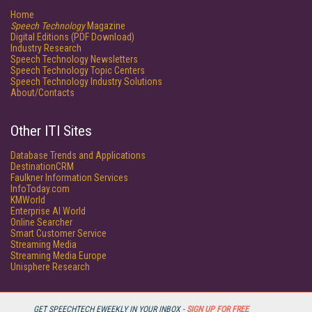
Home
Speech Technology
Magazine
Digital Editions (PDF Download)
Industry Research
Speech Technology Newsletters
Speech Technology Topic Centers
Speech Technology Industry Solutions
About/Contacts
Other ITI Sites
Database Trends and Applications
DestinationCRM
Faulkner Information Services
InfoToday.com
KMWorld
Enterprise AI World
Online Searcher
Smart Customer Service
Streaming Media
Streaming Media Europe
Unisphere Research
GET SPEECHTECH EWEEKLY IN YOUR INBOX -
SIGN UP FOR FREE