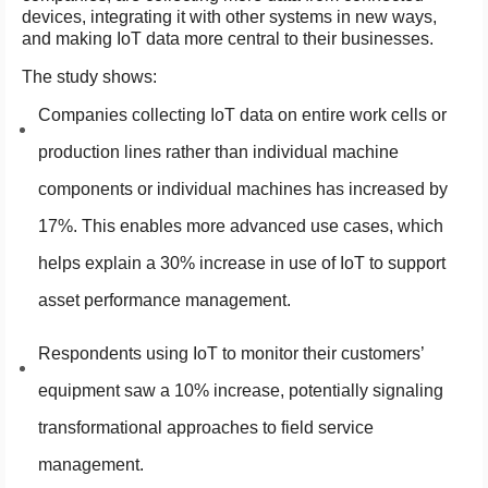
devices, integrating it with other systems in new ways,
and making IoT data more central to their businesses.
The study shows:
Companies collecting IoT data on entire work cells or
production lines rather than individual machine
components or individual machines has increased by
17%. This enables more advanced use cases, which
helps explain a 30% increase in use of IoT to support
asset performance management.
Respondents using IoT to monitor their customers’
equipment saw a 10% increase, potentially signaling
transformational approaches to field service
management.