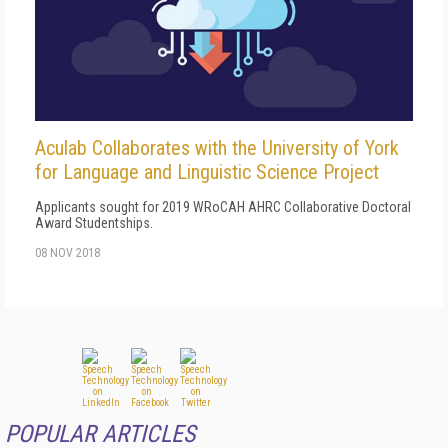
Aculab Collaborates with the University of York
for Language and Linguistic Science Project
Applicants sought for 2019 WRoCAH AHRC Collaborative Doctoral
Award Studentships.
08 NOV 2018
POPULAR ARTICLES