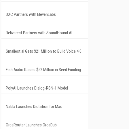
DXC Partners with ElevenLabs
Deliverect Partners with SoundHound AI
Smallest.ai Gets $21 Million to Build Voice 4.0
Fish Audio Raises $52 Million in Seed Funding
PolyAI Launches Dialog-RSN-1 Model
Nabla Launches Dictation for Mac
OrcaRouter Launches OrcaDub