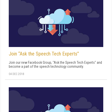
Join “Ask the Speech Tech Experts”
Join our new Facebook Group, "Ask the Speech Tech Experts" and
become a part of the speech technology community.
04 DEC 2018