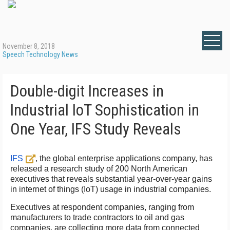
November 8, 2018
Speech Technology News
Double-digit Increases in
Industrial IoT Sophistication in
One Year, IFS Study Reveals
IFS
, the global enterprise applications company, has
released a research study of 200 North American
executives that reveals substantial year-over-year gains
in internet of things (IoT) usage in industrial companies.
Executives at respondent companies, ranging from
manufacturers to trade contractors to oil and gas
companies, are collecting more data from connected