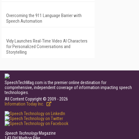
Overcoming the 911 Language Barrier with
Speech Automation
Vidy Launches Real-Time Video AI Characters
for Personalized Conversations and
Storytelling
SpeechTechMag.com is the premier online destination for
comprehensive, independent coverage of information impacting speech
technologies.
All Content Copyright © 2009 - 2026
Information Today Inc.
Speech Technology
Magazine
143 Old Marlton Pike