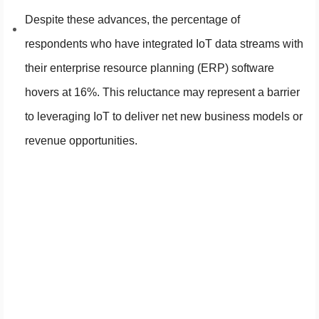
Despite these advances, the percentage of
respondents who have integrated IoT data streams with
their enterprise resource planning (ERP) software
hovers at 16%. This reluctance may represent a barrier
to leveraging IoT to deliver net new business models or
revenue opportunities.