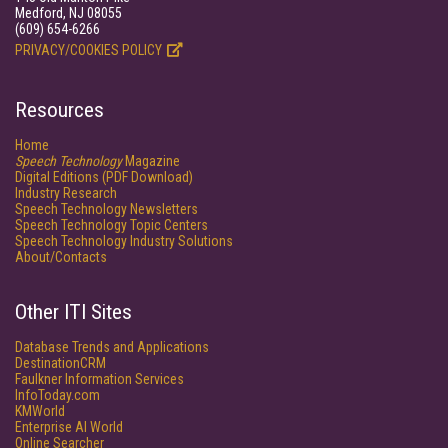
Medford, NJ 08055
(609) 654-6266
PRIVACY/COOKIES POLICY
Resources
Home
Speech Technology
Magazine
Digital Editions (PDF Download)
Industry Research
Speech Technology Newsletters
Speech Technology Topic Centers
Speech Technology Industry Solutions
About/Contacts
Other ITI Sites
Database Trends and Applications
DestinationCRM
Faulkner Information Services
InfoToday.com
KMWorld
Enterprise AI World
Online Searcher