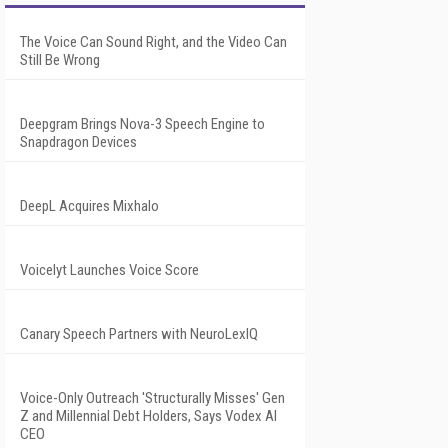
The Voice Can Sound Right, and the Video Can
Still Be Wrong
Deepgram Brings Nova-3 Speech Engine to
Snapdragon Devices
DeepL Acquires Mixhalo
Voicelyt Launches Voice Score
Canary Speech Partners with NeuroLexIQ
Voice-Only Outreach 'Structurally Misses' Gen
Z and Millennial Debt Holders, Says Vodex AI
CEO