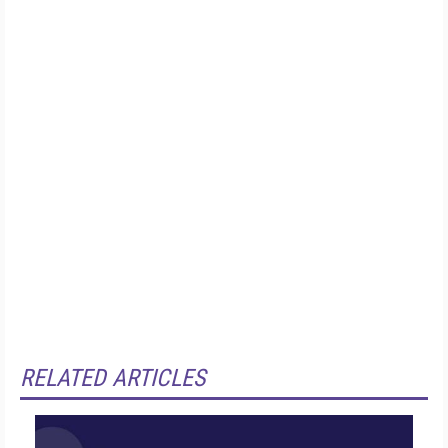
RELATED ARTICLES