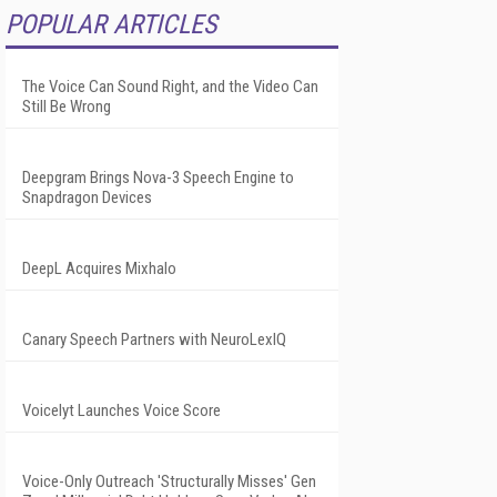
POPULAR ARTICLES
The Voice Can Sound Right, and the Video Can
Still Be Wrong
Deepgram Brings Nova-3 Speech Engine to
Snapdragon Devices
DeepL Acquires Mixhalo
Canary Speech Partners with NeuroLexIQ
Voicelyt Launches Voice Score
Voice-Only Outreach 'Structurally Misses' Gen