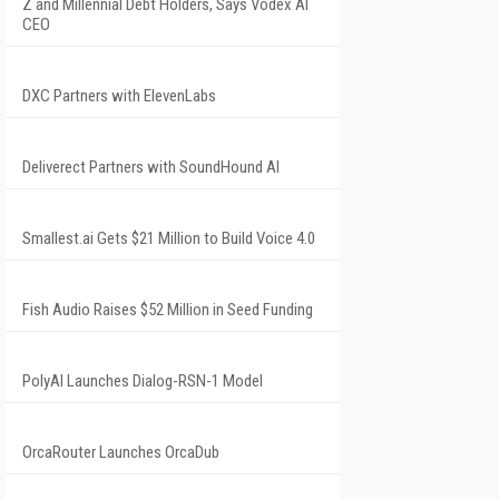
Z and Millennial Debt Holders, Says Vodex AI
CEO
DXC Partners with ElevenLabs
Deliverect Partners with SoundHound AI
Smallest.ai Gets $21 Million to Build Voice 4.0
Fish Audio Raises $52 Million in Seed Funding
PolyAI Launches Dialog-RSN-1 Model
OrcaRouter Launches OrcaDub