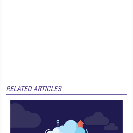
RELATED ARTICLES