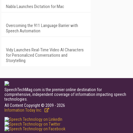
Nabla Launches Dictation for Mac
Overcoming the 911 Language Barrier with
Speech Automation
Vidy Launches Real-Time Video AI Characters
for Personalized Conversations and
Storytelling
SpeechTechMag.com is the premier online destination for
comprehensive, independent coverage of information impacting speech
technologies.
All Content Copyright © 2009 - 2026
Information Today Inc.