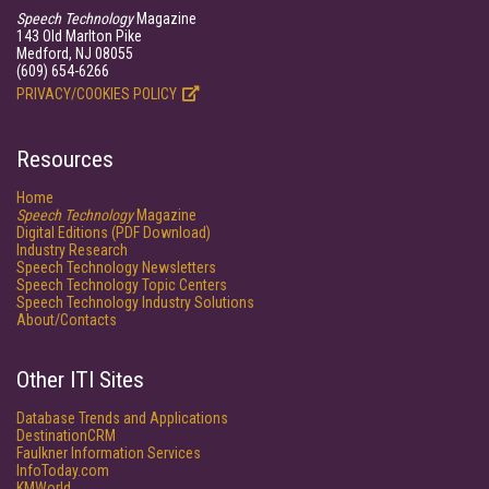
Speech Technology
Magazine
143 Old Marlton Pike
Medford, NJ 08055
(609) 654-6266
PRIVACY/COOKIES POLICY
Resources
Home
Speech Technology
Magazine
Digital Editions (PDF Download)
Industry Research
Speech Technology Newsletters
Speech Technology Topic Centers
Speech Technology Industry Solutions
About/Contacts
Other ITI Sites
Database Trends and Applications
DestinationCRM
Faulkner Information Services
InfoToday.com
KMWorld