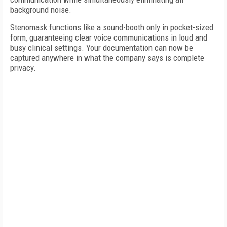
background noise.
Stenomask functions like a sound-booth only in pocket-sized
form, guaranteeing clear voice communications in loud and
busy clinical settings. Your documentation can now be
captured anywhere in what the company says is complete
privacy.