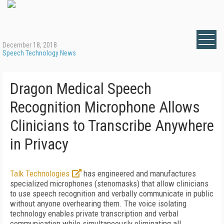
December 18, 2018
Speech Technology News
Dragon Medical Speech
Recognition Microphone Allows
Clinicians to Transcribe Anywhere
in Privacy
Talk Technologies
has engineered and manufactures
specialized microphones (stenomasks) that allow clinicians
to use speech recognition and verbally communicate in public
without anyone overhearing them. The voice isolating
technology enables private transcription and verbal
communication while simultaneously eliminating all