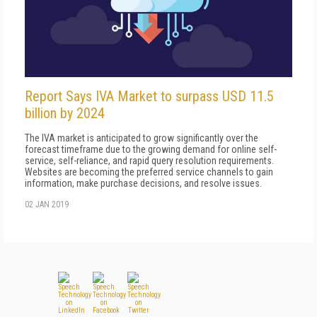
Report Says IVA Market to surpass USD 11.5
billion by 2024
The IVA market is anticipated to grow significantly over the
forecast timeframe due to the growing demand for online self-
service, self-reliance, and rapid query resolution requirements.
Websites are becoming the preferred service channels to gain
information, make purchase decisions, and resolve issues.
02 JAN 2019